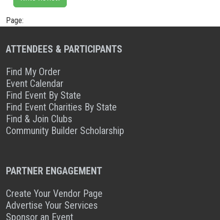
Page:
ATTENDEES & PARTICIPANTS
Find My Order
Event Calendar
Find Event By State
Find Event Charities By State
Find & Join Clubs
Community Builder Scholarship
PARTNER ENGAGEMENT
Create Your Vendor Page
Advertise Your Services
Sponsor an Event