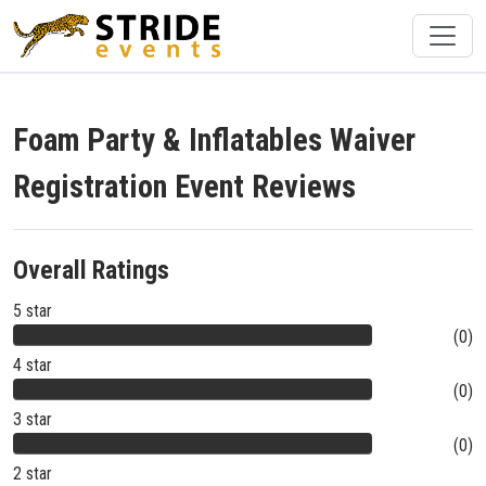
Foam Party & Inflatables Waiver
Registration Event Reviews
Overall Ratings
5 star
(0)
4 star
(0)
3 star
(0)
2 star