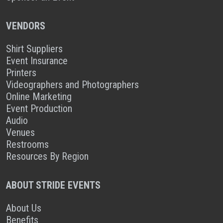
VENDORS
Shirt Suppliers
Event Insurance
Printers
Videographers and Photographers
Online Marketing
Event Production
Audio
Venues
Restrooms
Resources By Region
ABOUT STRIDE EVENTS
About Us
Benefits