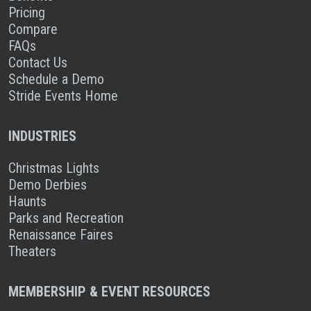
Pricing
Compare
FAQs
Contact Us
Schedule a Demo
Stride Events Home
INDUSTRIES
Christmas Lights
Demo Derbies
Haunts
Parks and Recreation
Renaissance Faires
Theaters
MEMBERSHIP & EVENT RESOURCES