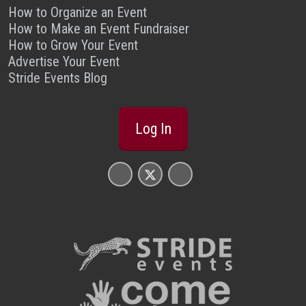
How to Organize an Event
How to Make an Event Fundraiser
How to Grow Your Event
Advertise Your Event
Stride Events Blog
Log In