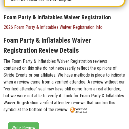
Foam Party & Inflatables Waiver Registration
2026 Foam Party & Inflatables Waiver Registration Info
Foam Party & Inflatables Waiver
Registration Review Details
The Foam Party & Inflatables Waiver Registration reviews
contained on this site do not necessarily reflect the opinions of
Stride Events or our affiliates. We have methods in place to indicate
when a review came from a verified attendee. A review without our
"verified attendee" seal may have still come from a real attendee,
but we were not able to verify it. Look for Foam Party & Inflatables
Waiver Registration verified attendee reviews that contain this
symbol at the bottom of the review:
Write Review