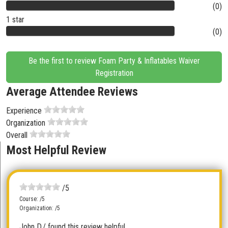
(0)
1 star
(0)
Be the first to review Foam Party & Inflatables Waiver
Registration
Average Attendee Reviews
Experience
Organization
Overall
Most Helpful Review
/5
Course: /5
Organization: /5
John D.
/ found this review helpful.