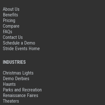
About Us
Benefits
Pricing
Compare
FAQs
Contact Us
Schedule a Demo
Stride Events Home
INDUSTRIES
Christmas Lights
Demo Derbies
Haunts
Parks and Recreation
Renaissance Faires
Theaters