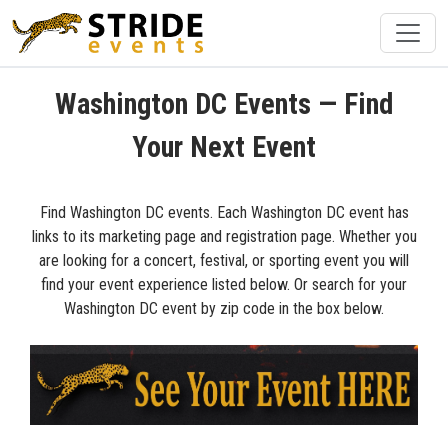
Washington DC Events — Find
Your Next Event
Find Washington DC events. Each Washington DC event has
links to its marketing page and registration page. Whether you
are looking for a concert, festival, or sporting event you will
find your event experience listed below. Or search for your
Washington DC event by zip code in the box below.