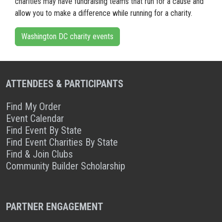
charities may have fundraising teams that run for a cause and
allow you to make a difference while running for a charity.
Washington DC charity events
ATTENDEES & PARTICIPANTS
Find My Order
Event Calendar
Find Event By State
Find Event Charities By State
Find & Join Clubs
Community Builder Scholarship
PARTNER ENGAGEMENT