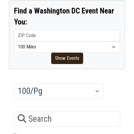
Find a Washington DC Event Near
You:
ZIP Code
Within distance
Show Events
Results/Pg
Search