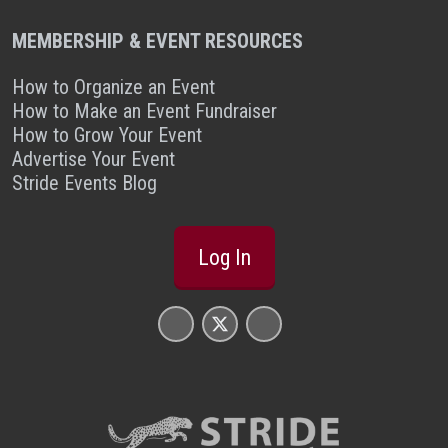
MEMBERSHIP & EVENT RESOURCES
How to Organize an Event
How to Make an Event Fundraiser
How to Grow Your Event
Advertise Your Event
Stride Events Blog
Log In