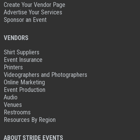
Create Your Vendor Page
Advertise Your Services
Sponsor an Event
VENDORS
Shirt Suppliers
Event Insurance
Printers
Videographers and Photographers
Online Marketing
Event Production
Audio
Venues
Restrooms
Resources By Region
ABOUT STRIDE EVENTS