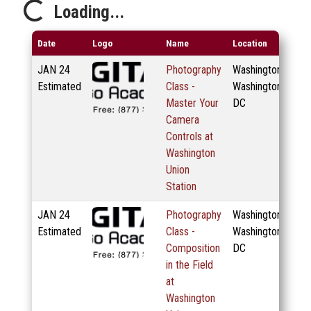
Loading...
Loading...
Date
Logo
Name
Location
JAN
24
Photography
Washington,
Estimated
Class -
Washington
Master Your
DC
Camera
Controls at
Washington
Union
Station
JAN
24
Photography
Washington,
Estimated
Class -
Washington
Composition
DC
in the Field
at
Washington