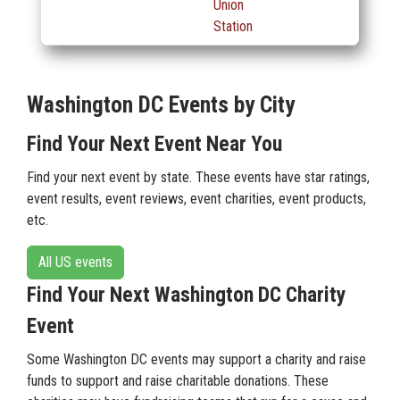
Union
Station
Washington DC Events by City
Find Your Next Event Near You
Find your next event by state. These events have star ratings,
event results, event reviews, event charities, event products,
etc.
All US events
Find Your Next Washington DC Charity
Event
Some Washington DC events may support a charity and raise
funds to support and raise charitable donations. These