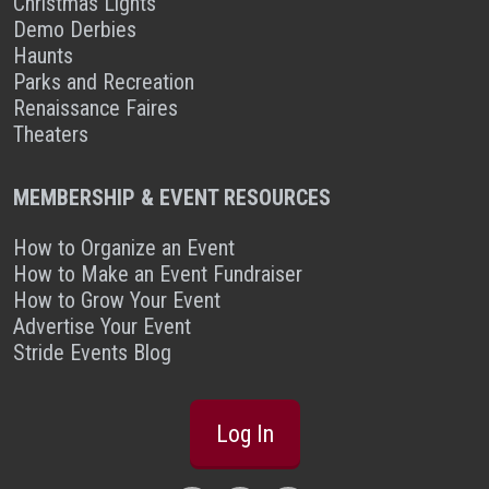
Christmas Lights
Demo Derbies
Haunts
Parks and Recreation
Renaissance Faires
Theaters
MEMBERSHIP & EVENT RESOURCES
How to Organize an Event
How to Make an Event Fundraiser
How to Grow Your Event
Advertise Your Event
Stride Events Blog
Log In