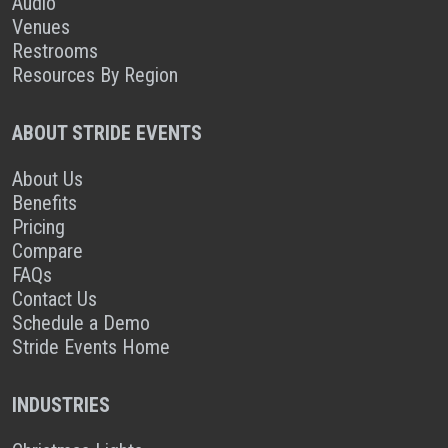
Audio
Venues
Restrooms
Resources By Region
ABOUT STRIDE EVENTS
About Us
Benefits
Pricing
Compare
FAQs
Contact Us
Schedule a Demo
Stride Events Home
INDUSTRIES