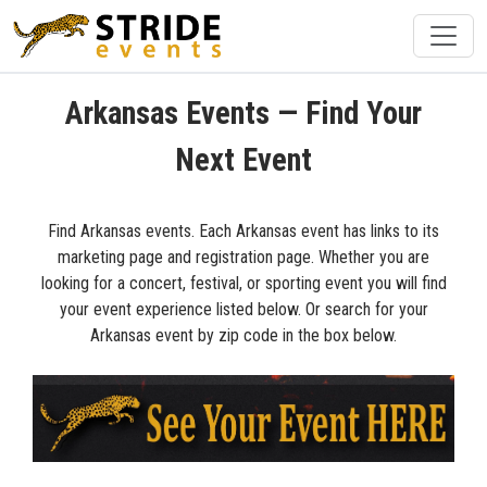
Arkansas Events — Find Your
Next Event
Find Arkansas events. Each Arkansas event has links to its
marketing page and registration page. Whether you are
looking for a concert, festival, or sporting event you will find
your event experience listed below. Or search for your
Arkansas event by zip code in the box below.