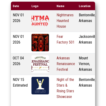
Date
Logo
Name
Location
NOV
01
Nightmares
Bentonville,
2026
Haunted
Arkansas
House
NOV
01
Fear
Jacksonville,
2026
Factory 501
Arkansas
OCT
04
Arkansas
Mount
2026
Renaissance
Vernon,
Festival
Arkansas
NOV
15
Night of the
Bentonville,
Estimated
Stars &
Arkansas
Rising Stars
Showcase