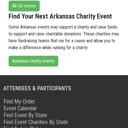
All US events
Find Your Next Arkansas Charity Event
Some Arkansas events may support a charity and raise funds
to support and raise charitable donations. These charities may
have fundraising teams that run for a cause and allow you to
make a difference while running for a charity.
Arkansas charity events
ATTENDEES & PARTICIPANTS
Find My Order
Event Calendar
Find Event By State
Find Event Charities By State