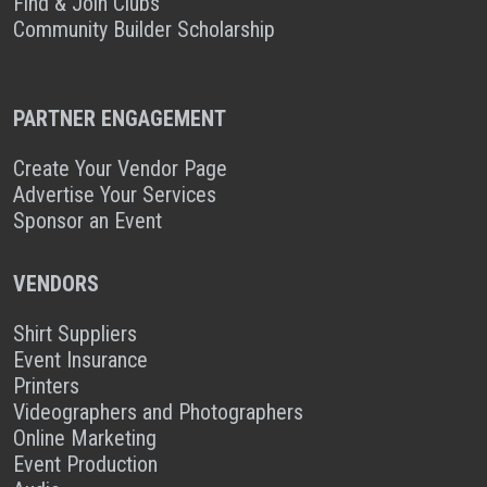
Find & Join Clubs
Community Builder Scholarship
PARTNER ENGAGEMENT
Create Your Vendor Page
Advertise Your Services
Sponsor an Event
VENDORS
Shirt Suppliers
Event Insurance
Printers
Videographers and Photographers
Online Marketing
Event Production