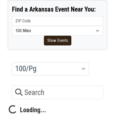
Find a Arkansas Event Near You:
ZIP Code
Within distance
Show Events
Results/Pg
Search
Loading...
Loading...