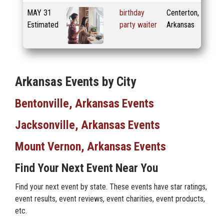
MAY
31
birthday
Centerton,
Estimated
party waiter
Arkansas
Arkansas Events by City
Bentonville, Arkansas Events
Jacksonville, Arkansas Events
Mount Vernon, Arkansas Events
Find Your Next Event Near You
Find your next event by state. These events have star ratings,
event results, event reviews, event charities, event products,
etc.