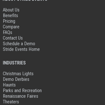
About Us
Benefits
Pricing
Compare
FAQs
Contact Us
Schedule a Demo
Stride Events Home
INDUSTRIES
Christmas Lights
Demo Derbies
Haunts
Parks and Recreation
Renaissance Faires
Theaters