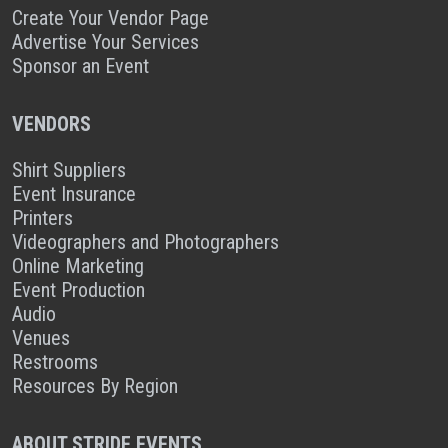
Create Your Vendor Page
Advertise Your Services
Sponsor an Event
VENDORS
Shirt Suppliers
Event Insurance
Printers
Videographers and Photographers
Online Marketing
Event Production
Audio
Venues
Restrooms
Resources By Region
ABOUT STRIDE EVENTS