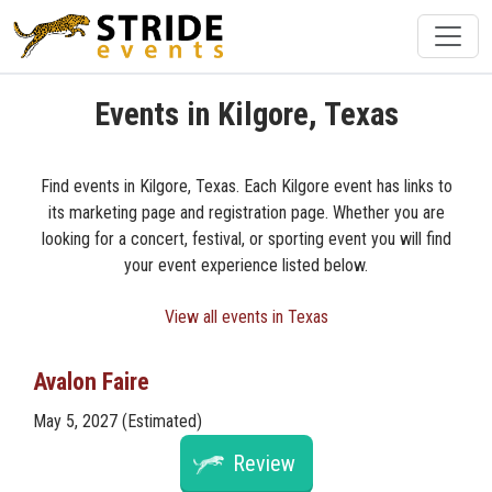
Events in Kilgore, Texas
Find events in Kilgore, Texas. Each Kilgore event has links to
its marketing page and registration page. Whether you are
looking for a concert, festival, or sporting event you will find
your event experience listed below.
View all events in Texas
Avalon Faire
May 5, 2027 (Estimated)
Review