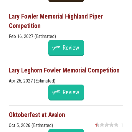
Lary Fowler Memorial Highland Piper
Competition
Feb 16, 2027 (Estimated)
Review
Lary Leghorn Fowler Memorial Competition
Apr 26, 2027 (Estimated)
Review
Oktoberfest at Avalon
Oct 5, 2026 (Estimated)
1