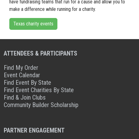
have fundraising teams that run for a cause and allow you to
make a difference while running for a charity.
Texas charity events
ATTENDEES & PARTICIPANTS
Find My Order
Event Calendar
Find Event By State
Find Event Charities By State
Find & Join Clubs
Community Builder Scholarship
PARTNER ENGAGEMENT