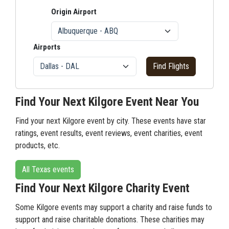
Origin Airport
Airports
Find Flights
Find Your Next Kilgore Event Near You
Find your next Kilgore event by city. These events have star
ratings, event results, event reviews, event charities, event
products, etc.
All Texas events
Find Your Next Kilgore Charity Event
Some Kilgore events may support a charity and raise funds to
support and raise charitable donations. These charities may