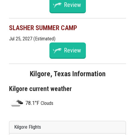
Review
SLASHER SUMMER CAMP
Jul 25, 2027 (Estimated)
Review
Kilgore, Texas Information
Kilgore current weather
78.1°F
Clouds
Kilgore Flights