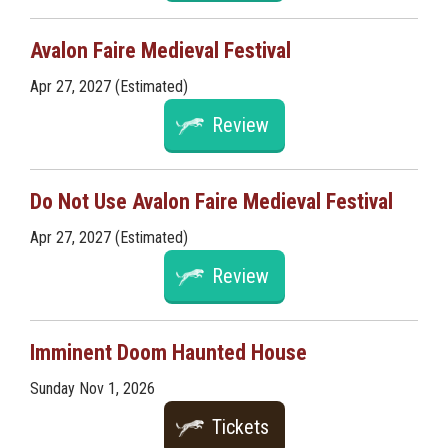
Avalon Faire Medieval Festival
Apr 27, 2027 (Estimated)
Review
Do Not Use Avalon Faire Medieval Festival
Apr 27, 2027 (Estimated)
Review
Imminent Doom Haunted House
Sunday Nov 1, 2026
Tickets