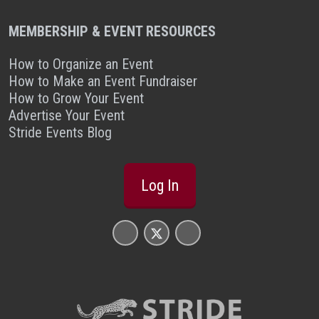
MEMBERSHIP & EVENT RESOURCES
How to Organize an Event
How to Make an Event Fundraiser
How to Grow Your Event
Advertise Your Event
Stride Events Blog
Log In