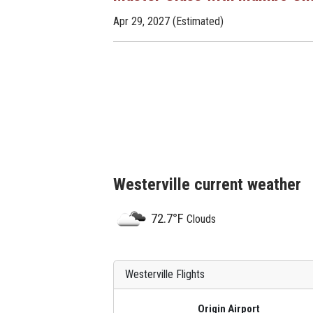
Apr 29, 2027 (Estimated)
Westerville current weather
72.7°F
Clouds
Westerville Flights
Origin Airport