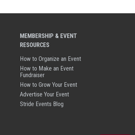
MEMBERSHIP & EVENT
RESOURCES
How to Organize an Event
How to Make an Event
Fundraiser
How to Grow Your Event
Advertise Your Event
Stride Events Blog