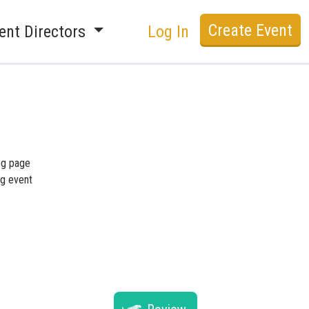
Create Event
ent Directors
Log In
ing page
ng event