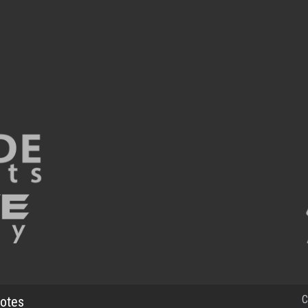
C
otes