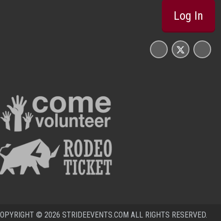
Log In
OPYRIGHT © 2026 STRIDEEVENTS.COM ALL RIGHTS RESERVED.