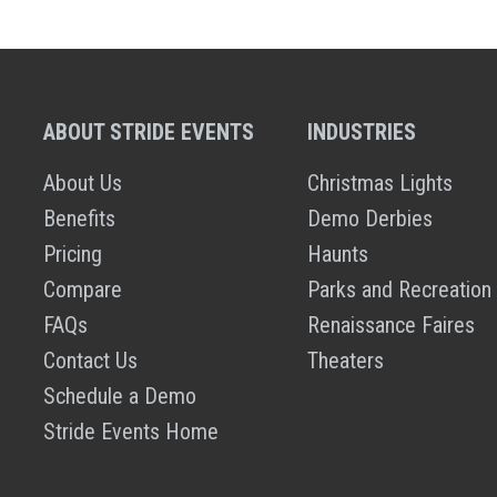
ABOUT STRIDE EVENTS
INDUSTRIES
About Us
Christmas Lights
Benefits
Demo Derbies
Pricing
Haunts
Compare
Parks and Recreation
FAQs
Renaissance Faires
Contact Us
Theaters
Schedule a Demo
Stride Events Home