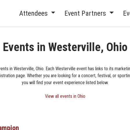
Attendees
Event Partners
Ev
Events in Westerville, Ohio
ents in Westerville, Ohio. Each Westerville event has links to its market
istration page. Whether you are looking for a concert, festival, or sporti
you will find your event experience listed below.
View all events in Ohio
ampion