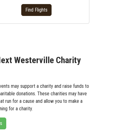
Find Flights
ext Westerville Charity
ents may support a charity and raise funds to
haritable donations. These charities may have
hat run for a cause and allow you to make a
ing for a charity.
ts