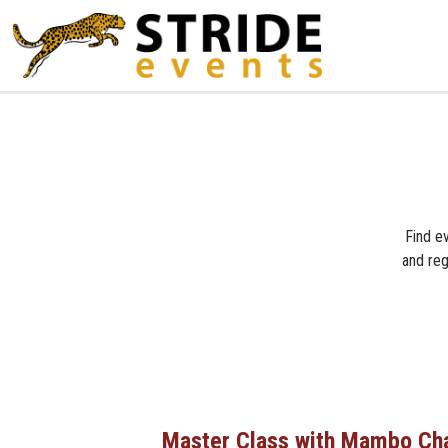
Find ev
and reg
Master Class with Mambo Ch