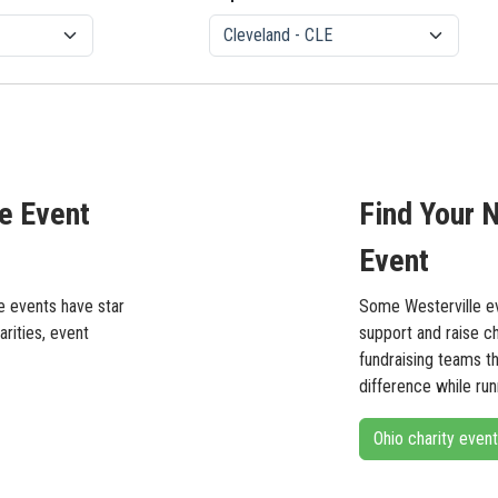
le Event
Find Your N
Event
se events have star
Some Westerville ev
arities, event
support and raise c
fundraising teams t
difference while runn
Ohio charity even