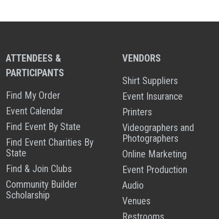
ATTENDEES &
VENDORS
PARTICIPANTS
Shirt Suppliers
Find My Order
Event Insurance
Event Calendar
Printers
Find Event By State
Videographers and
Photographers
Find Event Charities By
State
Online Marketing
Find & Join Clubs
Event Production
Community Builder
Audio
Scholarship
Venues
Restrooms