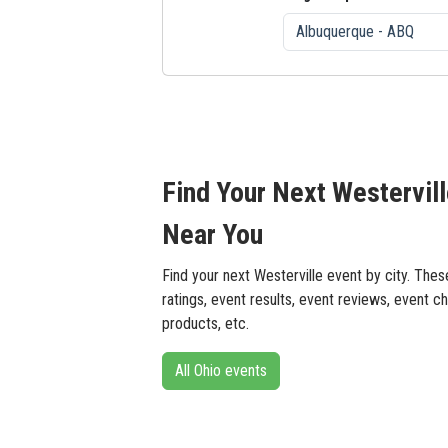
Find Your Next Westervil
Near You
Find your next Westerville event by city. The
ratings, event results, event reviews, event ch
products, etc.
All Ohio events