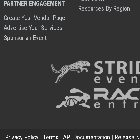
PARTNER ENGAGEMENT
Resources By Region
Create Your Vendor Page
Advertise Your Services
Sponsor an Event
Privacy Policy
|
Terms
|
API Documentation
|
Release N