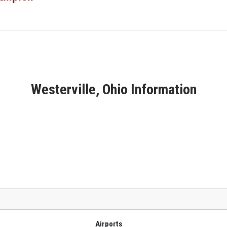
Westerville, Ohio Information
Airports