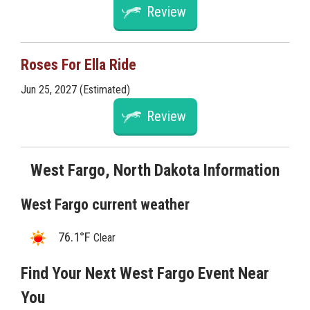
Review
Roses For Ella Ride
Jun 25, 2027 (Estimated)
Review
West Fargo, North Dakota Information
West Fargo current weather
76.1°F
Clear
Find Your Next West Fargo Event Near
You