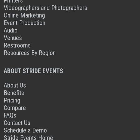
Printers
Videographers and Photographers
Online Marketing
Event Production
Audio
Venues
Restrooms
Resources By Region
ABOUT STRIDE EVENTS
About Us
Benefits
Pricing
Compare
FAQs
Contact Us
Schedule a Demo
Stride Events Home