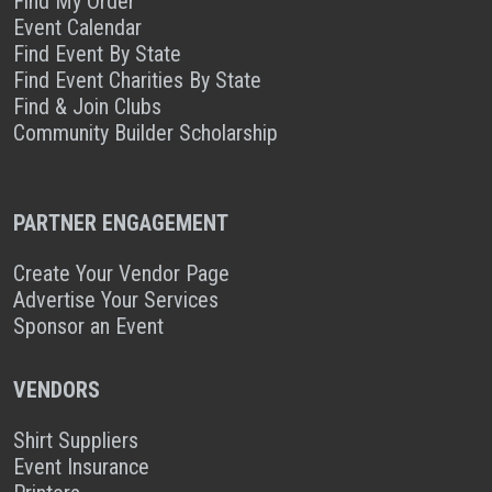
Find My Order
Event Calendar
Find Event By State
Find Event Charities By State
Find & Join Clubs
Community Builder Scholarship
PARTNER ENGAGEMENT
Create Your Vendor Page
Advertise Your Services
Sponsor an Event
VENDORS
Shirt Suppliers
Event Insurance