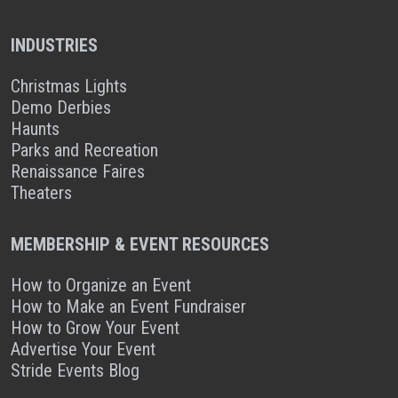
INDUSTRIES
Christmas Lights
Demo Derbies
Haunts
Parks and Recreation
Renaissance Faires
Theaters
MEMBERSHIP & EVENT RESOURCES
How to Organize an Event
How to Make an Event Fundraiser
How to Grow Your Event
Advertise Your Event
Stride Events Blog