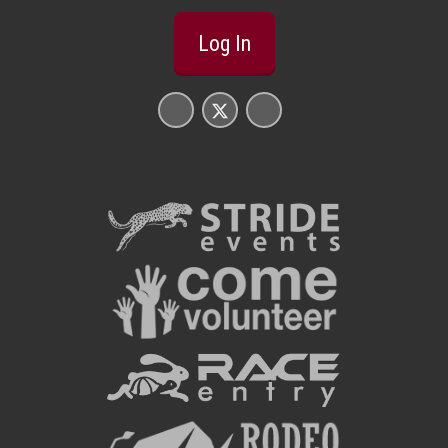
Log In