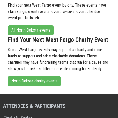
Find your next West Fargo event by city. These events have
star ratings, event results, event reviews, event charities,
event products, etc.
All North Dakota events
Find Your Next West Fargo Charity Event
Some West Fargo events may support a charity and raise
funds to support and raise charitable donations. These
charities may have fundraising teams that run for a cause and
allow you to make a difference while running for a charity.
North Dakota charity events
ATTENDEES & PARTICIPANTS