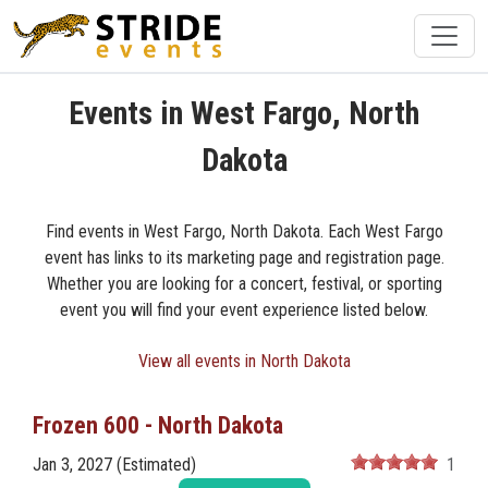
Events in West Fargo, North
Dakota
Find events in West Fargo, North Dakota. Each West Fargo
event has links to its marketing page and registration page.
Whether you are looking for a concert, festival, or sporting
event you will find your event experience listed below.
View all events in North Dakota
Frozen 600 - North Dakota
Jan 3, 2027 (Estimated)
1