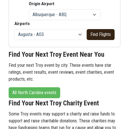
Origin Airport
Airports
Find Flights
Find Your Next Troy Event Near You
Find your next Troy event by city. These events have star
ratings, event results, event reviews, event charities, event
products, etc.
All North Carolina events
Find Your Next Troy Charity Event
Some Troy events may support a charity and raise funds to
support and raise charitable donations. These charities may
have fundraising teams that run for a cause and allow you to