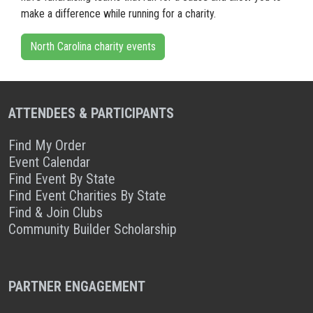
make a difference while running for a charity.
North Carolina charity events
ATTENDEES & PARTICIPANTS
Find My Order
Event Calendar
Find Event By State
Find Event Charities By State
Find & Join Clubs
Community Builder Scholarship
PARTNER ENGAGEMENT