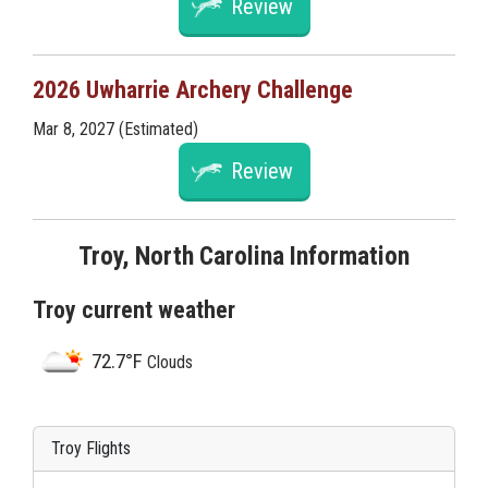
Review
2026 Uwharrie Archery Challenge
Mar 8, 2027 (Estimated)
Review
Troy, North Carolina Information
Troy current weather
72.7°F
Clouds
Troy Flights