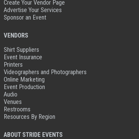
Create Your Vendor Page
Advertise Your Services
Sponsor an Event
VENDORS
Shirt Suppliers
Event Insurance
Printers
Videographers and Photographers
Online Marketing
Event Production
Audio
Venues
Restrooms
Resources By Region
ABOUT STRIDE EVENTS