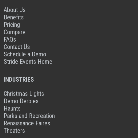
About Us
Benefits
Pricing
Compare
FAQs
Contact Us
Schedule a Demo
Stride Events Home
INDUSTRIES
Christmas Lights
Demo Derbies
Haunts
Parks and Recreation
Renaissance Faires
Theaters