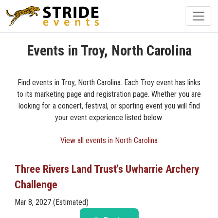
Events in Troy, North Carolina
Find events in Troy, North Carolina. Each Troy event has links
to its marketing page and registration page. Whether you are
looking for a concert, festival, or sporting event you will find
your event experience listed below.
View all events in North Carolina
Three Rivers Land Trust's Uwharrie Archery
Challenge
Mar 8, 2027 (Estimated)