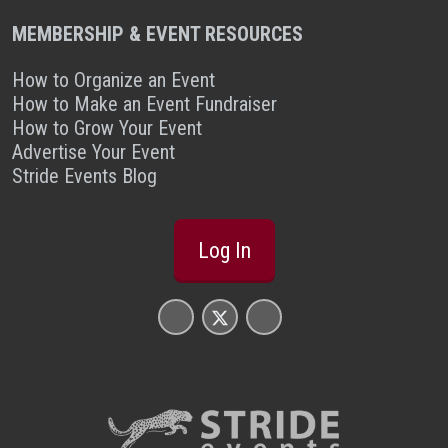
MEMBERSHIP & EVENT RESOURCES
How to Organize an Event
How to Make an Event Fundraiser
How to Grow Your Event
Advertise Your Event
Stride Events Blog
Log In