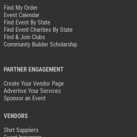
Find My Order
Event Calendar
Find Event By State
Find Event Charities By State
Find & Join Clubs
Community Builder Scholarship
PARTNER ENGAGEMENT
Create Your Vendor Page
Advertise Your Services
Sponsor an Event
VENDORS
Shirt Suppliers