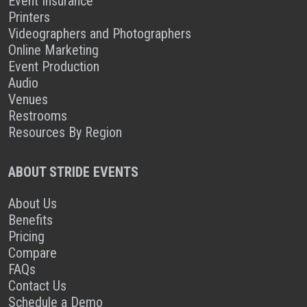
Event Insurance
Printers
Videographers and Photographers
Online Marketing
Event Production
Audio
Venues
Restrooms
Resources By Region
ABOUT STRIDE EVENTS
About Us
Benefits
Pricing
Compare
FAQs
Contact Us
Schedule a Demo