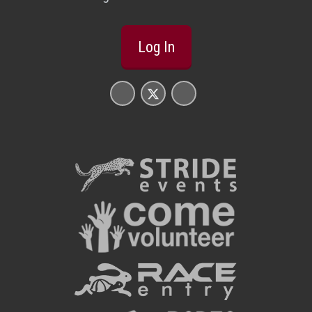
Log In