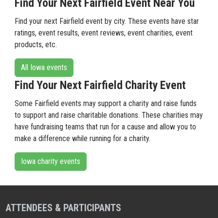
Find Your Next Fairfield Event Near You
Find your next Fairfield event by city. These events have star
ratings, event results, event reviews, event charities, event
products, etc.
All Iowa events
Find Your Next Fairfield Charity Event
Some Fairfield events may support a charity and raise funds
to support and raise charitable donations. These charities may
have fundraising teams that run for a cause and allow you to
make a difference while running for a charity.
Iowa charity events
ATTENDEES & PARTICIPANTS