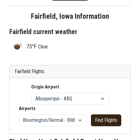
Fairfield, Iowa Information
Fairfield current weather
73°F
Clear
Fairfield Flights
Origin Airport
Airports
Find Flights