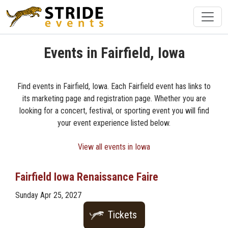
Events in Fairfield, Iowa
Find events in Fairfield, Iowa. Each Fairfield event has links to
its marketing page and registration page. Whether you are
looking for a concert, festival, or sporting event you will find
your event experience listed below.
View all events in Iowa
Fairfield Iowa Renaissance Faire
Sunday Apr 25, 2027
Tickets