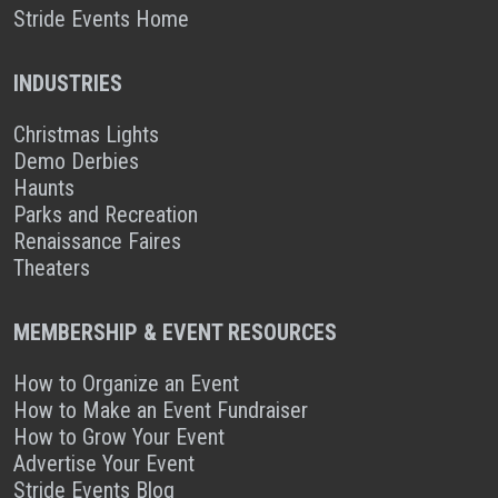
Stride Events Home
INDUSTRIES
Christmas Lights
Demo Derbies
Haunts
Parks and Recreation
Renaissance Faires
Theaters
MEMBERSHIP & EVENT RESOURCES
How to Organize an Event
How to Make an Event Fundraiser
How to Grow Your Event
Advertise Your Event
Stride Events Blog