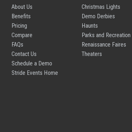
About Us
Christmas Lights
Benefits
Demo Derbies
Pricing
Haunts
Compare
Parks and Recreation
FAQs
Renaissance Faires
Contact Us
Theaters
Schedule a Demo
Stride Events Home