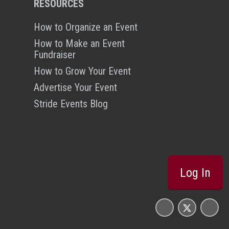
RESOURCES
How to Organize an Event
How to Make an Event
Fundraiser
How to Grow Your Event
Advertise Your Event
Stride Events Blog
Log In