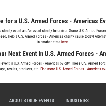
e for a U.S. Armed Forces - Americas Ev
 charity event and/or event charity fundraiser. Some U.S. Armed Forces
n need. Help a U.S. Armed Forces - Americas charity cause today! Alternati
in another state
here
.
our Next Event in U.S. Armed Forces - A
ing event in U.S. Armed Forces - Americas by city. These U.S. Armed For
maps, results, products, etc.
Find more U.S. Armed Forces - Americas ev
ABOUT STRIDE EVENTS
INDUSTRIES