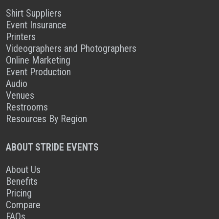
Shirt Suppliers
Event Insurance
Printers
Videographers and Photographers
Online Marketing
Event Production
Audio
Venues
Restrooms
Resources By Region
ABOUT STRIDE EVENTS
About Us
Benefits
Pricing
Compare
FAQs