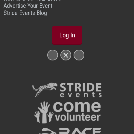
Advertise Your Event
Stride Events Blog
Log In