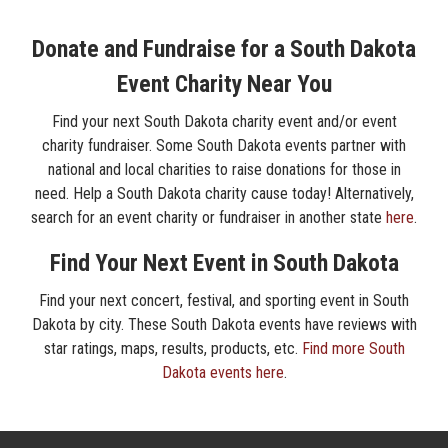
Donate and Fundraise for a South Dakota
Event Charity Near You
Find your next South Dakota charity event and/or event
charity fundraiser. Some South Dakota events partner with
national and local charities to raise donations for those in
need. Help a South Dakota charity cause today! Alternatively,
search for an event charity or fundraiser in another state
here
.
Find Your Next Event in South Dakota
Find your next concert, festival, and sporting event in South
Dakota by city. These South Dakota events have reviews with
star ratings, maps, results, products, etc.
Find more South
Dakota events here
.