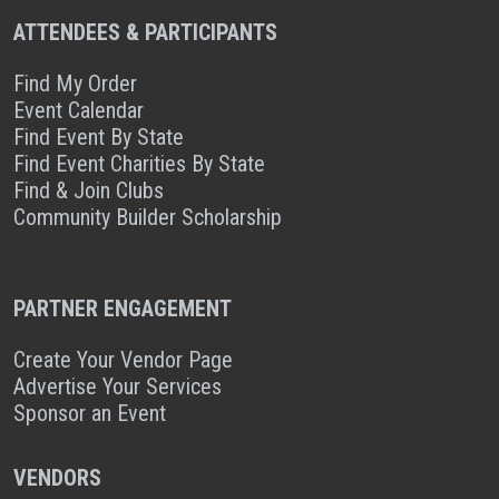
ATTENDEES & PARTICIPANTS
Find My Order
Event Calendar
Find Event By State
Find Event Charities By State
Find & Join Clubs
Community Builder Scholarship
PARTNER ENGAGEMENT
Create Your Vendor Page
Advertise Your Services
Sponsor an Event
VENDORS