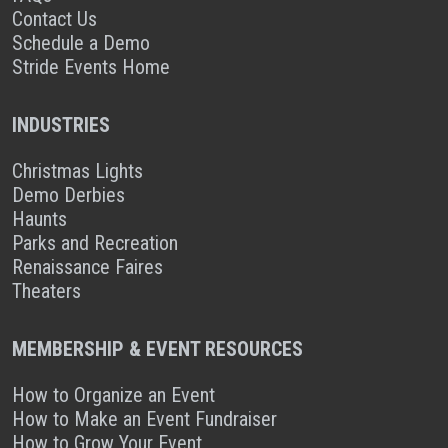
Contact Us
Schedule a Demo
Stride Events Home
INDUSTRIES
Christmas Lights
Demo Derbies
Haunts
Parks and Recreation
Renaissance Faires
Theaters
MEMBERSHIP & EVENT RESOURCES
How to Organize an Event
How to Make an Event Fundraiser
How to Grow Your Event