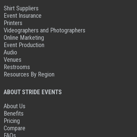
Shirt Suppliers
Event Insurance
Printers
Videographers and Photographers
Online Marketing
Event Production
Audio
Venues
Restrooms
Resources By Region
ABOUT STRIDE EVENTS
About Us
Benefits
Pricing
Compare
FAQs