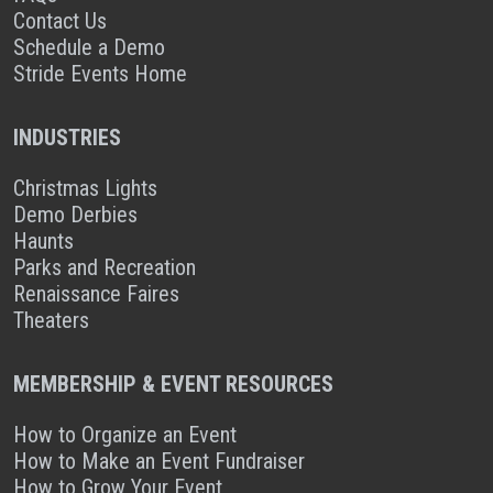
Contact Us
Schedule a Demo
Stride Events Home
INDUSTRIES
Christmas Lights
Demo Derbies
Haunts
Parks and Recreation
Renaissance Faires
Theaters
MEMBERSHIP & EVENT RESOURCES
How to Organize an Event
How to Make an Event Fundraiser
How to Grow Your Event