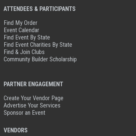
ATTENDEES & PARTICIPANTS
Find My Order
Event Calendar
Find Event By State
Find Event Charities By State
Find & Join Clubs
Community Builder Scholarship
PARTNER ENGAGEMENT
Create Your Vendor Page
Advertise Your Services
Sponsor an Event
VENDORS