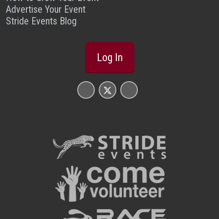
Advertise Your Event
Stride Events Blog
Log In