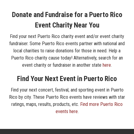
Donate and Fundraise for a Puerto Rico
Event Charity Near You
Find your next Puerto Rico charity event and/or event charity
fundraiser. Some Puerto Rico events partner with national and
local charities to raise donations for those in need. Help a
Puerto Rico charity cause today! Alternatively, search for an
event charity or fundraiser in another state
here
.
Find Your Next Event in Puerto Rico
Find your next concert, festival, and sporting event in Puerto
Rico by city. These Puerto Rico events have reviews with star
ratings, maps, results, products, etc.
Find more Puerto Rico
events here
.