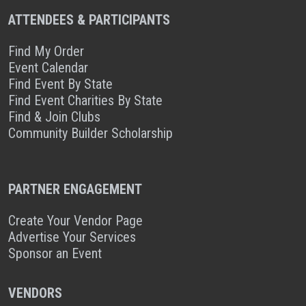
ATTENDEES & PARTICIPANTS
Find My Order
Event Calendar
Find Event By State
Find Event Charities By State
Find & Join Clubs
Community Builder Scholarship
PARTNER ENGAGEMENT
Create Your Vendor Page
Advertise Your Services
Sponsor an Event
VENDORS