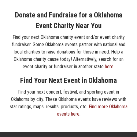
Donate and Fundraise for a Oklahoma
Event Charity Near You
Find your next Oklahoma charity event and/or event charity
fundraiser. Some Oklahoma events partner with national and
local charities to raise donations for those in need. Help a
Oklahoma charity cause today! Alternatively, search for an
event charity or fundraiser in another state
here
.
Find Your Next Event in Oklahoma
Find your next concert, festival, and sporting event in
Oklahoma by city. These Oklahoma events have reviews with
star ratings, maps, results, products, etc.
Find more Oklahoma
events here
.