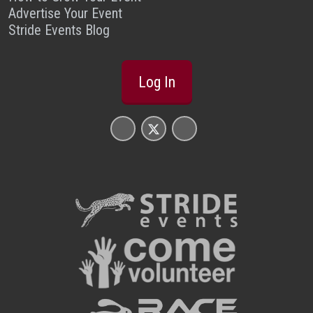
Advertise Your Event
Stride Events Blog
Log In