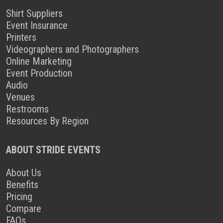
Shirt Suppliers
Event Insurance
Printers
Videographers and Photographers
Online Marketing
Event Production
Audio
Venues
Restrooms
Resources By Region
ABOUT STRIDE EVENTS
About Us
Benefits
Pricing
Compare
FAQs