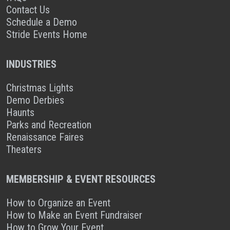
Contact Us
Schedule a Demo
Stride Events Home
INDUSTRIES
Christmas Lights
Demo Derbies
Haunts
Parks and Recreation
Renaissance Faires
Theaters
MEMBERSHIP & EVENT RESOURCES
How to Organize an Event
How to Make an Event Fundraiser
How to Grow Your Event