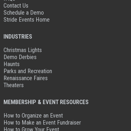
Contact Us
Schedule a Demo
Stride Events Home
INDUSTRIES
Christmas Lights
Demo Derbies
Haunts
Parks and Recreation
Renaissance Faires
Theaters
MEMBERSHIP & EVENT RESOURCES
How to Organize an Event
How to Make an Event Fundraiser
How to Grow Your Event