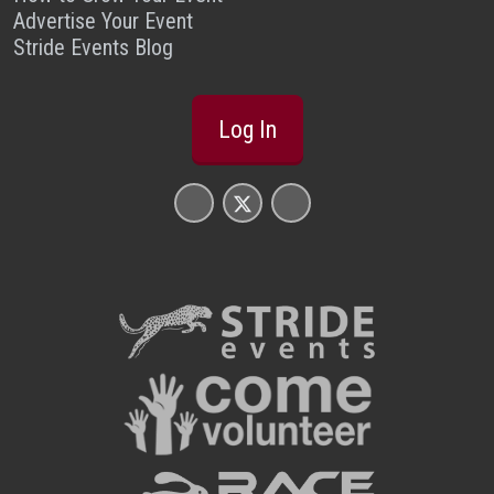
Advertise Your Event
Stride Events Blog
Log In