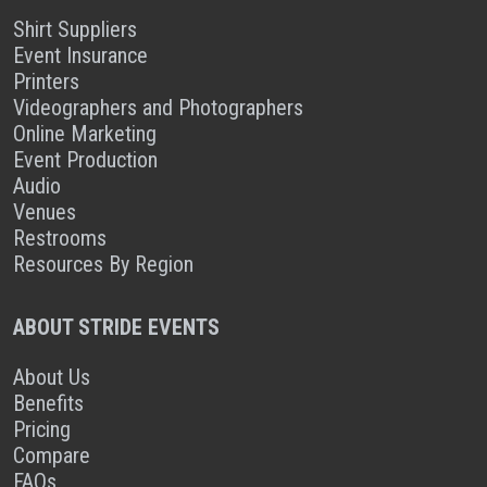
Shirt Suppliers
Event Insurance
Printers
Videographers and Photographers
Online Marketing
Event Production
Audio
Venues
Restrooms
Resources By Region
ABOUT STRIDE EVENTS
About Us
Benefits
Pricing
Compare
FAQs