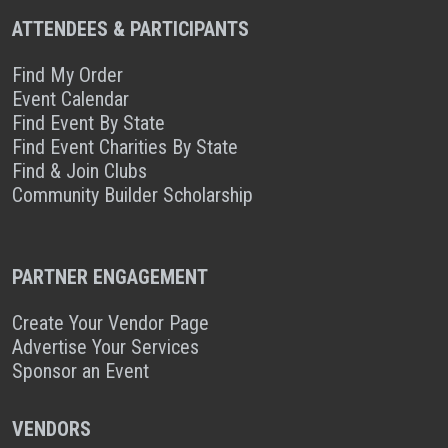
ATTENDEES & PARTICIPANTS
Find My Order
Event Calendar
Find Event By State
Find Event Charities By State
Find & Join Clubs
Community Builder Scholarship
PARTNER ENGAGEMENT
Create Your Vendor Page
Advertise Your Services
Sponsor an Event
VENDORS