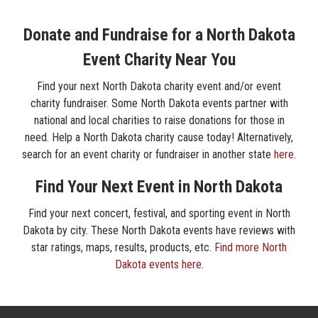
Donate and Fundraise for a North Dakota
Event Charity Near You
Find your next North Dakota charity event and/or event
charity fundraiser. Some North Dakota events partner with
national and local charities to raise donations for those in
need. Help a North Dakota charity cause today! Alternatively,
search for an event charity or fundraiser in another state
here
.
Find Your Next Event in North Dakota
Find your next concert, festival, and sporting event in North
Dakota by city. These North Dakota events have reviews with
star ratings, maps, results, products, etc.
Find more North
Dakota events here
.