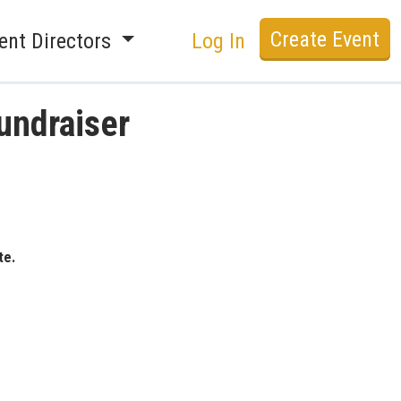
Create Event
ent Directors
Log In
undraiser
te.