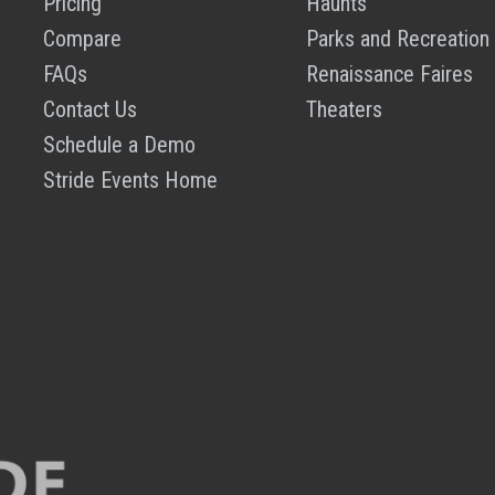
Pricing
Haunts
Compare
Parks and Recreation
FAQs
Renaissance Faires
Contact Us
Theaters
Schedule a Demo
Stride Events Home