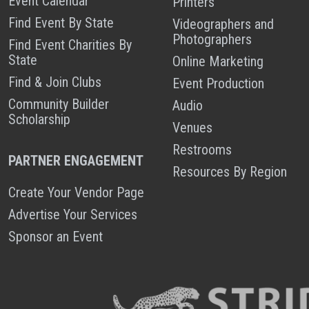
Event Calendar
Printers
Find Event By State
Videographers and
Photographers
Find Event Charities By
State
Online Marketing
Find & Join Clubs
Event Production
Community Builder
Audio
Scholarship
Venues
Restrooms
PARTNER ENGAGEMENT
Resources By Region
Create Your Vendor Page
Advertise Your Services
Sponsor an Event