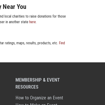
y Near You
d local charities to raise donations for those
iser in another state
here
.
ar ratings, maps, results, products, etc.
Find
MEMBERSHIP & EVENT
RESOURCES
How to Organize an Event