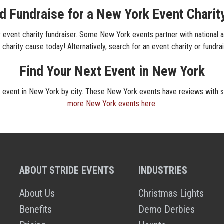
d Fundraise for a New York Event Charit
event charity fundraiser. Some New York events partner with national an
charity cause today! Alternatively, search for an event charity or fundra
Find Your Next Event in New York
ng event in New York by city. These New York events have reviews with st
more New York events here
.
ABOUT STRIDE EVENTS
INDUSTRIES
About Us
Christmas Lights
Benefits
Demo Derbies