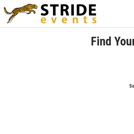
Find You
So