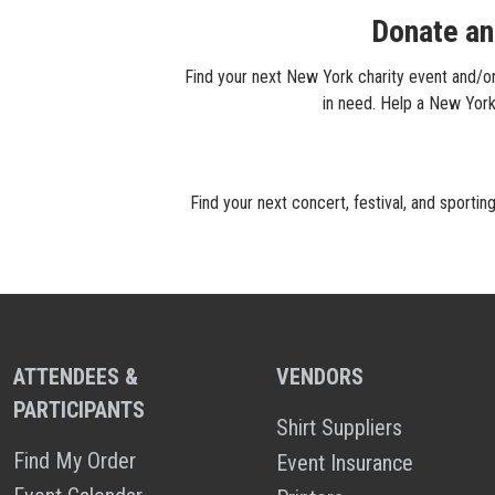
Donate an
Find your next New York charity event and/or 
in need. Help a New York 
Find your next concert, festival, and sporti
ATTENDEES &
VENDORS
PARTICIPANTS
Shirt Suppliers
Find My Order
Event Insurance