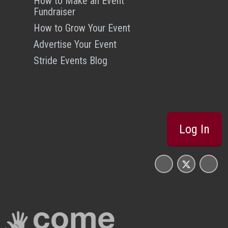
How to Make an Event
Fundraiser
How to Grow Your Event
Advertise Your Event
Stride Events Blog
Log In