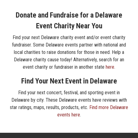
Donate and Fundraise for a Delaware
Event Charity Near You
Find your next Delaware charity event and/or event charity
fundraiser. Some Delaware events partner with national and
local charities to raise donations for those in need. Help a
Delaware charity cause today! Alternatively, search for an
event charity or fundraiser in another state
here
.
Find Your Next Event in Delaware
Find your next concert, festival, and sporting event in
Delaware by city. These Delaware events have reviews with
star ratings, maps, results, products, etc.
Find more Delaware
events here
.