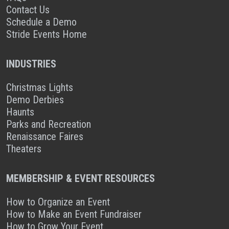
Contact Us
Schedule a Demo
Stride Events Home
INDUSTRIES
Christmas Lights
Demo Derbies
Haunts
Parks and Recreation
Renaissance Faires
Theaters
MEMBERSHIP & EVENT RESOURCES
How to Organize an Event
How to Make an Event Fundraiser
How to Grow Your Event