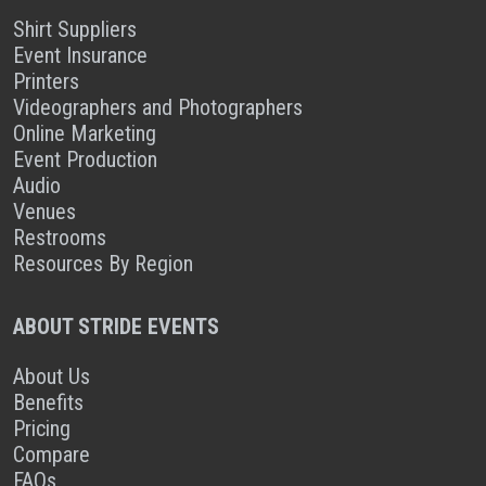
Shirt Suppliers
Event Insurance
Printers
Videographers and Photographers
Online Marketing
Event Production
Audio
Venues
Restrooms
Resources By Region
ABOUT STRIDE EVENTS
About Us
Benefits
Pricing
Compare
FAQs