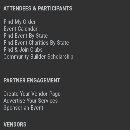
ATTENDEES & PARTICIPANTS
Find My Order
Event Calendar
Find Event By State
Find Event Charities By State
Find & Join Clubs
Community Builder Scholarship
PARTNER ENGAGEMENT
Create Your Vendor Page
Advertise Your Services
Sponsor an Event
VENDORS