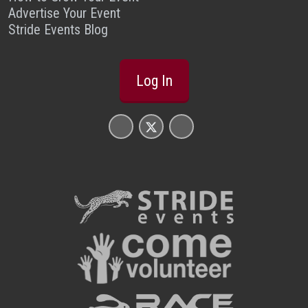
Advertise Your Event
Stride Events Blog
Log In