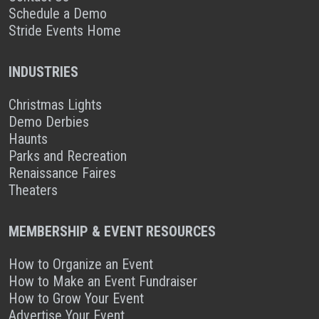
Schedule a Demo
Stride Events Home
INDUSTRIES
Christmas Lights
Demo Derbies
Haunts
Parks and Recreation
Renaissance Faires
Theaters
MEMBERSHIP & EVENT RESOURCES
How to Organize an Event
How to Make an Event Fundraiser
How to Grow Your Event
Advertise Your Event