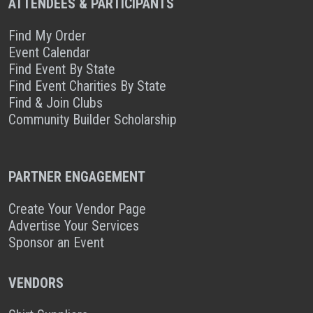
ATTENDEES & PARTICIPANTS
Find My Order
Event Calendar
Find Event By State
Find Event Charities By State
Find & Join Clubs
Community Builder Scholarship
PARTNER ENGAGEMENT
Create Your Vendor Page
Advertise Your Services
Sponsor an Event
VENDORS