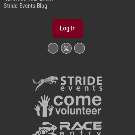
Stride Events Blog
Log In