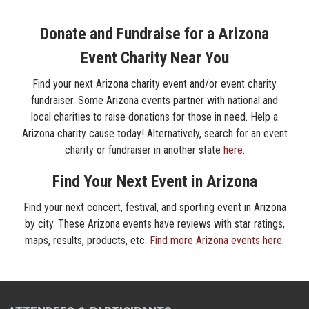
Donate and Fundraise for a Arizona
Event Charity Near You
Find your next Arizona charity event and/or event charity
fundraiser. Some Arizona events partner with national and
local charities to raise donations for those in need. Help a
Arizona charity cause today! Alternatively, search for an event
charity or fundraiser in another state
here
.
Find Your Next Event in Arizona
Find your next concert, festival, and sporting event in Arizona
by city. These Arizona events have reviews with star ratings,
maps, results, products, etc.
Find more Arizona events here
.