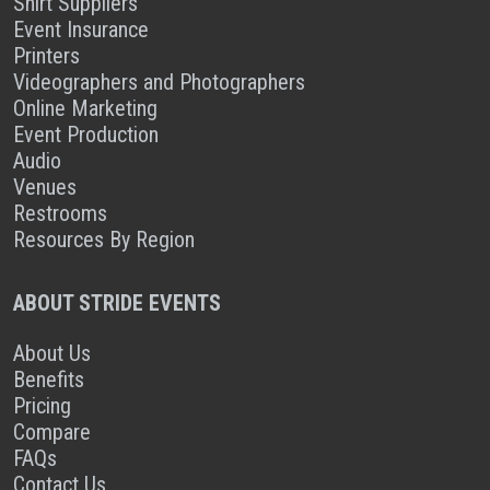
Shirt Suppliers
Event Insurance
Printers
Videographers and Photographers
Online Marketing
Event Production
Audio
Venues
Restrooms
Resources By Region
ABOUT STRIDE EVENTS
About Us
Benefits
Pricing
Compare
FAQs
Contact Us