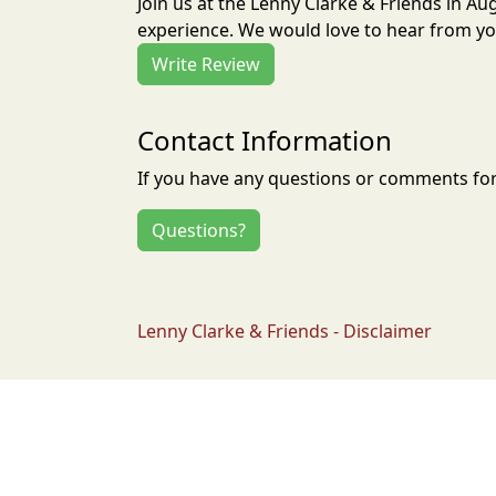
Join us at the Lenny Clarke & Friends in A
experience. We would love to hear from you
Write Review
Contact Information
If you have any questions or comments for 
Questions?
Lenny Clarke & Friends - Disclaimer