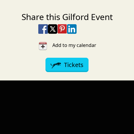
Share this Gilford Event
Share on Facebook
Share on X
Share on Pinterest
Share on LinkedIn
Share via Email
Share via SMS Te
Add to my calendar
Tickets