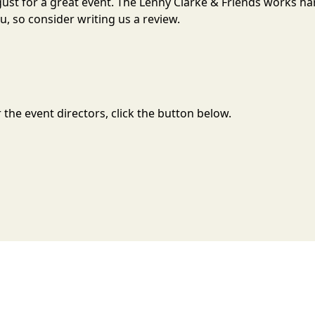
ugust for a great event. The Lenny Clarke & Friends works h
, so consider writing us a review.
the event directors, click the button below.