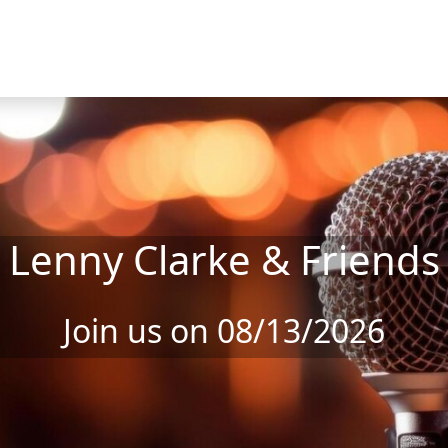
Lenny Clarke & Friends
Join us on 08/13/2026