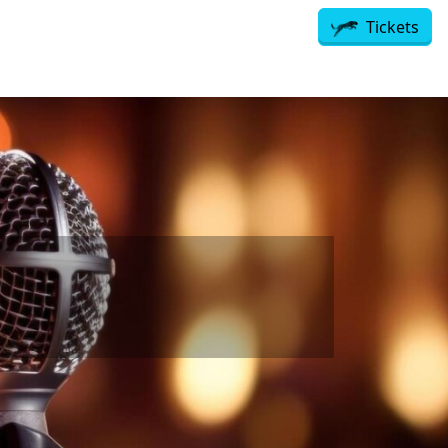
Tickets