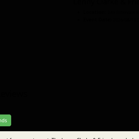
Lenny Clarke & F
Location:
245 Intervale 
Event Date:
2026/08/13 
Reviews
ends