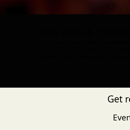
Lenny Clarke & Friends E
Lenny Clarke is best known in the enterta
accent. Clarke is, also, known for his ma
volunteers to help raise money for many cha
Get r
Eve