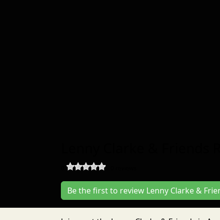
Lenny Clarke & Friends 
0
-
0
reviews
Be the first to review Lenny Clarke & Fri