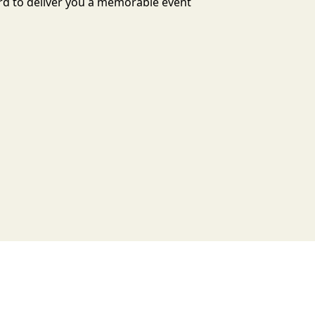
ard to deliver you a memorable event