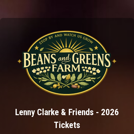
Lenny Clarke & Friends - 2026
Tickets