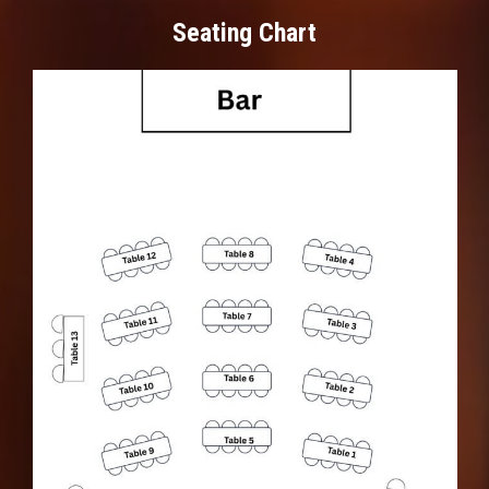
Seating Chart