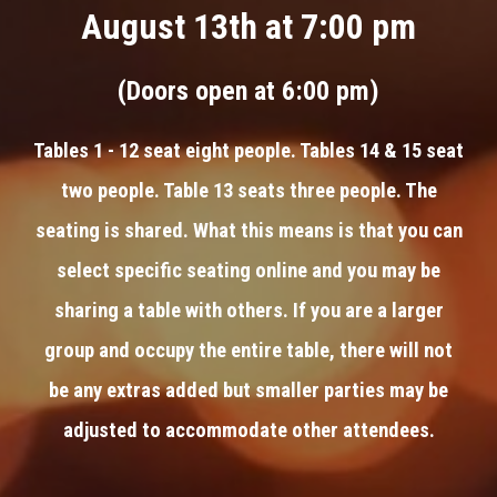
August 13th at 7:00 pm
(Doors open at 6:00 pm)
Tables 1 - 12 seat eight people. Tables 14 & 15 seat
two people. Table 13 seats three people. The
seating is shared. What this means is that you can
select specific seating online and you may be
sharing a table with others. If you are a larger
group and occupy the entire table, there will not
be any extras added but smaller parties may be
adjusted to accommodate other attendees.