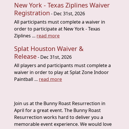
New York - Texas Ziplines Waiver
Registration
- Dec 31st, 2026
All participants must complete a waiver in
order to participate at New York - Texas
Ziplines ...
read more
Splat Houston Waiver &
Release
- Dec 31st, 2026
All players and participants must complete a
waiver in order to play at Splat Zone Indoor
Paintball ...
read more
Join us at the Bunny Roast Resurrection in
April for a great event. The Bunny Roast
Resurrection works hard to deliver you a
memorable event experience. We would love