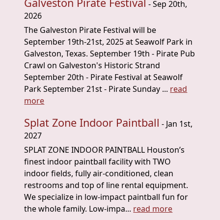
Galveston Pirate Festival
- Sep 20th,
2026
The Galveston Pirate Festival will be
September 19th-21st, 2025 at Seawolf Park in
Galveston, Texas. September 19th - Pirate Pub
Crawl on Galveston's Historic Strand
September 20th - Pirate Festival at Seawolf
Park September 21st - Pirate Sunday ...
read
more
Splat Zone Indoor Paintball
- Jan 1st,
2027
SPLAT ZONE INDOOR PAINTBALL Houston’s
finest indoor paintball facility with TWO
indoor fields, fully air-conditioned, clean
restrooms and top of line rental equipment.
We specialize in low-impact paintball fun for
the whole family. Low-impa...
read more