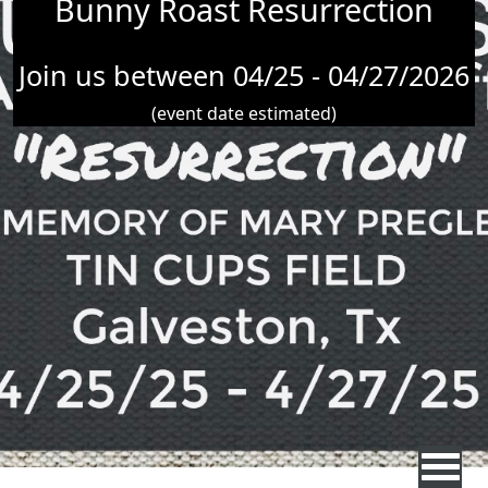
Bunny Roast Resurrection
Join us between 04/25 - 04/27/2026
(event date estimated)