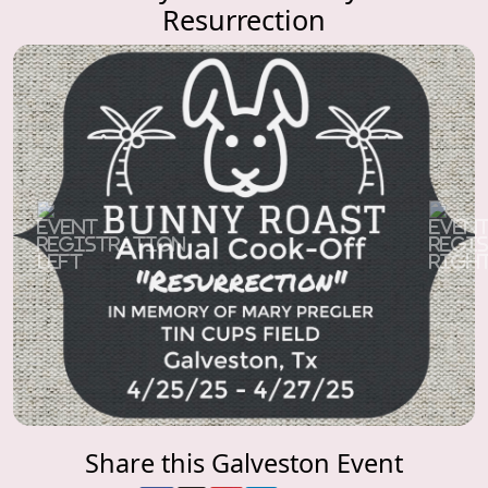
Resurrection
Previous
Next
Share this Galveston Event