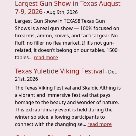
Largest Gun Show in Texas August
7-9, 2026
- Aug 9th, 2026
Largest Gun Show in TEXAS!! Texas Gun
Shows is a real gun show — 100% focused on
firearms, ammo, knives, and tactical gear. No
fluff, no filler, no flea market. If it’s not gun-
related, it doesn’t belong on our tables. 1500+
tables...
read more
Texas Yuletide Viking Festival
- Dec
21st, 2026
The Texas Viking Festival and Skaldic Althing is
a vibrant and immersive festival that pays
homage to the beauty and wonder of nature.
This extraordinary event is held during the
winter solstice, allowing participants to
connect with the changing se...
read more