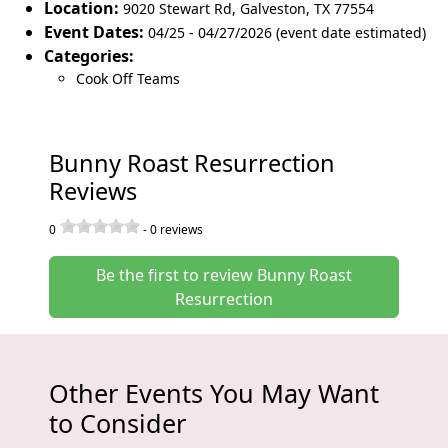
Location:
9020 Stewart Rd
,
Galveston
,
TX 77554
Event Dates:
04/25 - 04/27/2026 (event date estimated)
Categories:
Cook Off Teams
Bunny Roast Resurrection
Reviews
0
-
0
reviews
Be the first to review Bunny Roast
Resurrection
Other Events You May Want
to Consider