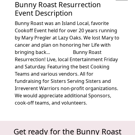
Bunny Roast Resurrection
Event Description
Bunny Roast was an Island Local, favorite
Cookoff Event held for over 20 years running
by Mary Pregler at Lazy Oaks. We lost Mary to
cancer and plan on honoring her Life with
bringing back... Bunny Roast
Resurrection! Live, local Entertainment Friday
and Saturday. Featuring the best Cooking
Teams and various vendors. All for
fundraising for Sisters Serving Sisters and
Irreverent Warriors non-profit organizations.
We would appreciate additional Sponsors,
cook-off teams, and volunteers.
Get ready for the Bunny Roast