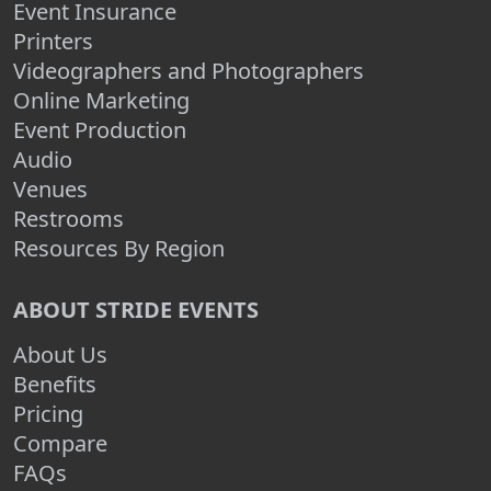
Event Insurance
Printers
Videographers and Photographers
Online Marketing
Event Production
Audio
Venues
Restrooms
Resources By Region
ABOUT STRIDE EVENTS
About Us
Benefits
Pricing
Compare
FAQs