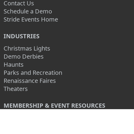
Contact Us
Schedule a Demo
Stride Events Home
INDUSTRIES
Christmas Lights
Demo Derbies
Haunts
Parks and Recreation
Renaissance Faires
Theaters
MEMBERSHIP & EVENT RESOURCES
How to Organize an Event
How to Make an Event Fundraiser
How to Grow Your Event