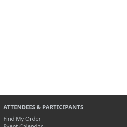
ATTENDEES & PARTICIPANTS
Find My Order
Event Calendar