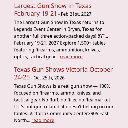
Largest Gun Show in Texas
February 19-21
- Feb 21st, 2027
The Largest Gun Show in Texas returns to
Legends Event Center in Bryan, Texas for
another full three action-packed days! ðŸ“…
February 19-21, 2027 Explore 1,500+ tables
featuring firearms, ammunition, knives,
optics, tactical gear...
read more
Texas Gun Shows Victoria October
24-25
- Oct 25th, 2026
Texas Gun Shows is a real gun show — 100%
focused on firearms, ammo, knives, and
tactical gear. No fluff, no filler, no flea market.
If it’s not gun-related, it doesn’t belong on our
tables. Victoria Community Center2905 East
North...
read more