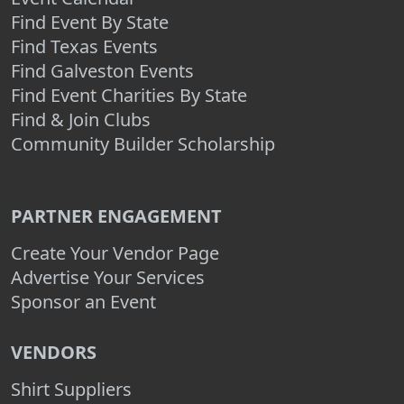
Find Event By State
Find Texas Events
Find Galveston Events
Find Event Charities By State
Find & Join Clubs
Community Builder Scholarship
PARTNER ENGAGEMENT
Create Your Vendor Page
Advertise Your Services
Sponsor an Event
VENDORS
Shirt Suppliers