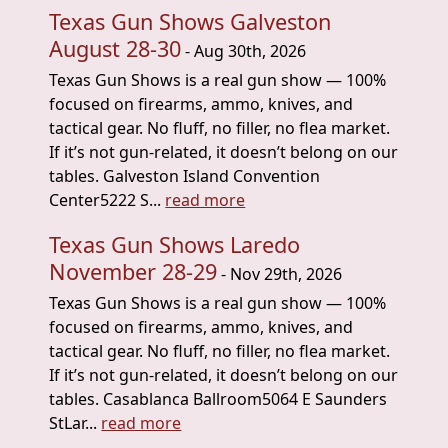
Texas Gun Shows Galveston
August 28-30
- Aug 30th, 2026
Texas Gun Shows is a real gun show — 100%
focused on firearms, ammo, knives, and
tactical gear. No fluff, no filler, no flea market.
If it’s not gun-related, it doesn’t belong on our
tables. Galveston Island Convention
Center5222 S...
read more
Texas Gun Shows Laredo
November 28-29
- Nov 29th, 2026
Texas Gun Shows is a real gun show — 100%
focused on firearms, ammo, knives, and
tactical gear. No fluff, no filler, no flea market.
If it’s not gun-related, it doesn’t belong on our
tables. Casablanca Ballroom5064 E Saunders
StLar...
read more