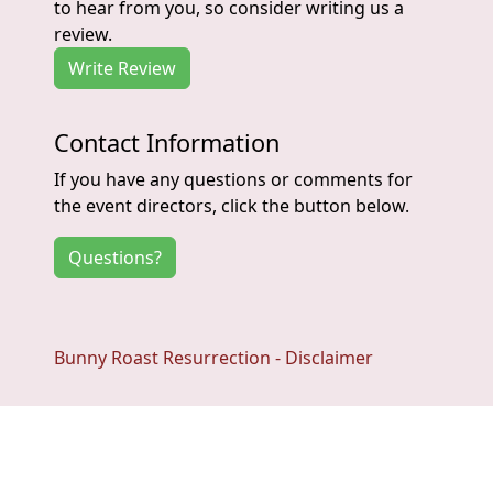
to hear from you, so consider writing us a
review.
Write Review
Contact Information
If you have any questions or comments for
the event directors, click the button below.
Questions?
Bunny Roast Resurrection - Disclaimer