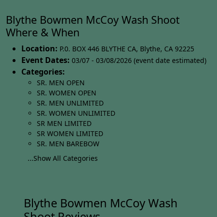
Blythe Bowmen McCoy Wash Shoot
Where & When
Location:
P.0. BOX 446 BLYTHE CA
,
Blythe
,
CA 92225
Event Dates:
03/07 - 03/08/2026 (event date estimated)
Categories:
SR. MEN OPEN
SR. WOMEN OPEN
SR. MEN UNLIMITED
SR. WOMEN UNLIMITED
SR MEN LIMITED
SR WOMEN LIMITED
SR. MEN BAREBOW
...Show All Categories
Blythe Bowmen McCoy Wash
Shoot Reviews