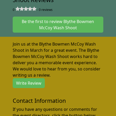
0
-
0
reviews
Be the first to review Blythe Bowmen
McCoy Wash Shoot
Join us at the Blythe Bowmen McCoy Wash
Shoot in March for a great event. The Blythe
Bowmen McCoy Wash Shoot works hard to
deliver you a memorable event experience.
We would love to hear from you, so consider
writing us a review.
Write Review
Contact Information
If you have any questions or comments for
the event directors, click the button below.