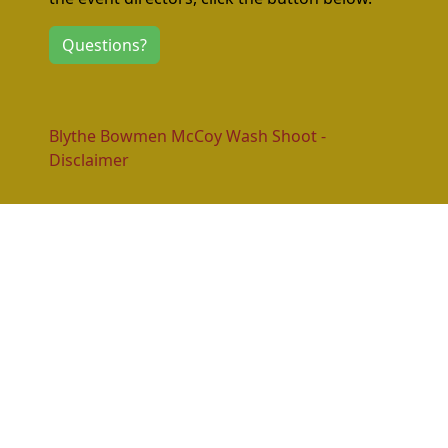
Questions?
Blythe Bowmen McCoy Wash Shoot -
Disclaimer