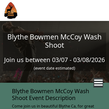
Skip to main content
Blythe Bowmen McCoy Wash
Shoot
Join us between 03/07 - 03/08/2026
(event date estimated)
Blythe Bowmen McCoy Wash
Shoot Event Description
Come join us in beautiful Blythe Ca, for great