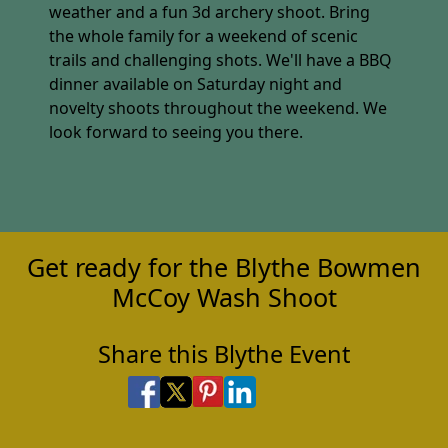
weather and a fun 3d archery shoot. Bring
the whole family for a weekend of scenic
trails and challenging shots. We'll have a BBQ
dinner available on Saturday night and
novelty shoots throughout the weekend. We
look forward to seeing you there.
Get ready for the Blythe Bowmen
McCoy Wash Shoot
Share this Blythe Event
Share on Facebook
Share on X
Share on Pinterest
Share on LinkedIn
Share via Email
Share via SMS Te