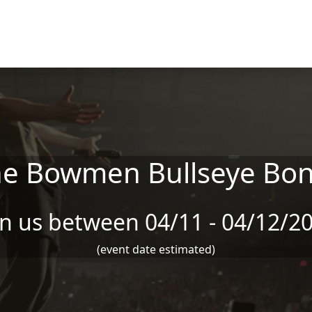
he Bowmen Bullseye Bo
in us between 04/11 - 04/12/2
(event date estimated)