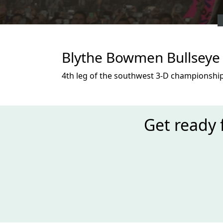
Blythe Bowmen Bullseye 
4th leg of the southwest 3-D championship
Get ready