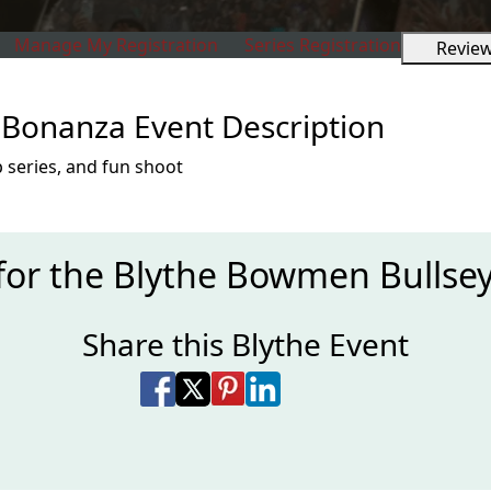
Manage My Registration
Series Registration
Revie
Bonanza Event Description
 series, and fun shoot
 for the Blythe Bowmen Bullse
Share this Blythe Event
Share on Facebook
Share on X
Share on Pinterest
Share on LinkedIn
Share via Email
Share via SMS Te