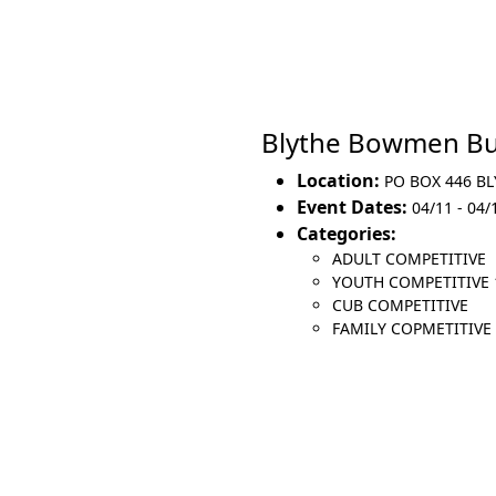
Blythe Bowmen Bu
Location:
PO BOX 446 BL
Event Dates:
04/11 - 04/
Categories:
ADULT COMPETITIVE
YOUTH COMPETITIVE 
CUB COMPETITIVE
FAMILY COPMETITIVE (