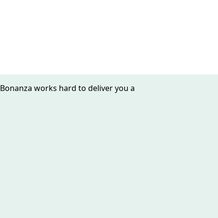
 Bonanza works hard to deliver you a