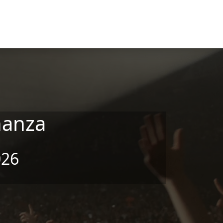
nanza
026