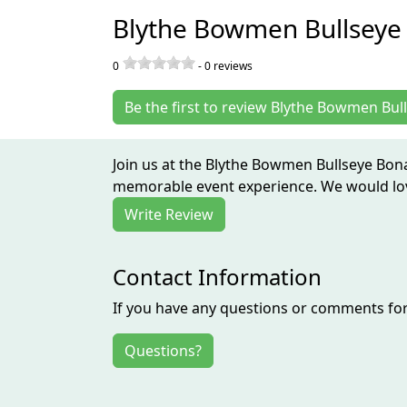
Blythe Bowmen Bullseye
0
-
0
reviews
Be the first to review Blythe Bowmen Bu
Join us at the Blythe Bowmen Bullseye Bona
memorable event experience. We would love
Write Review
Contact Information
If you have any questions or comments for 
Questions?