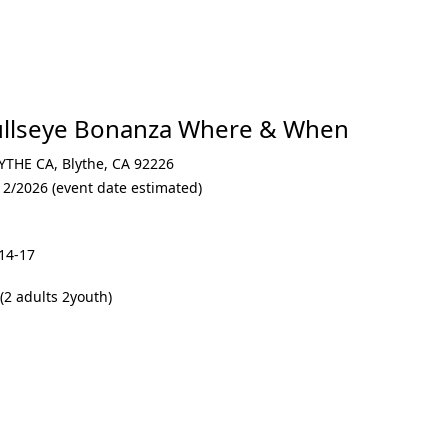
llseye Bonanza Where & When
YTHE CA
,
Blythe
,
CA 92226
12/2026 (event date estimated)
14-17
2 adults 2youth)