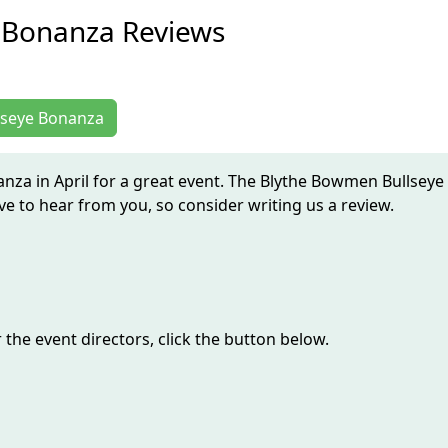
 Bonanza Reviews
llseye Bonanza
nza in April for a great event. The Blythe Bowmen Bullseye
 to hear from you, so consider writing us a review.
the event directors, click the button below.