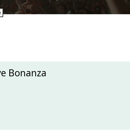
w
ye Bonanza
xt