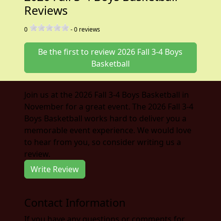
Reviews
0
-
0
reviews
Be the first to review 2026 Fall 3-4 Boys
Basketball
Join us at the 2026 Fall 3-4 Boys Basketball in
November for a great event. The 2026 Fall 3-4
Boys Basketball works hard to deliver you a
memorable event experience. We would love
to hear from you, so consider writing us a
review.
Write Review
Contact Information
If you have any questions or comments for