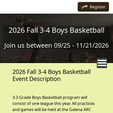
Skip to main content
Register
2026 Fall 3-4 Boys Basketball
Join us between 09/25 - 11/21/2026
2026 Fall 3-4 Boys Basketball
Event Description
3-3 Grade Boys Basketball program will
consist of one league this year. All practices
and games will be held at the Galena ARC