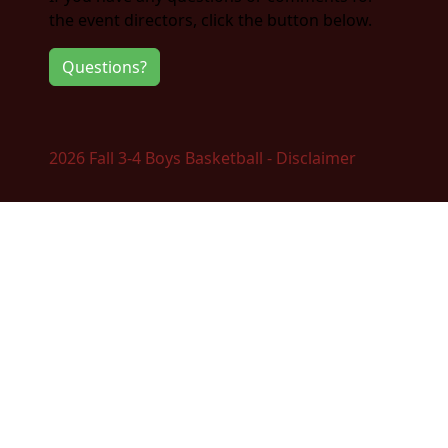
the event directors, click the button below.
Questions?
2026 Fall 3-4 Boys Basketball - Disclaimer