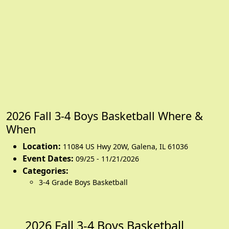
2026 Fall 3-4 Boys Basketball Where &
When
Location:
11084 US Hwy 20W
,
Galena
,
IL 61036
Event Dates:
09/25 - 11/21/2026
Categories:
3-4 Grade Boys Basketball
2026 Fall 3-4 Boys Basketball