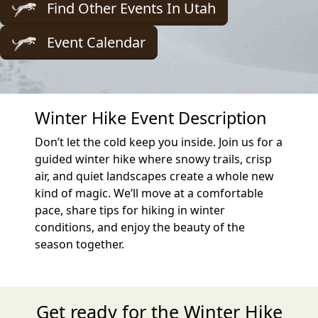
Find Other Events In Utah
Event Calendar
Winter Hike Event Description
Don’t let the cold keep you inside. Join us for a
guided winter hike where snowy trails, crisp
air, and quiet landscapes create a whole new
kind of magic. We’ll move at a comfortable
pace, share tips for hiking in winter
conditions, and enjoy the beauty of the
season together.
Get ready for the Winter Hike