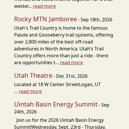
wester...
read more
Rocky MTN Jamboree
- Sep 18th, 2026
Utah's Trail Country is home to the famous
Paiute and Gooseberry trail systems, offering
over 2,800 miles of the best off-road
adventures in North America. Utah’s Trail
Country offers more than just a ride - there
are opportunities t...
read more
Utah Theatre
- Dec 31st, 2026
Located at 18 W Center StreetLogan, UT
...
read more
Uintah Basin Energy Summit
- Sep
24th, 2026
Join us for the 2026 Uintah Basin Energy
SummitWednesday, Sept. 23rd - Thursday,