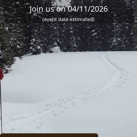
Join us on 04/11/2026
(event date estimated)