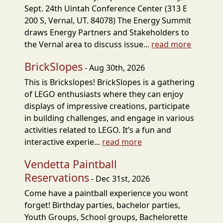
Sept. 24th Uintah Conference Center (313 E
200 S, Vernal, UT. 84078) The Energy Summit
draws Energy Partners and Stakeholders to
the Vernal area to discuss issue...
read more
BrickSlopes
- Aug 30th, 2026
This is Brickslopes! BrickSlopes is a gathering
of LEGO enthusiasts where they can enjoy
displays of impressive creations, participate
in building challenges, and engage in various
activities related to LEGO. It’s a fun and
interactive experie...
read more
Vendetta Paintball
Reservations
- Dec 31st, 2026
Come have a paintball experience you wont
forget! Birthday parties, bachelor parties,
Youth Groups, School groups, Bachelorette