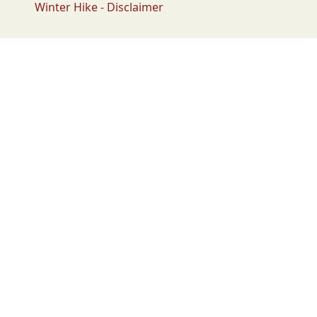
Winter Hike - Disclaimer