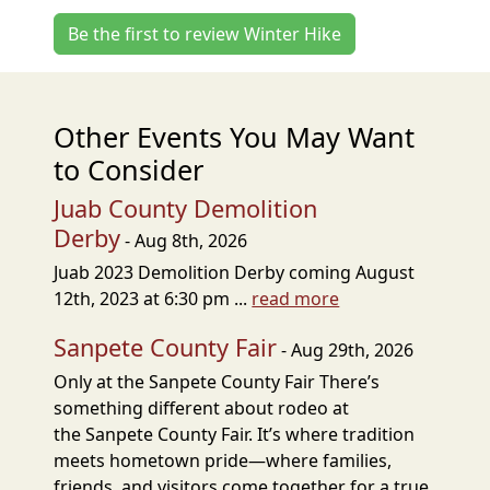
Be the first to review Winter Hike
Other Events You May Want
to Consider
Juab County Demolition
Derby
- Aug 8th, 2026
Juab 2023 Demolition Derby coming August
12th, 2023 at 6:30 pm ...
read more
Sanpete County Fair
- Aug 29th, 2026
Only at the Sanpete County Fair There’s
something different about rodeo at
the Sanpete County Fair. It’s where tradition
meets hometown pride—where families,
friends, and visitors come together for a true