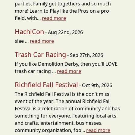
parties, Family get togethers and so much
more! Learn to Play like the Pros on a pro
field, with...
read more
HachiCon
- Aug 22nd, 2026
slae ...
read more
Trash Car Racing
- Sep 27th, 2026
If you like Demolition Derby, then you'll LOVE
trash car racing ...
read more
Richfield Fall Festival
- Oct 9th, 2026
The Richfield Fall Festival is the don't miss
event of the year! The annual Richfield Fall
Festival is a celebration of community and has
something for everyone. Featuring local arts
and crafts, entertainment, businesses,
community organization, foo...
read more