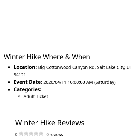
Winter Hike Where & When
Location:
Big Cottonwood Canyon Rd
,
Salt Lake City
,
UT
84121
Event Date:
2026/04/11 10:00:00 AM (Saturday)
Categories:
Adult Ticket
Winter Hike Reviews
0
-
0
reviews