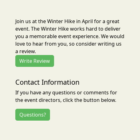
Join us at the Winter Hike in April for a great
event. The Winter Hike works hard to deliver
you a memorable event experience. We would
love to hear from you, so consider writing us
a review.
Write Review
Contact Information
If you have any questions or comments for
the event directors, click the button below.
Questions?