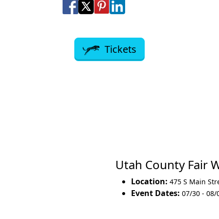
Share on Facebook
Share on X
Share on Pinterest
Share on LinkedIn
Share via Email
Share via SMS Te
Tickets
Utah County Fair
Location:
475 S Main Str
Event Dates:
07/30 - 08/