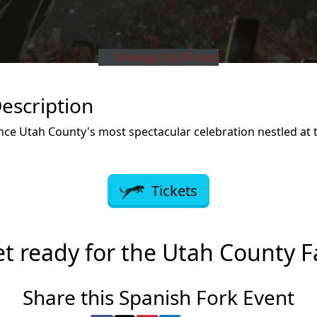
Manage My Tickets
escription
ce Utah County's most spectacular celebration nestled at t
Tickets
t ready for the Utah County F
Share this Spanish Fork Event