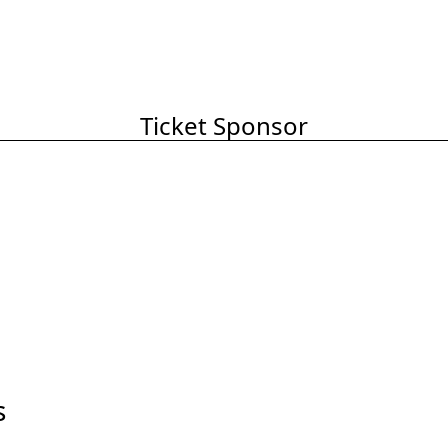
Ticket Sponsor
s