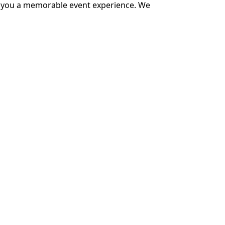
ver you a memorable event experience. We