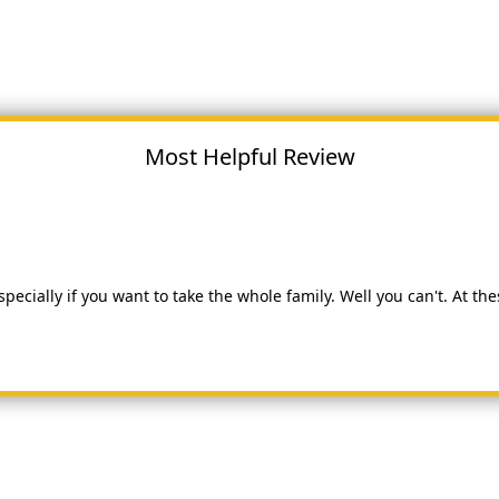
Most Helpful Review
especially if you want to take the whole family. Well you can't. At t