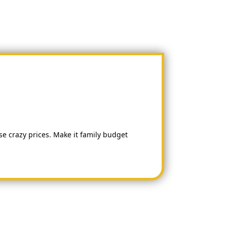
hese crazy prices. Make it family budget