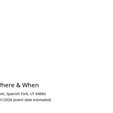
xt
 Where & When
eet
,
Spanish Fork
,
UT 84660
01/2026 (event date estimated)