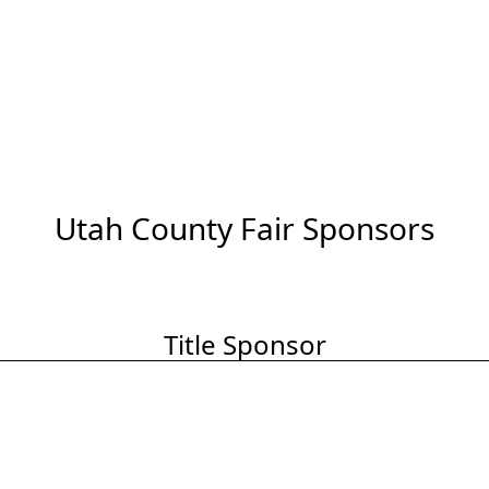
Utah County Fair Sponsors
Title Sponsor