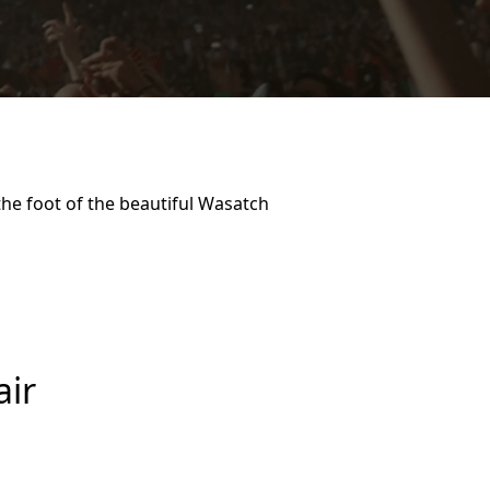
he foot of the beautiful Wasatch
air