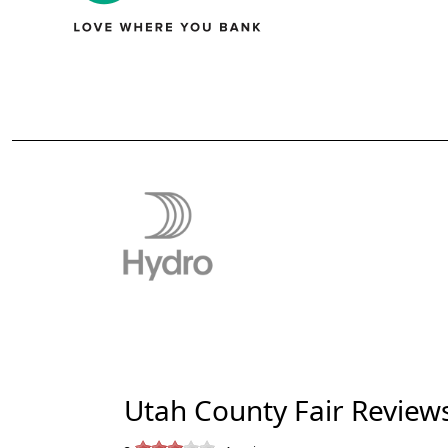
Utah County Fair Review