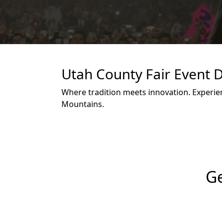
Utah County Fair Event D
Where tradition meets innovation. Experien
Mountains.
Ge