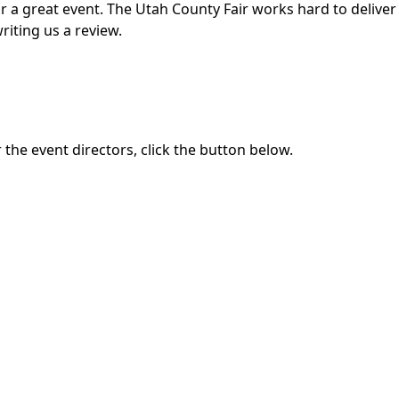
for a great event. The Utah County Fair works hard to deli
riting us a review.
the event directors, click the button below.