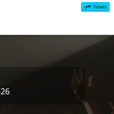
Tickets
026