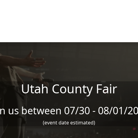
Utah County Fair
in us between 07/30 - 08/01/2
(event date estimated)