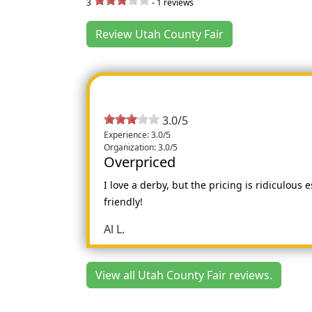
3
-
1
reviews
Review Utah County Fair
3.0/5
Experience: 3.0/5
Organization: 3.0/5
Overpriced
I love a derby, but the pricing is ridiculous 
friendly!
Al L.
View all Utah County Fair reviews.