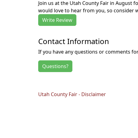
Join us at the Utah County Fair in August 
would love to hear from you, so consider w
Write Review
Contact Information
If you have any questions or comments for 
Questions?
Utah County Fair - Disclaimer