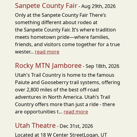
Sanpete County Fair
- Aug 29th, 2026
Only at the Sanpete County Fair There’s
something different about rodeo at
the Sanpete County Fair. It’s where tradition
meets hometown pride—where families,
friends, and visitors come together for a true
wester...
read more
Rocky MTN Jamboree
- Sep 18th, 2026
Utah's Trail Country is home to the famous
Paiute and Gooseberry trail systems, offering
over 2,800 miles of the best off-road
adventures in North America. Utah’s Trail
Country offers more than just a ride - there
are opportunities t...
read more
Utah Theatre
- Dec 31st, 2026
Located at 18 W Center StreetLogan, UT