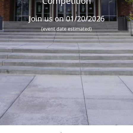
Competition
Join us on 01/20/2026
(event date estimated)