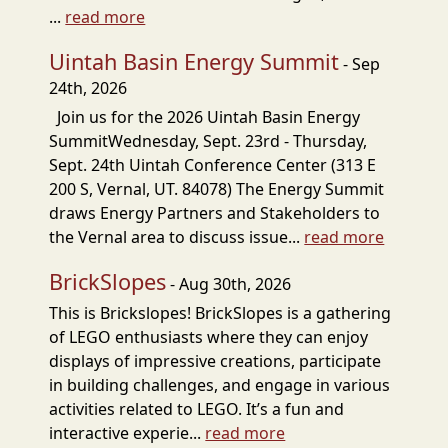
...
read more
Uintah Basin Energy Summit
- Sep
24th, 2026
Join us for the 2026 Uintah Basin Energy
SummitWednesday, Sept. 23rd - Thursday,
Sept. 24th Uintah Conference Center (313 E
200 S, Vernal, UT. 84078) The Energy Summit
draws Energy Partners and Stakeholders to
the Vernal area to discuss issue...
read more
BrickSlopes
- Aug 30th, 2026
This is Brickslopes! BrickSlopes is a gathering
of LEGO enthusiasts where they can enjoy
displays of impressive creations, participate
in building challenges, and engage in various
activities related to LEGO. It’s a fun and
interactive experie...
read more