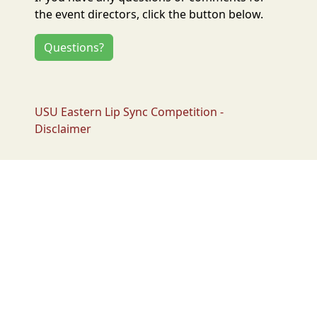
the event directors, click the button below.
Questions?
USU Eastern Lip Sync Competition -
Disclaimer