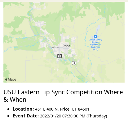
USU Eastern Lip Sync Competition Where
& When
Location:
451 E 400 N
,
Price
,
UT 84501
Event Date:
2022/01/20 07:30:00 PM (Thursday)