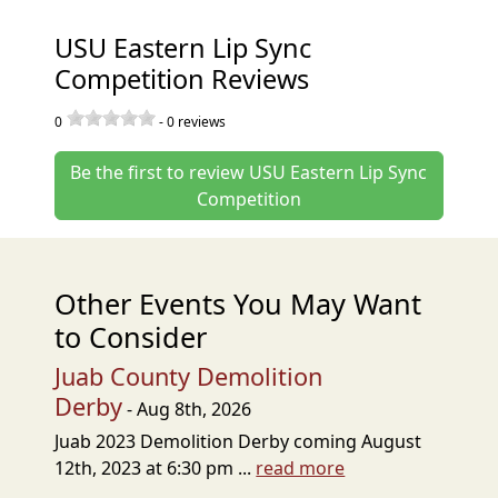
USU Eastern Lip Sync
Competition Reviews
0
-
0
reviews
Be the first to review USU Eastern Lip Sync
Competition
Other Events You May Want
to Consider
Juab County Demolition
Derby
- Aug 8th, 2026
Juab 2023 Demolition Derby coming August
12th, 2023 at 6:30 pm ...
read more