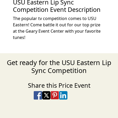
USU Eastern Lip Sync
Competition Event Description
The popular tv competition comes to USU
Eastern! Come battle it out for our top prize
at the Geary Event Center with your favorite
tunes!
Get ready for the USU Eastern Lip
Sync Competition
Share this Price Event
Share on Facebook
Share on X
Share on Pinterest
Share on LinkedIn
Share via Email
Share via SMS Te