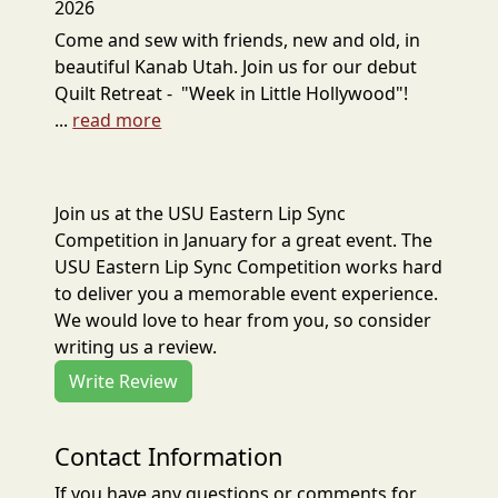
2026
Come and sew with friends, new and old, in
beautiful Kanab Utah. Join us for our debut
Quilt Retreat - "Week in Little Hollywood"!
...
read more
Join us at the USU Eastern Lip Sync
Competition in January for a great event. The
USU Eastern Lip Sync Competition works hard
to deliver you a memorable event experience.
We would love to hear from you, so consider
writing us a review.
Write Review
Contact Information
If you have any questions or comments for