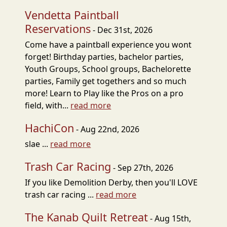
Vendetta Paintball
Reservations
- Dec 31st, 2026
Come have a paintball experience you wont
forget! Birthday parties, bachelor parties,
Youth Groups, School groups, Bachelorette
parties, Family get togethers and so much
more! Learn to Play like the Pros on a pro
field, with...
read more
HachiCon
- Aug 22nd, 2026
slae ...
read more
Trash Car Racing
- Sep 27th, 2026
If you like Demolition Derby, then you'll LOVE
trash car racing ...
read more
The Kanab Quilt Retreat
- Aug 15th,