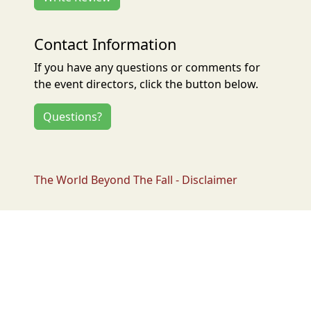
Contact Information
If you have any questions or comments for
the event directors, click the button below.
Questions?
The World Beyond The Fall - Disclaimer