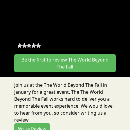
BTF Year Pass
The World Beyond The Fall
Reviews
0
-
0
reviews
Be the first to review The World Beyond
The Fall
Join us at the The World Beyond The Fall in
January for a great event. The The World
Beyond The Fall works hard to deliver you a
memorable event experience. We would love
to hear from you, so consider writing us a
review.
Write Review