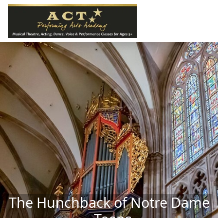
Skip to main content
The Hunchback of Notre Dame