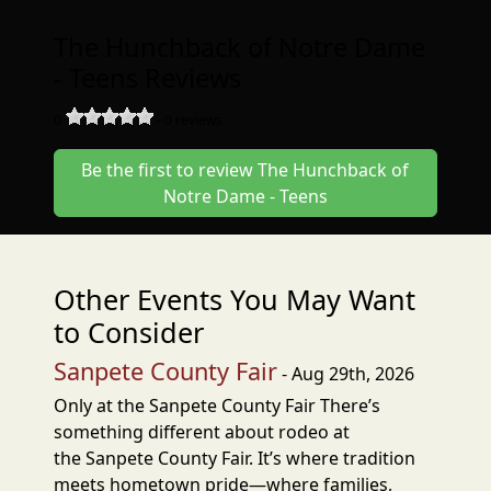
The Hunchback of Notre Dame
- Teens Reviews
0
-
0
reviews
Be the first to review The Hunchback of
Notre Dame - Teens
Other Events You May Want
to Consider
Sanpete County Fair
- Aug 29th, 2026
Only at the Sanpete County Fair There’s
something different about rodeo at
the Sanpete County Fair. It’s where tradition
meets hometown pride—where families,