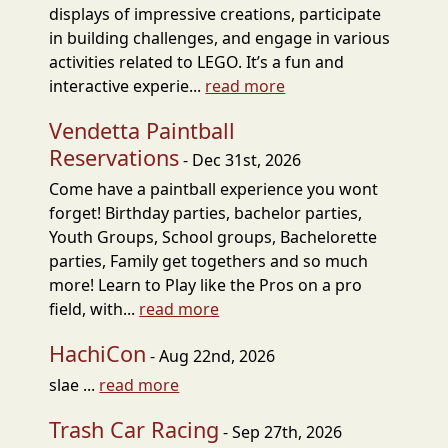
displays of impressive creations, participate
in building challenges, and engage in various
activities related to LEGO. It’s a fun and
interactive experie...
read more
Vendetta Paintball
Reservations
- Dec 31st, 2026
Come have a paintball experience you wont
forget! Birthday parties, bachelor parties,
Youth Groups, School groups, Bachelorette
parties, Family get togethers and so much
more! Learn to Play like the Pros on a pro
field, with...
read more
HachiCon
- Aug 22nd, 2026
slae ...
read more
Trash Car Racing
- Sep 27th, 2026