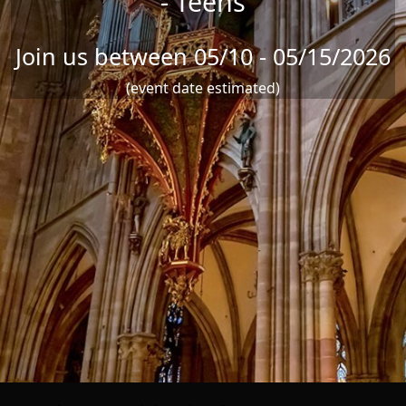
- Teens
Join us between 05/10 - 05/15/2026
(event date estimated)