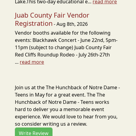
Lake.This two-day educational e...
read more
Juab County Fair Vendor
Registration
- Aug 8th, 2026
Vendor booths available for the following
events: Blackhawk Concert - June 22nd, 5pm-
11pm (subject to change) Juab County Fair
Red Cliffs Roundup Rodeo - July 26th-27th
...
read more
Join us at the The Hunchback of Notre Dame -
Teens in May for a great event. The The
Hunchback of Notre Dame - Teens works
hard to deliver you a memorable event
experience. We would love to hear from you,
so consider writing us a review.
Write Review