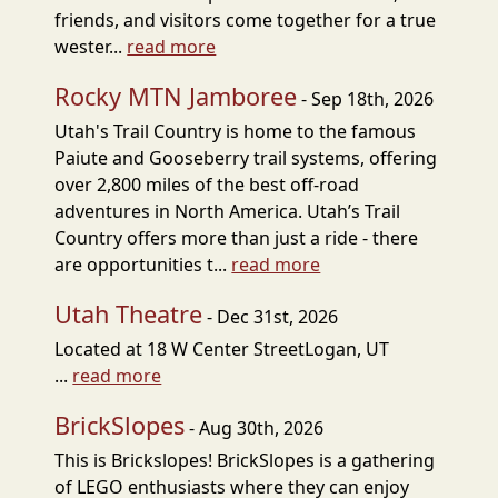
friends, and visitors come together for a true
wester...
read more
Rocky MTN Jamboree
- Sep 18th, 2026
Utah's Trail Country is home to the famous
Paiute and Gooseberry trail systems, offering
over 2,800 miles of the best off-road
adventures in North America. Utah’s Trail
Country offers more than just a ride - there
are opportunities t...
read more
Utah Theatre
- Dec 31st, 2026
Located at 18 W Center StreetLogan, UT
...
read more
BrickSlopes
- Aug 30th, 2026
This is Brickslopes! BrickSlopes is a gathering
of LEGO enthusiasts where they can enjoy