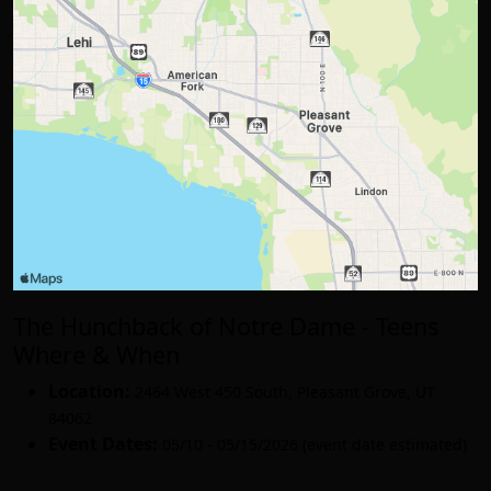
The Hunchback of Notre Dame - Teens
Where & When
Location:
2464 West 450 South
,
Pleasant Grove
,
UT
84062
Event Dates:
05/10 - 05/15/2026 (event date estimated)