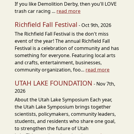
If you like Demolition Derby, then you'll LOVE
trash car racing ...
read more
Richfield Fall Festival
- Oct 9th, 2026
The Richfield Fall Festival is the don't miss
event of the year! The annual Richfield Fall
Festival is a celebration of community and has
something for everyone. Featuring local arts
and crafts, entertainment, businesses,
community organization, foo...
read more
UTAH LAKE FOUNDATION
- Nov 7th,
2026
About the Utah Lake Symposium Each year,
the Utah Lake Symposium brings together
scientists, policymakers, community leaders,
students, and residents who share one goal,
to strengthen the future of Utah