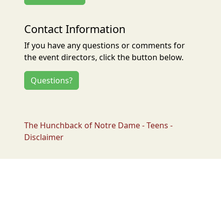
Contact Information
If you have any questions or comments for
the event directors, click the button below.
Questions?
The Hunchback of Notre Dame - Teens -
Disclaimer