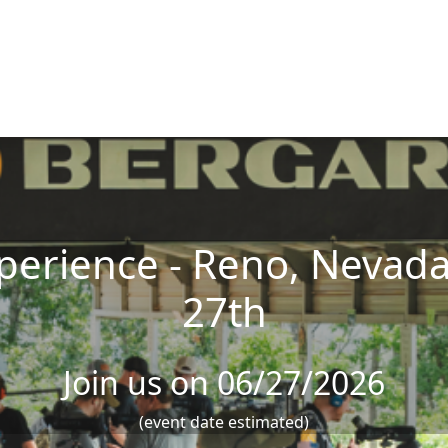
erience - Reno, Nevada 
27th
Join us on 06/27/2026
(event date estimated)