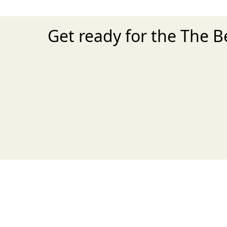
Get ready for the The B