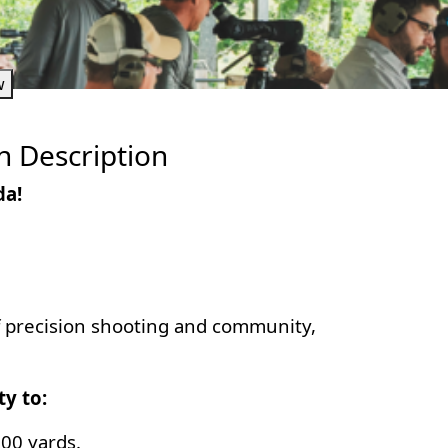
w
h Description
da!
of precision shooting and community,
ty to:
000 yards.