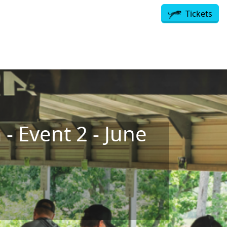
Tickets
- Event 2 - June