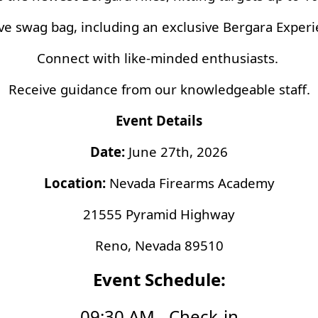
ve swag bag, including an exclusive Bergara Experien
Connect with like-minded enthusiasts.
Receive guidance from our knowledgeable staff.
Event Details
Date:
June 27th, 2026
Location:
Nevada Firearms Academy
21555 Pyramid Highway
Reno, Nevada 89510
Event Schedule:
09:30 AM - Check-in