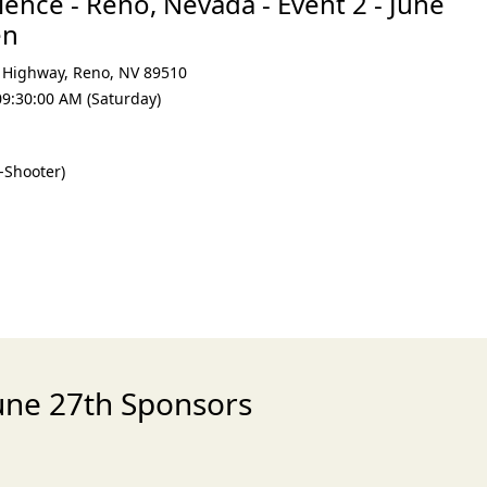
ence - Reno, Nevada - Event 2 - June
en
 Highway
,
Reno
,
NV 89510
09:30:00 AM (Saturday)
-Shooter)
June 27th Sponsors