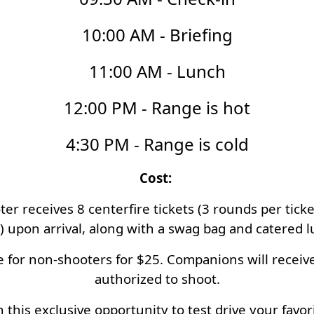
10:00 AM - Briefing
11:00 AM - Lunch
12:00 PM - Range is hot
4:30 PM - Range is cold
Cost:
r receives 8 centerfire tickets (3 rounds per ticket
t) upon arrival, along with a swag bag and catered 
 for non-shooters for $25. Companions will receive 
authorized to shoot.
 this exclusive opportunity to test drive your favori