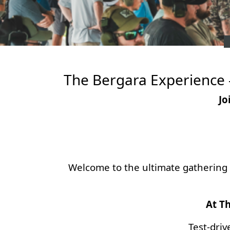
The Bergara Experience -
Jo
Welcome to the ultimate gathering f
At Th
Test-driv