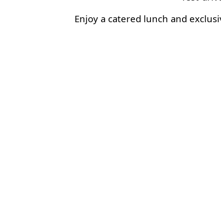
Enjoy a catered lunch and exclusi