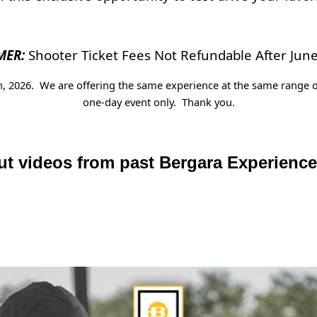
MER:
Shooter Ticket Fees Not Refundable After June
th, 2026. We are offering the same experience at the same range o
one-day event only. Thank you.
t videos from past Bergara Experienc