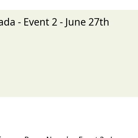
da - Event 2 - June 27th
xt