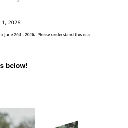
 1, 2026.
n June 26th, 2026. Please understand this is a
es below!