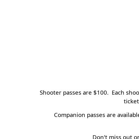
Shooter passes are $100. Each shoote
ticke
Companion passes are available
Don't miss out on