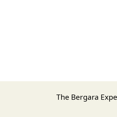
The Bergara Exper