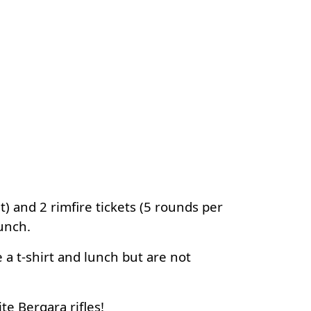
) and 2 rimfire tickets (5 rounds per
lunch.
a t-shirt and lunch but are not
te Bergara rifles!