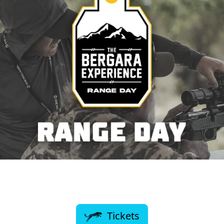
Tickets