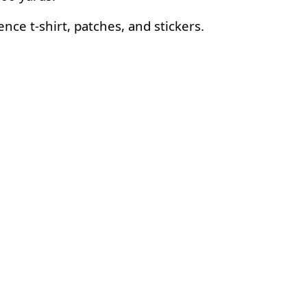
ce t-shirt, patches, and stickers.