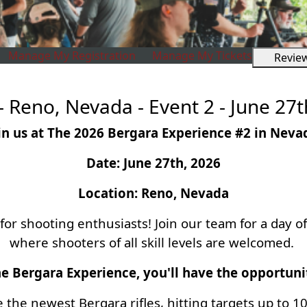
Manage My Registration
Manage My Tickets
Revie
 Reno, Nevada - Event 2 - June 27t
in us at The 2026 Bergara Experience #2 in Neva
Date: June 27th, 2026
Location: Reno, Nevada
or shooting enthusiasts! Join our team for a day 
where shooters of all skill levels are welcomed.
e Bergara Experience, you'll have the opportuni
e the newest Bergara rifles, hitting targets up to 1