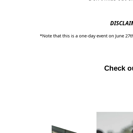
DISCLAI
*Note that this is a one-day event on June 27
Check ou