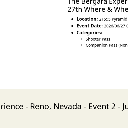
The Bergara Experi
27th Where & Wh
Location:
21555 Pyramid
Event Date:
2026/06/27 
Categories:
Shooter Pass
Companion Pass (Non
ience - Reno, Nevada - Event 2 - 