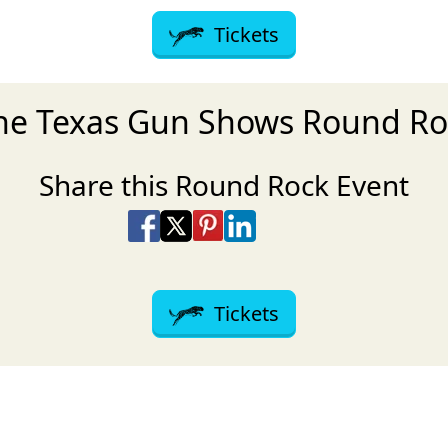
Tickets
the Texas Gun Shows Round Ro
Share this Round Rock Event
Share on Facebook
Share on X
Share on Pinterest
Share on LinkedIn
Share via Email
Share via SMS Te
Tickets