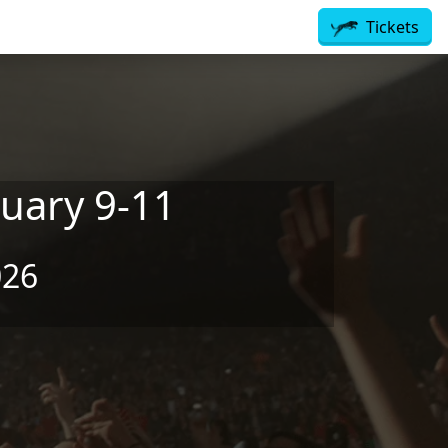
Tickets
uary 9-11
026