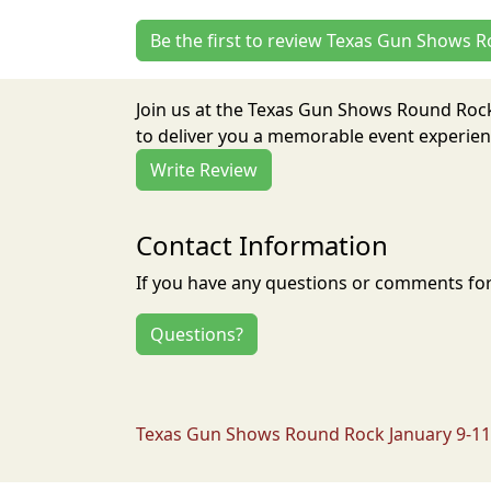
Be the first to review Texas Gun Shows 
Join us at the Texas Gun Shows Round Rock
to deliver you a memorable event experienc
Write Review
Contact Information
If you have any questions or comments for 
Questions?
Texas Gun Shows Round Rock January 9-11 