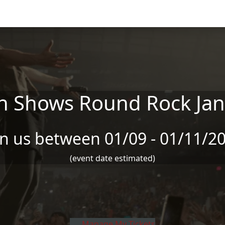
n Shows Round Rock Jan
in us between 01/09 - 01/11/2
(event date estimated)
Manage My Tickets