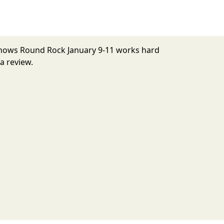
 Shows Round Rock January 9-11 works hard
a review.