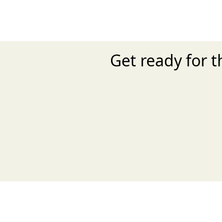
Get ready for 