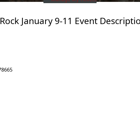
ock January 9-11 Event Descripti
78665