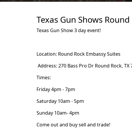
Texas Gun Shows Round R
Texas Gun Show 3 day event!
Location: Round Rock Embassy Suites
Address: 270 Bass Pro Dr Round Rock, TX 
Times:
Friday 4pm - 7pm
Saturday 10am - 5pm
Sunday 10am- 4pm
Come out and buy sell and trade!