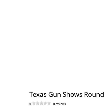
Texas Gun Shows Round 
0
-
0
reviews