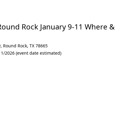
Round Rock January 9-11 Where &
r
,
Round Rock
,
TX 78665
11/2026 (event date estimated)