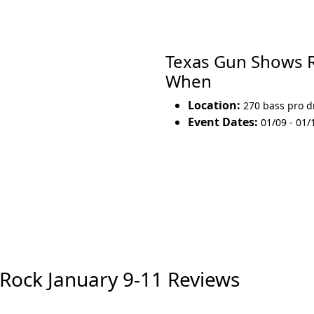
Texas Gun Shows 
When
Location:
270 bass pro d
Event Dates:
01/09 - 01/
Rock January 9-11 Reviews