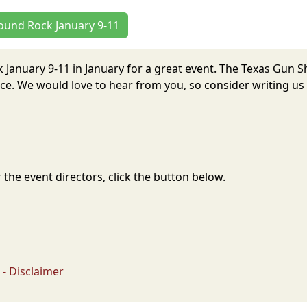
Round Rock January 9-11
 January 9-11 in January for a great event. The Texas Gun
e. We would love to hear from you, so consider writing us 
the event directors, click the button below.
- Disclaimer