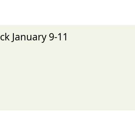
ck January 9-11
xt