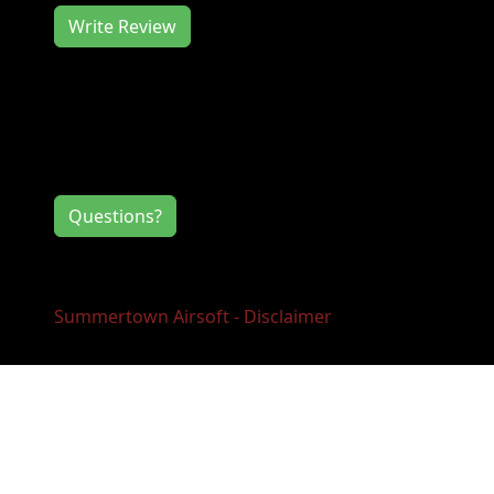
Write Review
Contact Information
If you have any questions or comments for
the event directors, click the button below.
Questions?
Summertown Airsoft - Disclaimer