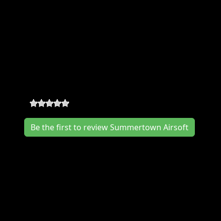
Summertown Airsoft Where & When
Location:
348 Hwy. 20, Summertown
,
Summertown
,
TN
38483
Summertown Airsoft Reviews
0
-
0
reviews
Be the first to review Summertown Airsoft
Join us at the Summertown Airsoft in
December for a great event. The
Summertown Airsoft works hard to deliver
you a memorable event experience. We would
love to hear from you, so consider writing us
a review.