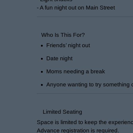
- A fun night out on Main Street
Who Is This For?
Friends’ night out
Date night
Moms needing a break
Anyone wanting to try something 
Limited Seating
Space is limited to keep the experien
Advance registration is required.