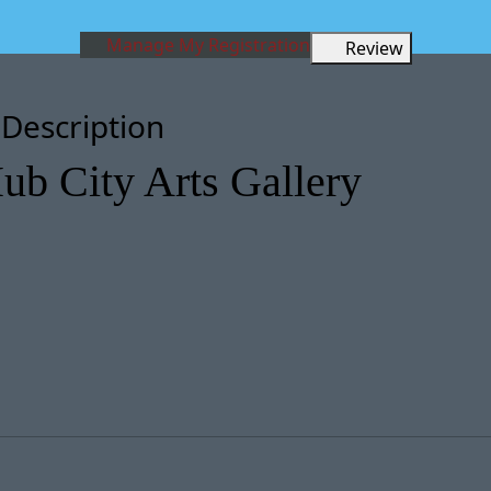
Manage My Registration
Review
 Description
ub City Arts Gallery