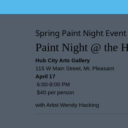
Spring Paint Night Event
Paint Night @ the H
Hub City Arts Gallery
115 W Main Street, Mt. Pleasant
April 17
6:00-9:00 PM
$40 per person
with Artist Wendy Hacking