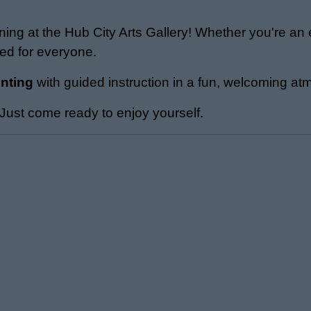
ening at the Hub City Arts Gallery! Whether you're an
ned for everyone.
inting
with guided instruction in a fun, welcoming a
ust come ready to enjoy yourself.