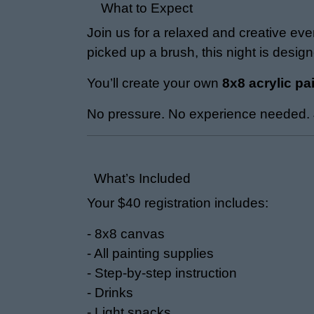
What to Expect
Join us for a relaxed and creative ev
picked up a brush, this night is desig
You’ll create your own
8x8 acrylic pa
No pressure. No experience needed. J
What’s Included
Your $40 registration includes:
- 8x8 canvas
- All painting supplies
- Step-by-step instruction
- Drinks
- Light snacks