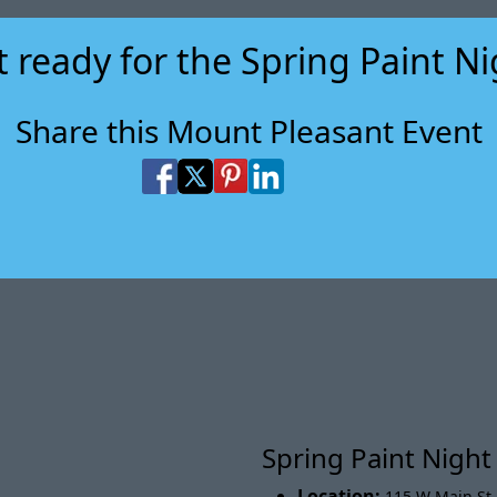
 ready for the Spring Paint N
Share this Mount Pleasant Event
Share on Facebook
Share on X
Share on Pinterest
Share on LinkedIn
Share via Email
Share via SMS Te
Spring Paint Nigh
Location:
115 W Main St