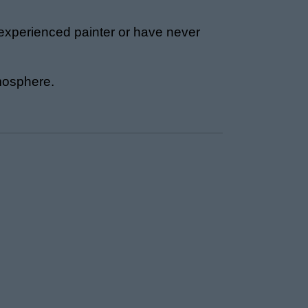
 experienced painter or have never
tmosphere.