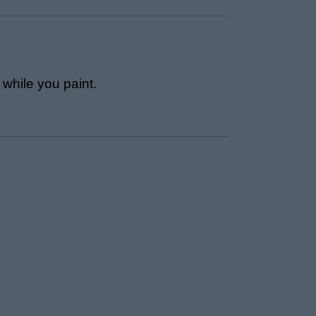
 while you paint.