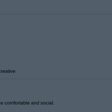
creative
ce comfortable and social.