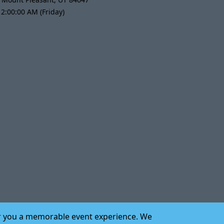
2:00:00 AM (Friday)
iver you a memorable event experience. We