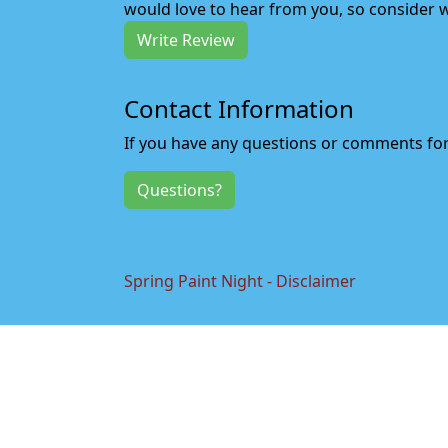
would love to hear from you, so consider w
Write Review
Contact Information
If you have any questions or comments for 
Questions?
Spring Paint Night - Disclaimer