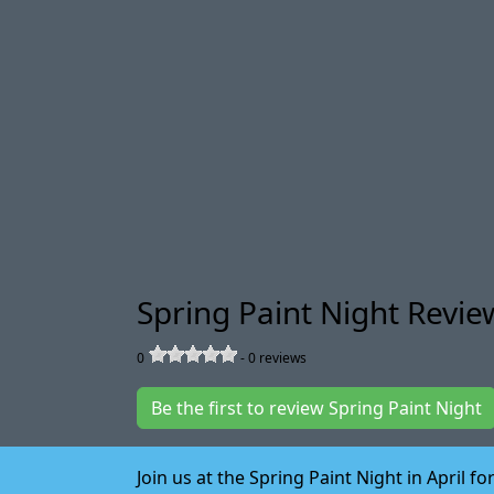
Spring Paint Night Revie
0
-
0
reviews
Be the first to review Spring Paint Night
Join us at the Spring Paint Night in April 