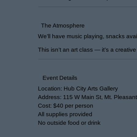
The Atmosphere
We’ll have music playing, snacks avail
This isn’t an art class — it’s a creative
Event Details
Location: Hub City Arts Gallery
Address: 115 W Main St, Mt. Pleasant
Cost: $40 per person
All supplies provided
No outside food or drink