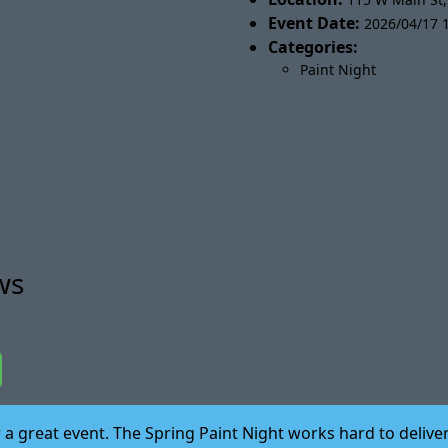
Event Date:
2026/04/17 1
Categories:
Paint Night
ws
for a great event. The Spring Paint Night works hard to del