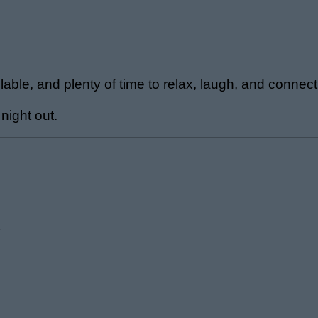
able, and plenty of time to relax, laugh, and connect
 night out.