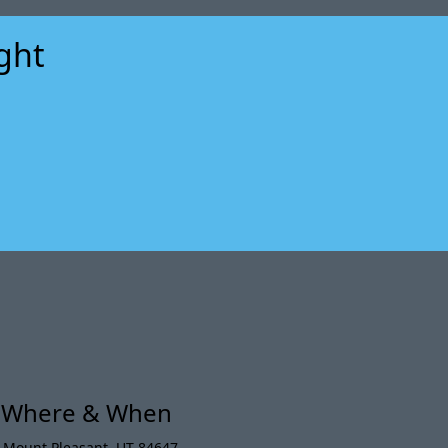
ight
xt
t Where & When
,
Mount Pleasant
,
UT 84647