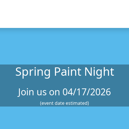
Spring Paint Night
Join us on 04/17/2026
(event date estimated)