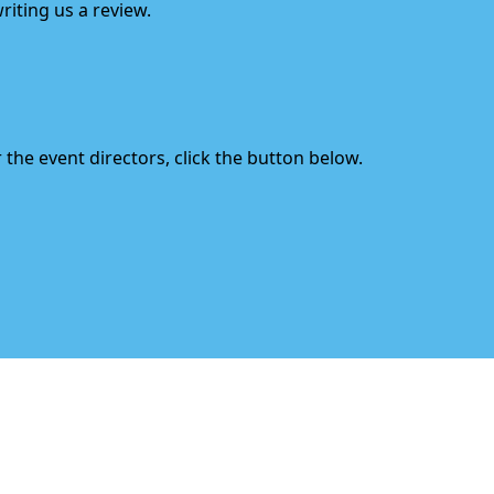
riting us a review.
the event directors, click the button below.