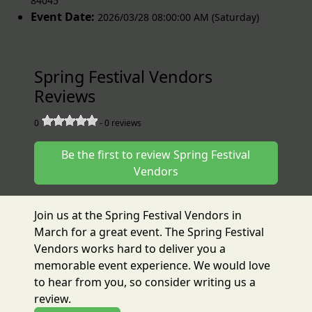
84045
Event Date:
2026/03/28 08:00:00 AM (Saturday)
Spring Festival Vendors
Reviews
0
-
0
reviews
Be the first to review Spring Festival
Vendors
Join us at the Spring Festival Vendors in
March for a great event. The Spring Festival
Vendors works hard to deliver you a
memorable event experience. We would love
to hear from you, so consider writing us a
review.