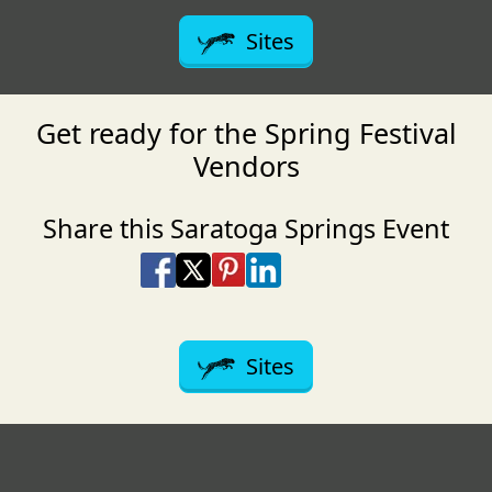
Sites
Get ready for the Spring Festival
Vendors
Share this Saratoga Springs Event
Share on Facebook
Share on X
Share on Pinterest
Share on LinkedIn
Share via Email
Share via SMS Te
Sites