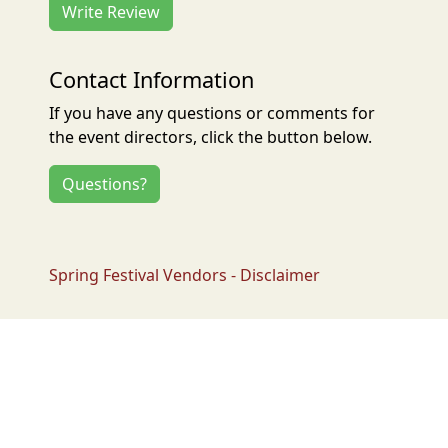
Write Review
Contact Information
If you have any questions or comments for
the event directors, click the button below.
Questions?
Spring Festival Vendors - Disclaimer