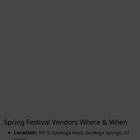
Spring Festival Vendors Where & When
Location:
391 S. Saratoga Road
,
Saratoga Springs
,
UT