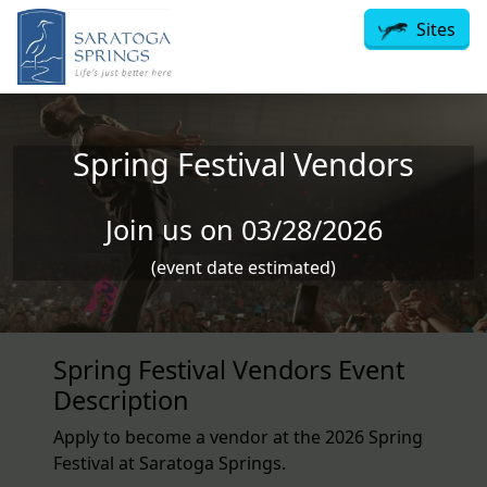
Skip to main content
Sites
Spring Festival Vendors
Join us on 03/28/2026
(event date estimated)
Spring Festival Vendors Event
Description
Apply to become a vendor at the 2026 Spring
Festival at Saratoga Springs.