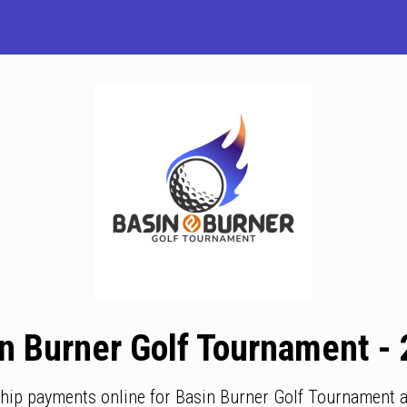
n Burner Golf Tournament -
hip payments online for Basin Burner Golf Tournament ar