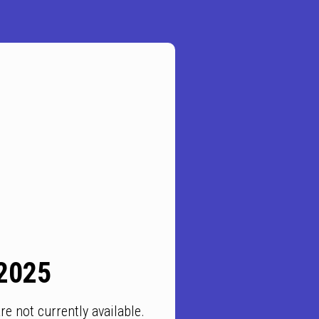
 2025
e not currently available.