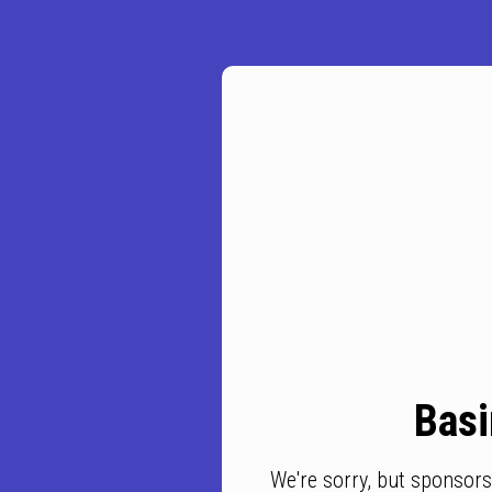
Basi
We're sorry, but sponsors