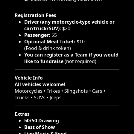
Registration Fees
Driver (any motorcycle-type vehicle or
car/truck/SUV):
$20
Passenger:
$5
Optional Meal Ticket:
$10
(Food & drink token)
You can register as a Team if you would
like to fundraise
(not required)
Vehicle Info
All vehicles welcome!
Motorcycles • Trikes • Slingshots • Cars •
Trucks • SUVs • Jeeps
Extras
50/50 Drawing
Best of Show
Live Music & Food