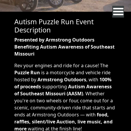
Autism Puzzle Run Event
Description
Presented by Armstrong Outdoors
Benefiting Autism Awareness of Southeast
Missouri
Rev your engines and ride for a cause! The
Puzzle Run
is a motorcycle and vehicle ride
hosted by
Armstrong Outdoors
, with
100%
of proceeds
supporting
Autism Awareness
of Southeast Missouri (AASM)
. Whether
you're on two wheels or four, come out for a
scenic, community-driven ride that starts and
ends at Armstrong Outdoors — with
food,
raffles, silent/live Auction, live music, and
more
waiting at the finish line!