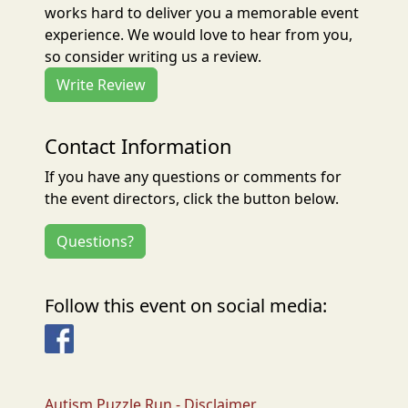
works hard to deliver you a memorable event
experience. We would love to hear from you,
so consider writing us a review.
Write Review
Contact Information
If you have any questions or comments for
the event directors, click the button below.
Questions?
Follow this event on social media:
Facebook
Autism Puzzle Run - Disclaimer