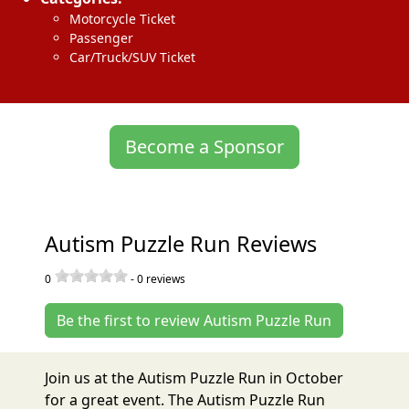
Motorcycle Ticket
Passenger
Car/Truck/SUV Ticket
Become a Sponsor
Autism Puzzle Run Reviews
0
-
0
reviews
Be the first to review Autism Puzzle Run
Join us at the Autism Puzzle Run in October
for a great event. The Autism Puzzle Run