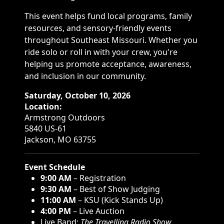
This event helps fund local programs, family
resources, and sensory-friendly events
throughout Southeast Missouri. Whether you
ride solo or roll in with your crew, you're
helping us promote acceptance, awareness,
and inclusion in our community.
Saturday, October 10, 2026
Location:
Armstrong Outdoors
5840 US-61
Jackson, MO 63755
Event Schedule
9:00 AM
– Registration
9:30 AM
– Best of Show Judging
11:00 AM
– KSU (Kick Stands Up)
4:00 PM
– Live Auction
Live Band:
The Travelling Radio Show