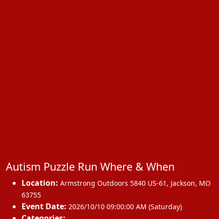
Autism Puzzle Run Where & When
Location:
Armstrong Outdoors 5840 US-61
,
Jackson
,
MO
63755
Event Date:
2026/10/10 09:00:00 AM (Saturday)
Categories: