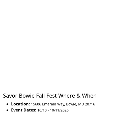
Savor Bowie Fall Fest Where & When
Location:
15606 Emerald Way
,
Bowie
,
MD 20716
Event Dates:
10/10 - 10/11/2026