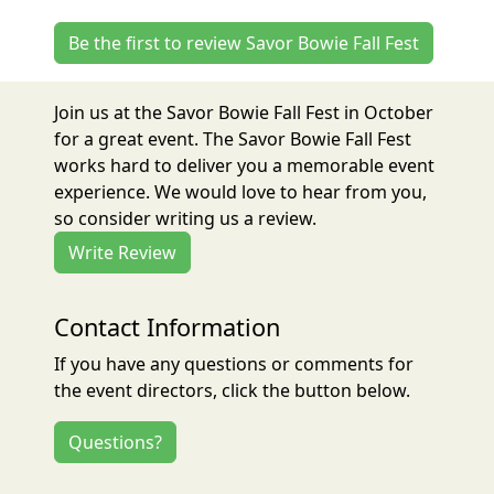
Be the first to review Savor Bowie Fall Fest
Join us at the Savor Bowie Fall Fest in October
for a great event. The Savor Bowie Fall Fest
works hard to deliver you a memorable event
experience. We would love to hear from you,
so consider writing us a review.
Write Review
Contact Information
If you have any questions or comments for
the event directors, click the button below.
Questions?