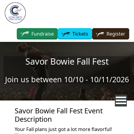
Skip to main content
Fundraise
Tickets
Register
Savor Bowie Fall Fest
Join us between 10/10 - 10/11/2026
Savor Bowie Fall Fest Event
Description
Your Fall plans just got a lot more flavorful!