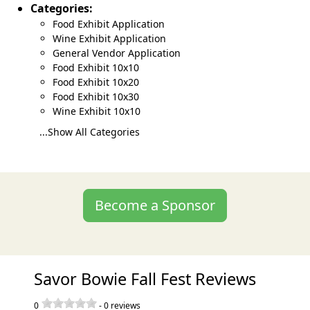
Categories:
Food Exhibit Application
Wine Exhibit Application
General Vendor Application
Food Exhibit 10x10
Food Exhibit 10x20
Food Exhibit 10x30
Wine Exhibit 10x10
...Show All Categories
Become a Sponsor
Savor Bowie Fall Fest Reviews
0
-
0
reviews