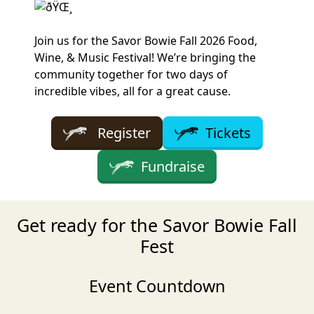
Join us for the Savor Bowie Fall 2026 Food,
Wine, & Music Festival! We’re bringing the
community together for two days of
incredible vibes, all for a great cause.
Register
Tickets
Fundraise
Get ready for the Savor Bowie Fall
Fest
Event Countdown