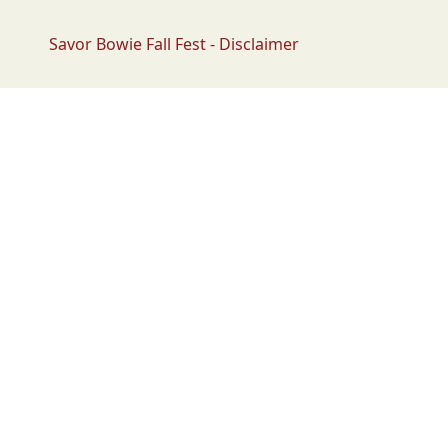
Savor Bowie Fall Fest - Disclaimer