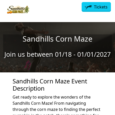
Skip to main content
Tickets
Sandhills Corn Maze
Join us between 01/18 - 01/01/2027
Sandhills Corn Maze Event
Description
Get ready to explore the wonders of the
Sandhills Corn Maze! From navigating
through the corn maze to finding the perfect