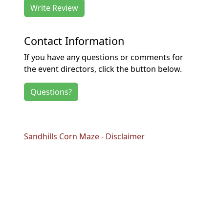
Write Review
Contact Information
If you have any questions or comments for
the event directors, click the button below.
Questions?
Sandhills Corn Maze - Disclaimer