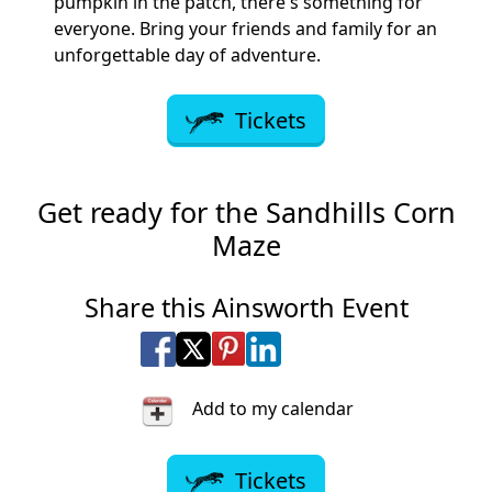
pumpkin in the patch, there's something for
everyone. Bring your friends and family for an
unforgettable day of adventure.
Tickets
Get ready for the Sandhills Corn
Maze
Share this Ainsworth Event
Share on Facebook
Share on X
Share on Pinterest
Share on LinkedIn
Share via Email
Share via SMS Te
Add to my calendar
Tickets