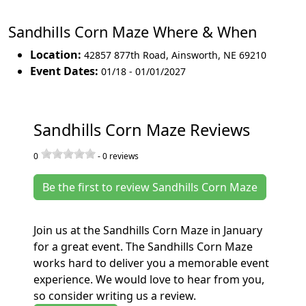
Sandhills Corn Maze Where & When
Location:
42857 877th Road
,
Ainsworth
,
NE 69210
Event Dates:
01/18 - 01/01/2027
Sandhills Corn Maze Reviews
0
-
0
reviews
Be the first to review Sandhills Corn Maze
Join us at the Sandhills Corn Maze in January
for a great event. The Sandhills Corn Maze
works hard to deliver you a memorable event
experience. We would love to hear from you,
so consider writing us a review.