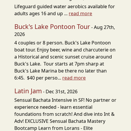
Lifeguard guided water aerobics available for
adults ages 16 and up ...
read more
Buck's Lake Pontoon Tour
- Aug 27th,
2026
4 couples or 8 person. Buck's Lake Pontoon
boat tour. Enjoy beer, wine and charcuterie on
a Historical and scenic sunset cruise around
Buck's Lake. Tour starts at 7pm sharp at
Buck's Lake Marina be there no later than
6:45. $40 per perso...
read more
Latin Jam
- Dec 31st, 2026
Sensual Bachata Intensive in SF! No partner or
experience needed - learn essential
foundations from scratch! And dive into Int &
Adv! EXCLUSIVE Sensual Bachata Mastery
Bootcamp Learn from Lorans - Elite