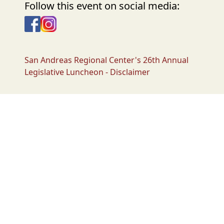
Follow this event on social media:
Facebook
Instagram
San Andreas Regional Center's 26th Annual
Legislative Luncheon - Disclaimer