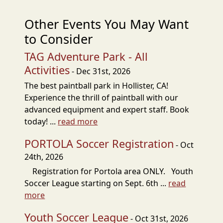
Other Events You May Want
to Consider
TAG Adventure Park - All
Activities
- Dec 31st, 2026
The best paintball park in Hollister, CA!
Experience the thrill of paintball with our
advanced equipment and expert staff. Book
today! ...
read more
PORTOLA Soccer Registration
- Oct
24th, 2026
Registration for Portola area ONLY. Youth
Soccer League starting on Sept. 6th ...
read
more
Youth Soccer League
- Oct 31st, 2026