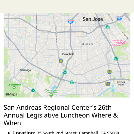
San Andreas Regional Center's 26th
Annual Legislative Luncheon Where &
When
Location:
35 South 2nd Street
,
Campbell
,
CA 95008