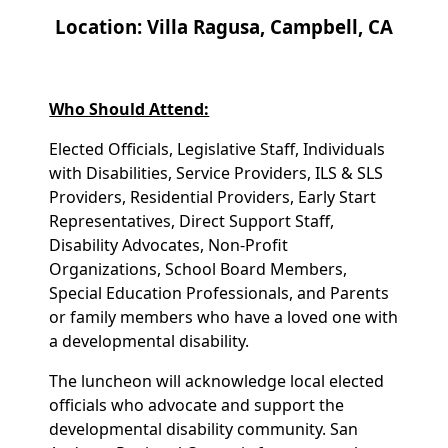
Location: Villa Ragusa, Campbell, CA
Who Should Attend:
Elected Officials, Legislative Staff, Individuals
with Disabilities, Service Providers, ILS & SLS
Providers, Residential Providers, Early Start
Representatives, Direct Support Staff,
Disability Advocates, Non-Profit
Organizations, School Board Members,
Special Education Professionals, and Parents
or family members who have a loved one with
a developmental disability.
The luncheon will acknowledge local elected
officials who advocate and support the
developmental disability community. San