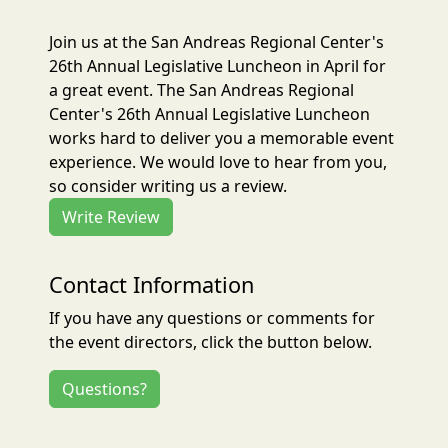
Join us at the San Andreas Regional Center's
26th Annual Legislative Luncheon in April for
a great event. The San Andreas Regional
Center's 26th Annual Legislative Luncheon
works hard to deliver you a memorable event
experience. We would love to hear from you,
so consider writing us a review.
Write Review
Contact Information
If you have any questions or comments for
the event directors, click the button below.
Questions?