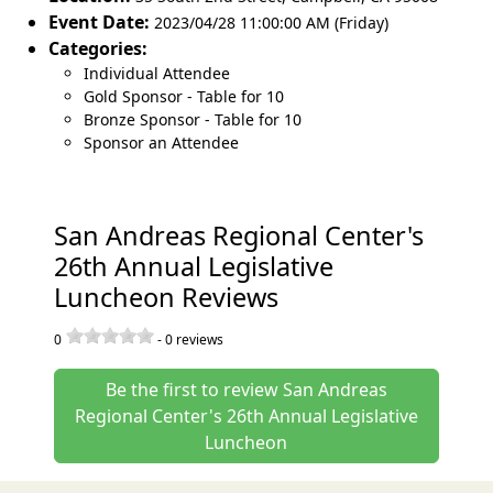
Event Date:
2023/04/28 11:00:00 AM (Friday)
Categories:
Individual Attendee
Gold Sponsor - Table for 10
Bronze Sponsor - Table for 10
Sponsor an Attendee
San Andreas Regional Center's
26th Annual Legislative
Luncheon Reviews
0
-
0
reviews
Be the first to review San Andreas
Regional Center's 26th Annual Legislative
Luncheon