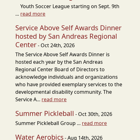
Youth Soccer League starting on Sept. 9th
...
read more
Service Above Self Awards Dinner
hosted by San Andreas Regional
Center
- Oct 24th, 2026
The Service Above Self Awards Dinner is
hosted each year by the San Andreas
Regional Center Board of Directors to
acknowledge individuals and organizations
who have provided exemplary services to the
developmental disability community. The
Service A...
read more
Summer Pickleball
- Oct 30th, 2026
Summer Pickleball Group ...
read more
Water Aerobics
- Aug 14th, 2026