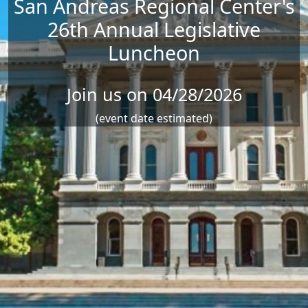
San Andreas Regional Center's
26th Annual Legislative
Luncheon
Join us on 04/28/2026
(event date estimated)