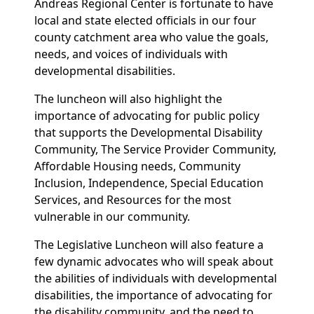
Andreas Regional Center is fortunate to have
local and state elected officials in our four
county catchment area who value the goals,
needs, and voices of individuals with
developmental disabilities.
The luncheon will also highlight the
importance of advocating for public policy
that supports the Developmental Disability
Community, The Service Provider Community,
Affordable Housing needs, Community
Inclusion, Independence, Special Education
Services, and Resources for the most
vulnerable in our community.
The Legislative Luncheon will also feature a
few dynamic advocates who will speak about
the abilities of individuals with developmental
disabilities, the importance of advocating for
the disability community, and the need to