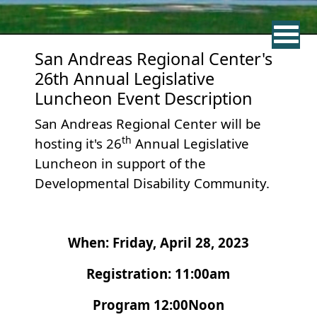
San Andreas Regional Center's
26th Annual Legislative
Luncheon Event Description
San Andreas Regional Center will be
th
hosting it's 26
Annual Legislative
Luncheon in support of the
Developmental Disability Community.
When: Friday, April 28, 2023
Registration: 11:00am
Program 12:00Noon