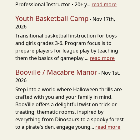
Professional Instructor • 20+ y...
read more
Youth Basketball Camp
- Nov 17th,
2026
Transitional basketball instruction for boys
and girls grades 3-6. Program focus is to
prepare players for league play by teaching
them the basics of gameplay ...
read more
Booville / Macabre Manor
- Nov 1st,
2026
Step into a world where Halloween thrills are
crafted with you and your family in mind.
BooVille offers a delightful twist on trick-or-
treating; thematic rooms, inspired by
everything from Dinosaurs to a spooky forest
to a pirate's den, engage young...
read more