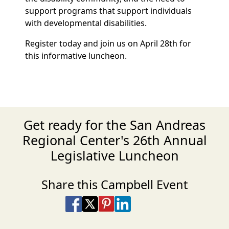
support programs that support individuals
with developmental disabilities.
Register today and join us on April 28th for
this informative luncheon.
Get ready for the San Andreas
Regional Center's 26th Annual
Legislative Luncheon
Share this Campbell Event
Share on Facebook
Share on X
Share on Pinterest
Share on LinkedIn
Share via Email
Share via SMS Te