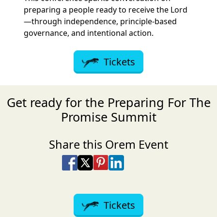
preparing a people ready to receive the Lord
—through independence, principle-based
governance, and intentional action.
Tickets
Get ready for the Preparing For The
Promise Summit
Share this Orem Event
Share on Facebook
Share on X
Share on Pinterest
Share on LinkedIn
Share via Email
Share via SMS Te
Tickets