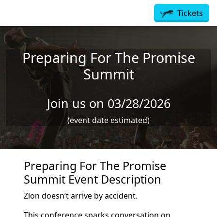
Skip to main content
Tickets
Preparing For The Promise
Summit
Join us on 03/28/2026
(event date estimated)
Preparing For The Promise
Summit Event Description
Zion doesn’t arrive by accident.
This conference sparks conversation on