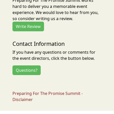
Preparing For The Promise Summit works
hard to deliver you a memorable event
experience. We would love to hear from you,
so consider writing us a review.
Write Review
Contact Information
If you have any questions or comments for
the event directors, click the button below.
Questions?
Preparing For The Promise Summit -
Disclaimer