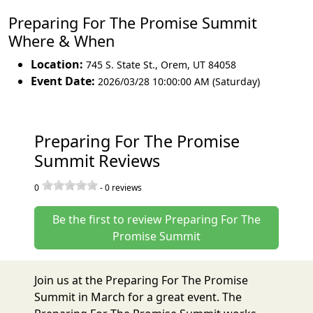
Preparing For The Promise Summit
Where & When
Location:
745 S. State St.
,
Orem
,
UT 84058
Event Date:
2026/03/28 10:00:00 AM (Saturday)
Preparing For The Promise
Summit Reviews
0
-
0
reviews
Be the first to review Preparing For The
Promise Summit
Join us at the Preparing For The Promise
Summit in March for a great event. The