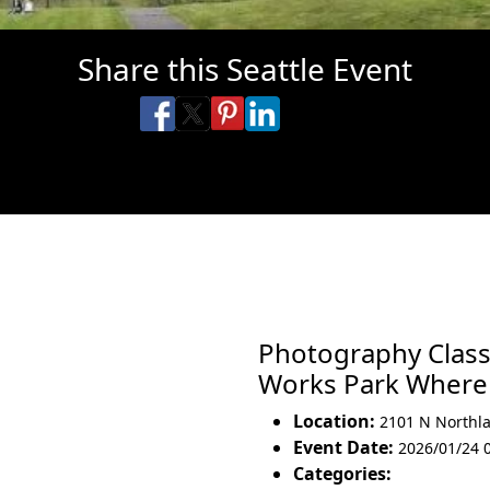
Share this Seattle Event
Share on Facebook
Share on X
Share on Pinterest
Share on LinkedIn
Share via Email
Share via SMS Te
Photography Class
Works Park Wher
Location:
2101 N Northl
Event Date:
2026/01/24 
Categories: