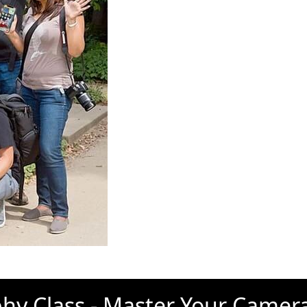
hy Class - Master Your Camer