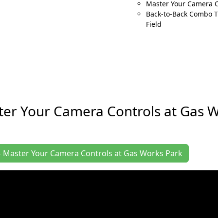
Master Your Camera 
Back-to-Back Combo Ti
Field
ter Your Camera Controls at Gas 
s - Master Your Camera Controls at Gas Works Park
Your Camera Controls at Gas Works Park in January for a gr
orks hard to deliver you a memorable event experience. We