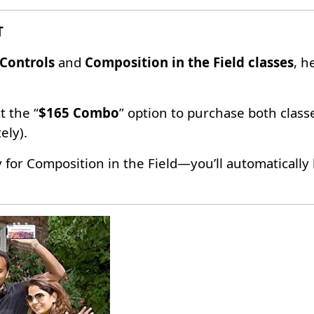
T
Controls
and
Composition in the Field classes
, h
t the “
$165 Combo
” option to purchase both class
ely).
y for Composition in the Field—you’ll automaticall