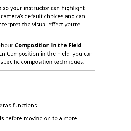
 so your instructor can highlight
 camera’s default choices and can
erpret the visual effect you’re
2-hour
Composition in the Field
 In Composition in the Field, you can
specific composition techniques.
ra’s functions
ls before moving on to a more