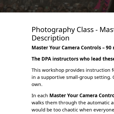
Photography Class - Mas
Description
Master Your Camera Controls – 90 
The DPA instructors who lead thes
This workshop provides instruction f
in a supportive small-group setting.
own.
In each
Master Your Camera Contro
walks them through the automatic an
would be too chaotic when everyone b