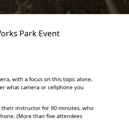
Works Park Event
ra, with a focus on this topic alone,
tter what camera or cellphone you
their instructor for 90 minutes, who
phone. (More than five attendees