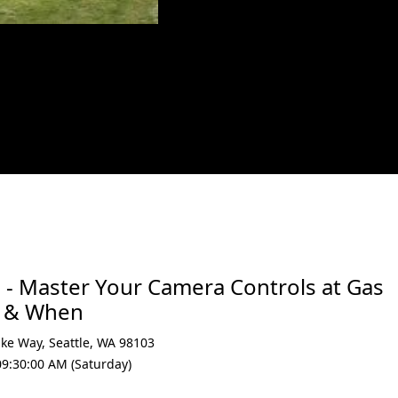
xt
 - Master Your Camera Controls at Gas
e & When
ake Way
,
Seattle
,
WA 98103
09:30:00 AM (Saturday)