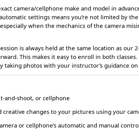
ur exact camera/cellphone make and model in advance
 automatic settings means you’re not limited by the
especially when the mechanics of the camera misint
ession is always held at the same location as our 
ward. This makes it easy to enroll in both classes.
taking photos with your instructor’s guidance on 
nt-and-shoot, or cellphone
 creative changes to your pictures using your came
 camera or cellphone’s automatic and manual contro