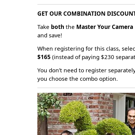
GET OUR COMBINATION DISCOUN
Take
both
the
Master Your Camera 
and save!
When registering for this class, selec
$165
(instead of paying $230 separat
You don’t need to register separatel
you choose the combo option.