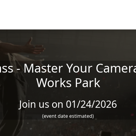
ss - Master Your Camera
Works Park
Join us on 01/24/2026
(event date estimated)