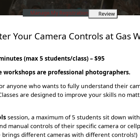
Manage My Registration
Review
ter Your Camera Controls at Gas 
minutes (max 5 students/class) – $95
e workshops are professional photographers.
or anyone who wants to fully understand their came
 Classes are designed to improve your skills no ma
ls
session, a maximum of 5 students sit down with 
d manual controls of their specific camera or cell
rings different cameras with different controls!)