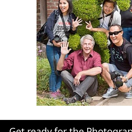
Get ready for the Photograp