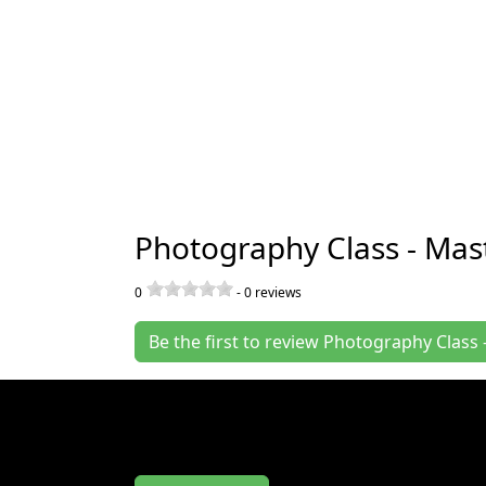
Photography Class - Mas
0
-
0
reviews
Be the first to review Photography Clas
Join us at the Photography Class - Master 
Your Camera Controls at Gas Works Park w
writing us a review.