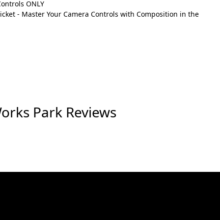
Controls ONLY
cket - Master Your Camera Controls with Composition in the
Works Park Reviews
eat event. The Photography Class - Master
 would love to hear from you, so consider