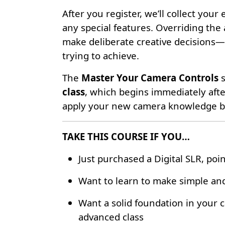
After you register, we’ll collect yo
any special features. Overriding the
make deliberate creative decisions—
trying to achieve.
The
Master Your Camera Controls
s
class
, which begins immediately after
apply your new camera knowledge by 
TAKE THIS COURSE IF YOU…
Just purchased a Digital SLR, poi
Want to learn to make simple and
Want a solid foundation in your
advanced class