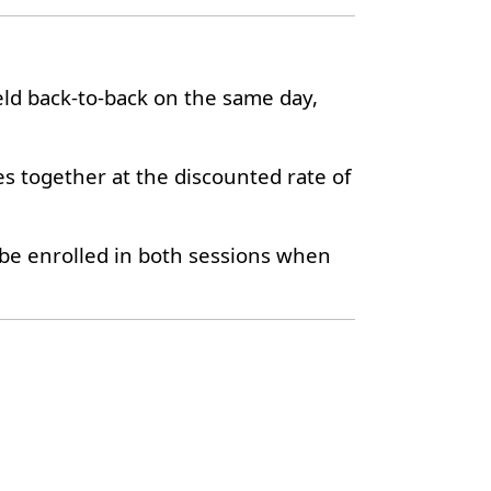
eld back-to-back on the same day,
es together at the discounted rate of
y be enrolled in both sessions when