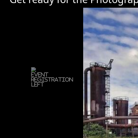
Previous