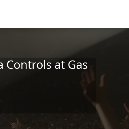
 Controls at Gas