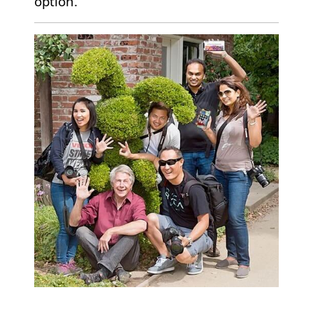
option.