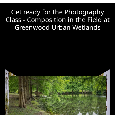
Get ready for the Photography
Class - Composition in the Field at
Greenwood Urban Wetlands