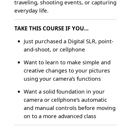
traveling, shooting events, or capturing
everyday life.
TAKE THIS COURSE IF YOU…
Just purchased a Digital SLR, point-
and-shoot, or cellphone
Want to learn to make simple and
creative changes to your pictures
using your camera’s functions
Want a solid foundation in your
camera or cellphone’s automatic
and manual controls before moving
on to a more advanced class