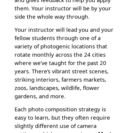
them. Your instructor will be by your
side the whole way through.
Your instructor will lead you and your
fellow students through one of a
variety of photogenic locations that
rotate monthly across the 24 cities
where we’ve taught for the past 20
years. There’s vibrant street scenes,
striking interiors, farmers markets,
zoos, landscapes, wildlife, flower
gardens, and more.
Each photo composition strategy is
easy to learn, but they often require
slightly different use of camera