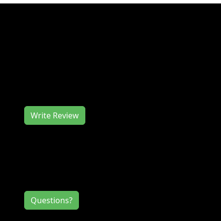
Join us at the Photography Class -
Composition in the Field at Greenwood Urban
Wetlands in January for a great event. The
Photography Class - Composition in the Field
at Greenwood Urban Wetlands works hard to
deliver you a memorable event experience.
We would love to hear from you, so consider
writing us a review.
Write Review
Contact Information
If you have any questions or comments for
the event directors, click the button below.
Questions?