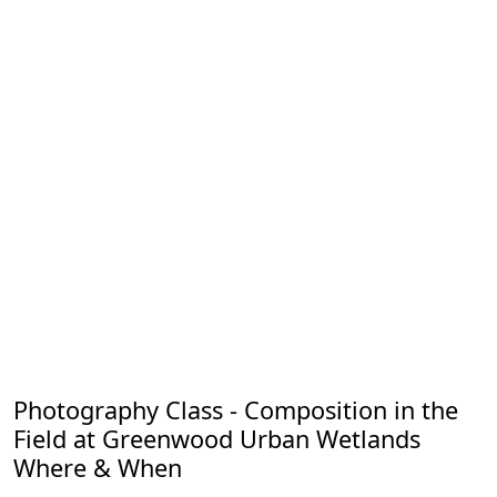
Photography Class - Composition in the
Field at Greenwood Urban Wetlands
Where & When