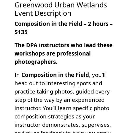
Greenwood Urban Wetlands
Event Description
Composition in the Field – 2 hours –
$135
The DPA instructors who lead these
workshops are professional
photographers.
In
Composition in the Field
, you’ll
head out to interesting spots and
practice taking photos, guided every
step of the way by an experienced
instructor. You’ll learn specific photo
composition strategies as your
instructor demonstrates, supervises,
and gives feedback to help you apply