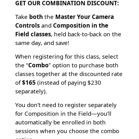
GET OUR COMBINATION DISCOUNT:
Take
both
the
Master Your Camera
Controls
and
Composition in the
Field classes
, held back-to-back on the
same day, and save!
When registering for this class, select
the “
Combo
” option to purchase both
classes together at the discounted rate
of
$165
(instead of paying $230
separately).
You don’t need to register separately
for Composition in the Field—you’ll
automatically be enrolled in both
sessions when you choose the combo