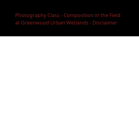
Photography Class - Composition in the Field
at Greenwood Urban Wetlands - Disclaimer