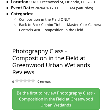
Location:
1411 Greenwood St
,
Orlando
,
FL 32801
Event Date:
2026/01/17 11:00:00 AM (Saturday)
Categories:
Composition in the Field ONLY
Back-to-Back Combo Ticket - Master Your Camera
Controls AND Composition in the Field
Photography Class -
Composition in the Field at
Greenwood Urban Wetlands
Reviews
0
-
0
reviews
Be the first to review Photography Class -
Composition in the Field at Greenwood
Urban Wetlands