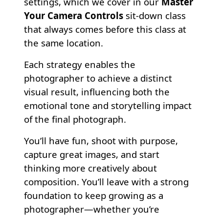
settings, which we cover in our
Master
Your Camera Controls
sit-down class
that always comes before this class at
the same location.
Each strategy enables the
photographer to achieve a distinct
visual result, influencing both the
emotional tone and storytelling impact
of the final photograph.
You’ll have fun, shoot with purpose,
capture great images, and start
thinking more creatively about
composition. You’ll leave with a strong
foundation to keep growing as a
photographer—whether you’re