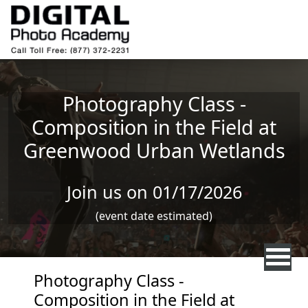
Skip to main content
Photography Class -
Composition in the Field at
Greenwood Urban Wetlands
Join us on 01/17/2026
(event date estimated)
Photography Class -
Composition in the Field at