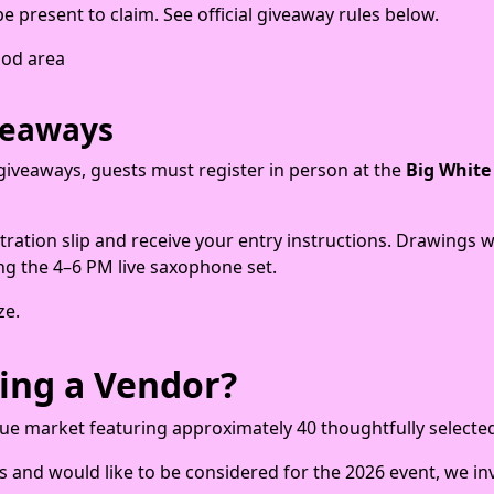
 present to claim. See official giveaway rules below.
food area
veaways
te giveaways, guests must register in person at the
Big White
tration slip and receive your entry instructions. Drawings 
ng the 4–6 PM live saxophone set.
ze.
ing a Vendor?
que market featuring approximately 40 thoughtfully selecte
s and would like to be considered for the 2026 event, we inv