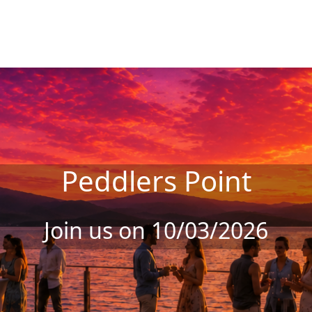
Peddlers Point
Join us on 10/03/2026