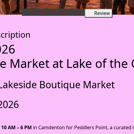
Manage My Registration
Review
cription
026
e Market at Lake of the
 A Lakeside Boutique Market
 2026
 10 AM – 6 PM
in Camdenton for Peddlers Point, a curated 