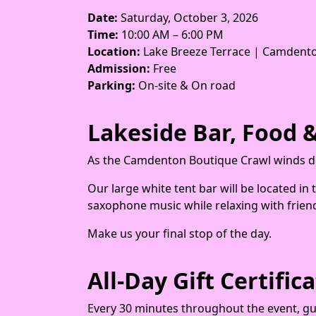
Date:
Saturday, October 3, 2026
Time:
10:00 AM – 6:00 PM
Location:
Lake Breeze Terrace | Camdento
Admission:
Free
Parking:
On-site & On road
Lakeside Bar, Food &
As the Camdenton Boutique Crawl winds do
Our large white tent bar will be located in
saxophone music while relaxing with frien
Make us your final stop of the day.
All-Day Gift Certifi
Every 30 minutes throughout the event, gues