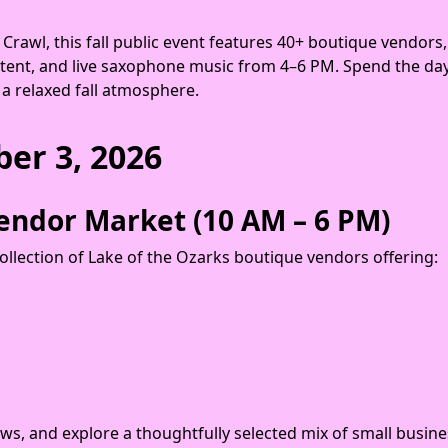
rawl, this fall public event features 40+ boutique vendors,
 tent, and live saxophone music from 4–6 PM. Spend the d
 a relaxed fall atmosphere.
ber 3, 2026
endor Market (10 AM – 6 PM)
ollection of Lake of the Ozarks boutique vendors offering:
iews, and explore a thoughtfully selected mix of small busi