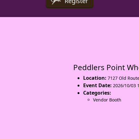
Register
Peddlers Point W
Location:
7127 Old Rout
Event Date:
2026/10/03 
Categories:
Vendor Booth