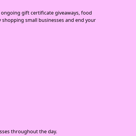
 ongoing gift certificate giveaways, food
ay shopping small businesses and end your
nesses throughout the day.