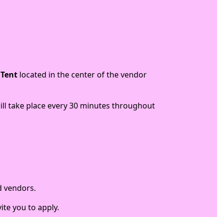
 Tent
located in the center of the vendor
will take place every 30 minutes throughout
d vendors.
ite you to apply.