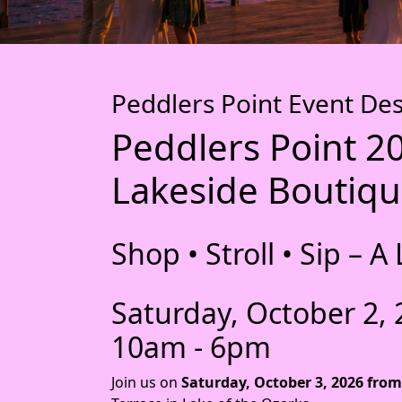
Peddlers Point Event Des
Peddlers Point 2
Lakeside Boutiqu
Shop • Stroll • Sip –
Saturday, October 2,
10am - 6pm
Join us on
Saturday, October 3, 2026 from