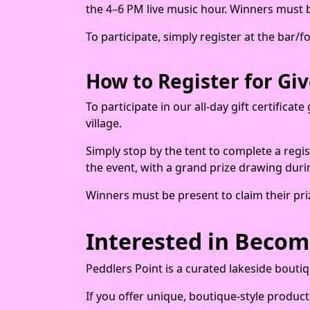
the 4–6 PM live music hour. Winners must be
To participate, simply register at the bar/
How to Register for Gi
To participate in our all-day gift certifica
village.
Simply stop by the tent to complete a regis
the event, with a grand prize drawing duri
Winners must be present to claim their pri
Interested in Becom
Peddlers Point is a curated lakeside bouti
If you offer unique, boutique-style product