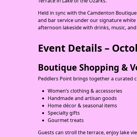
Terrace in Lake of the Ozarks.
Held in sync with the Camdenton Boutique C
and bar service under our signature white
afternoon lakeside with drinks, music, and
Event Details – Octo
Boutique Shopping & V
Peddlers Point brings together a curated c
Women’s clothing & accessories
Handmade and artisan goods
Home décor & seasonal items
Specialty gifts
Gourmet treats
Guests can stroll the terrace, enjoy lake v