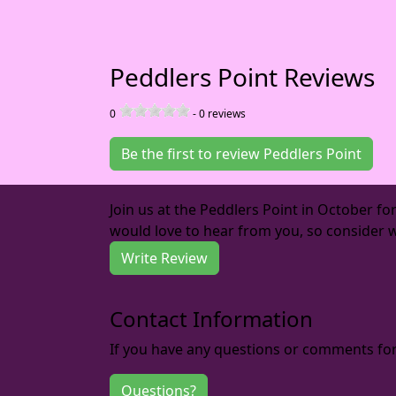
Peddlers Point Reviews
0
-
0
reviews
Be the first to review Peddlers Point
Join us at the Peddlers Point in October f
would love to hear from you, so consider w
Write Review
Contact Information
If you have any questions or comments for 
Questions?