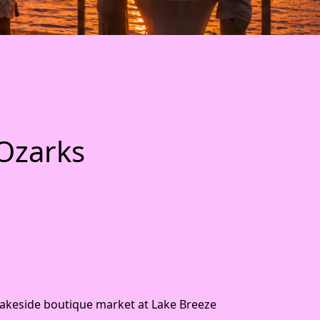
 Ozarks
lakeside boutique market at Lake Breeze