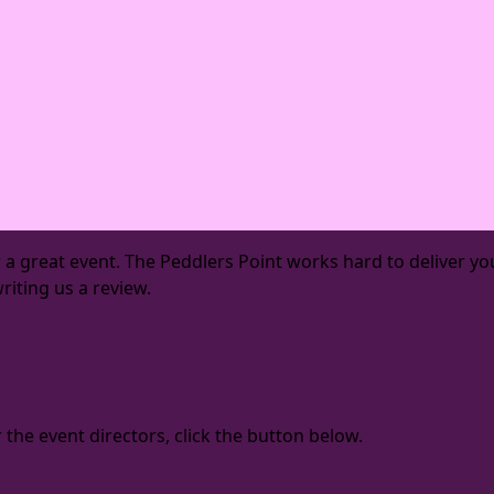
or a great event. The Peddlers Point works hard to deliver
riting us a review.
the event directors, click the button below.