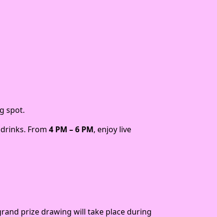
g spot.
e drinks. From
4 PM – 6 PM
, enjoy live
grand prize drawing will take place during