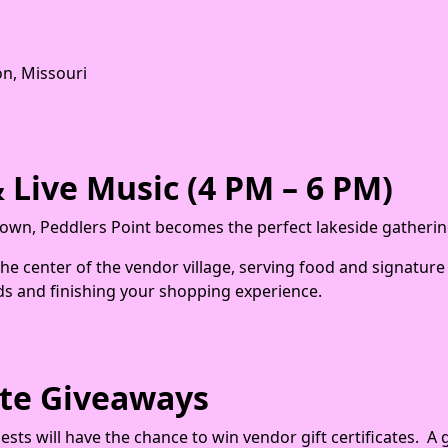
n, Missouri
 Live Music (4 PM – 6 PM)
wn, Peddlers Point becomes the perfect lakeside gatherin
 the center of the vendor village, serving food and signatur
ds and finishing your shopping experience.
cate Giveaways
ts will have the chance to win vendor gift certificates. A 