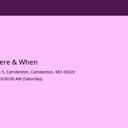
here & When
e 5, Camdenton
,
Camdenton
,
MO 65020
10:00:00 AM (Saturday)