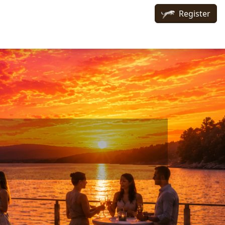
Register