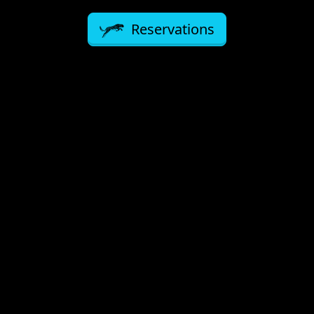
Reservations