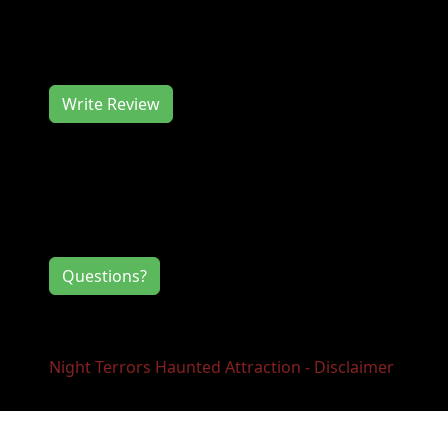
Night Terrors Haunted Attraction works hard
to deliver you a memorable event experience.
We would love to hear from you, so consider
writing us a review.
Write Review
Contact Information
If you have any questions or comments for
the event directors, click the button below.
Questions?
Night Terrors Haunted Attraction - Disclaimer