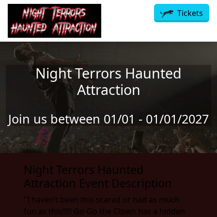
Skip to main content
Tickets
Night Terrors Haunted
Attraction
Join us between 01/01 - 01/01/2027
Night Terrors Haunted
Attraction Event Description
"I haven’t been this scared or had as much
fun as this!!!!! Go-Go the Clown has a hidden