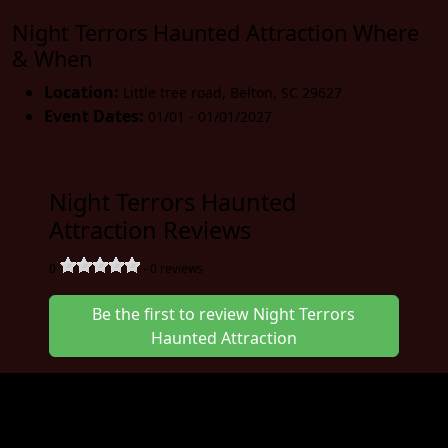
Night Terrors Haunted Attraction Where
& When
Location:
Little tree road
,
Belton
,
SC 29627
Event Dates:
01/01 - 01/01/2027
Night Terrors Haunted
Attraction Reviews
0
-
0
reviews
Be the first to review Night Terrors
Haunted Attraction
Join us at the Night Terrors Haunted
Attraction in January for a great event. The