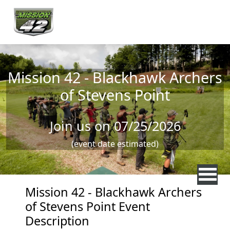
Skip to main content
Mission 42 - Blackhawk Archers
of Stevens Point
Join us on 07/25/2026
(event date estimated)
Mission 42 - Blackhawk Archers
of Stevens Point Event
Description