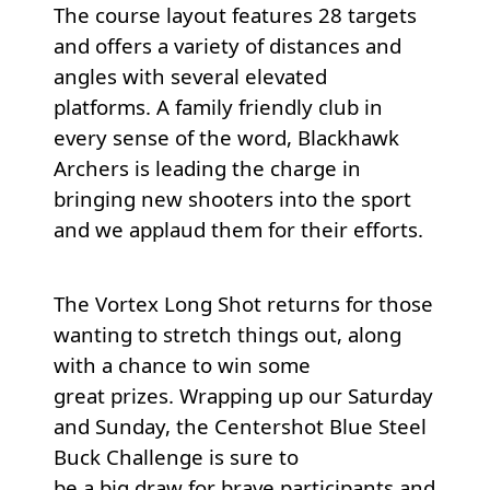
The course layout features 28 targets
and offers a variety of distances and
angles with several elevated
platforms. A family friendly club in
every sense of the word, Blackhawk
Archers is leading the charge in
bringing new shooters into the sport
and we applaud them for their efforts.
The Vortex Long Shot returns for those
wanting to stretch things out, along
with a chance to win some
great prizes. Wrapping up our Saturday
and Sunday, the Centershot Blue Steel
Buck Challenge is sure to
be a big draw for brave participants and