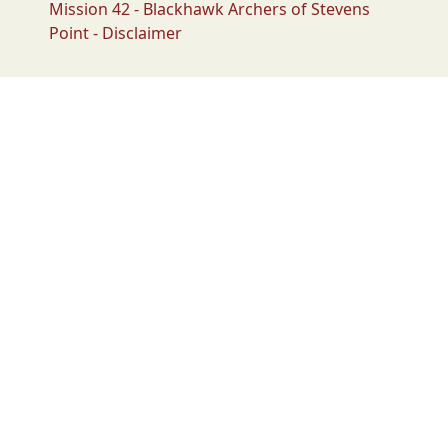
Mission 42 - Blackhawk Archers of Stevens
Point - Disclaimer