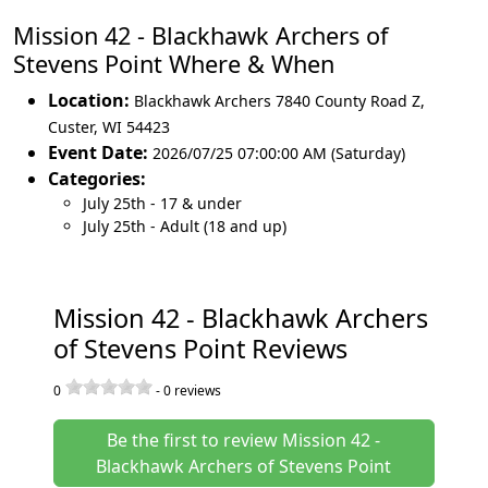
Mission 42 - Blackhawk Archers of
Stevens Point Where & When
Location:
Blackhawk Archers 7840 County Road Z
,
Custer
,
WI 54423
Event Date:
2026/07/25 07:00:00 AM (Saturday)
Categories:
July 25th - 17 & under
July 25th - Adult (18 and up)
Mission 42 - Blackhawk Archers
of Stevens Point Reviews
0
-
0
reviews
Be the first to review Mission 42 -
Blackhawk Archers of Stevens Point