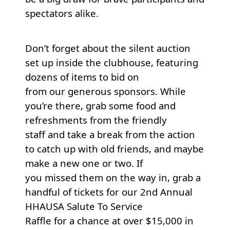
spectators alike.
Don’t forget about the silent auction
set up inside the clubhouse, featuring
dozens of items to bid on
from our generous sponsors. While
you’re there, grab some food and
refreshments from the friendly
staff and take a break from the action
to catch up with old friends, and maybe
make a new one or two. If
you missed them on the way in, grab a
handful of tickets for our 2nd Annual
HHAUSA Salute To Service
Raffle for a chance at over $15,000 in