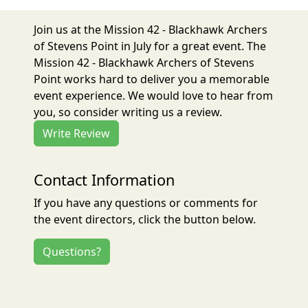
Join us at the Mission 42 - Blackhawk Archers
of Stevens Point in July for a great event. The
Mission 42 - Blackhawk Archers of Stevens
Point works hard to deliver you a memorable
event experience. We would love to hear from
you, so consider writing us a review.
Write Review
Contact Information
If you have any questions or comments for
the event directors, click the button below.
Questions?