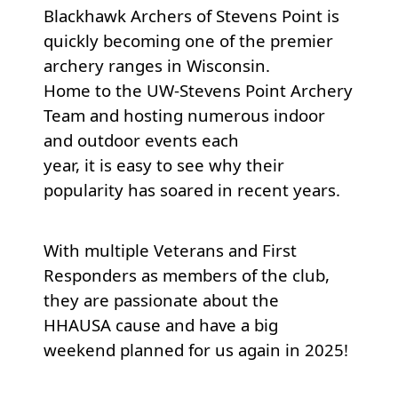
Blackhawk Archers of Stevens Point is
quickly becoming one of the premier
archery ranges in Wisconsin.
Home to the UW-Stevens Point Archery
Team and hosting numerous indoor
and outdoor events each
year, it is easy to see why their
popularity has soared in recent years.
With multiple Veterans and First
Responders as members of the club,
they are passionate about the
HHAUSA cause and have a big
weekend planned for us again in 2025!