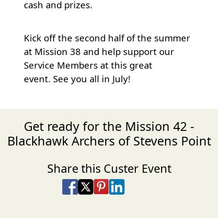
cash and prizes.
Kick off the second half of the summer
at Mission 38 and help support our
Service Members at this great
event. See you all in July!
Get ready for the Mission 42 -
Blackhawk Archers of Stevens Point
Share this Custer Event
Share on Facebook
Share on X
Share on Pinterest
Share on LinkedIn
Share via Email
Share via SMS Te