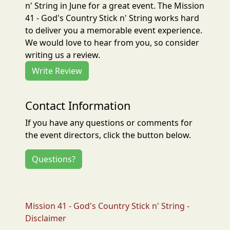
n' String in June for a great event. The Mission
41 - God's Country Stick n' String works hard
to deliver you a memorable event experience.
We would love to hear from you, so consider
writing us a review.
Write Review
Contact Information
If you have any questions or comments for
the event directors, click the button below.
Questions?
Mission 41 - God's Country Stick n' String -
Disclaimer