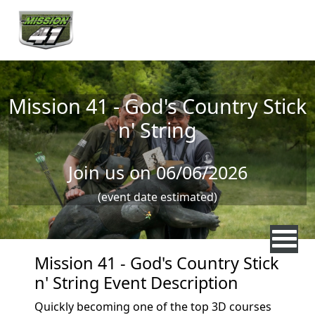
Skip to main content
Mission 41 - God's Country Stick
n' String
Join us on 06/06/2026
(event date estimated)
Mission 41 - God's Country Stick
n' String Event Description
Quickly becoming one of the top 3D courses