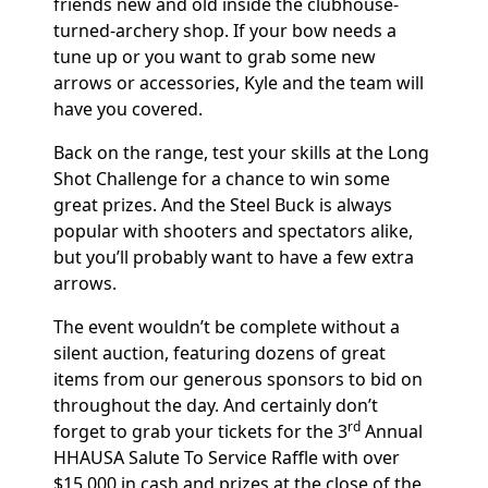
friends new and old inside the clubhouse-
turned-archery shop. If your bow needs a
tune up or you want to grab some new
arrows or accessories, Kyle and the team will
have you covered.
Back on the range, test your skills at the Long
Shot Challenge for a chance to win some
great prizes. And the Steel Buck is always
popular with shooters and spectators alike,
but you’ll probably want to have a few extra
arrows.
The event wouldn’t be complete without a
silent auction, featuring dozens of great
items from our generous sponsors to bid on
throughout the day. And certainly don’t
rd
forget to grab your tickets for the 3
Annual
HHAUSA Salute To Service Raffle with over
$15,000 in cash and prizes at the close of the