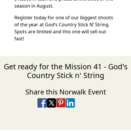
season in August.
Register today for one of our biggest shoots
of the year at God’s Country Stick N’ String.
Spots are limited and this one will sell out
fast!
Get ready for the Mission 41 - God's
Country Stick n' String
Share this Norwalk Event
Share on Facebook
Share on X
Share on Pinterest
Share on LinkedIn
Share via Email
Share via SMS Te