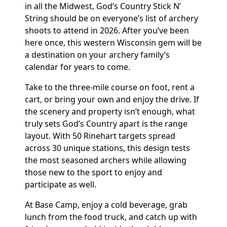
in all the Midwest, God’s Country Stick N’
String should be on everyone’s list of archery
shoots to attend in 2026. After you’ve been
here once, this western Wisconsin gem will be
a destination on your archery family’s
calendar for years to come.
Take to the three-mile course on foot, rent a
cart, or bring your own and enjoy the drive. If
the scenery and property isn’t enough, what
truly sets God’s Country apart is the range
layout. With 50 Rinehart targets spread
across 30 unique stations, this design tests
the most seasoned archers while allowing
those new to the sport to enjoy and
participate as well.
At Base Camp, enjoy a cold beverage, grab
lunch from the food truck, and catch up with