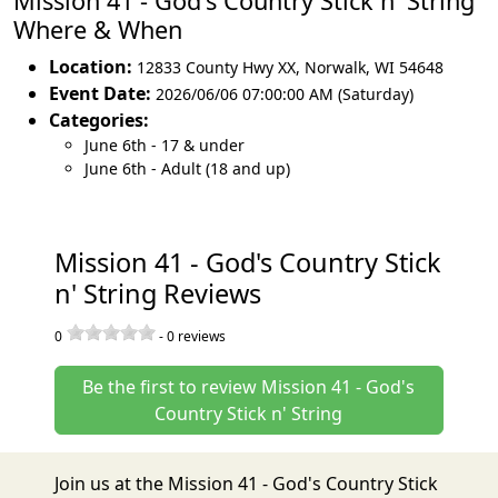
Mission 41 - God's Country Stick n' String
Where & When
Location:
12833 County Hwy XX
,
Norwalk
,
WI 54648
Event Date:
2026/06/06 07:00:00 AM (Saturday)
Categories:
June 6th - 17 & under
June 6th - Adult (18 and up)
Mission 41 - God's Country Stick
n' String Reviews
0
-
0
reviews
Be the first to review Mission 41 - God's
Country Stick n' String
Join us at the Mission 41 - God's Country Stick