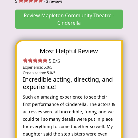
5
-
2
reviews
Review Mapleton Community Theatre -
Cinderella
Most Helpful Review
5.0/5
Experience: 5.0/5
Organization: 5.0/5
Incredible acting, directing, and
experience!
Such an amazing experience to see their
first performance of Cinderella. The actors &
actresses were all incredible, funny, and we
could tell so many details were put in place
for everything to come together so well. My
daughter said the step sisters were even