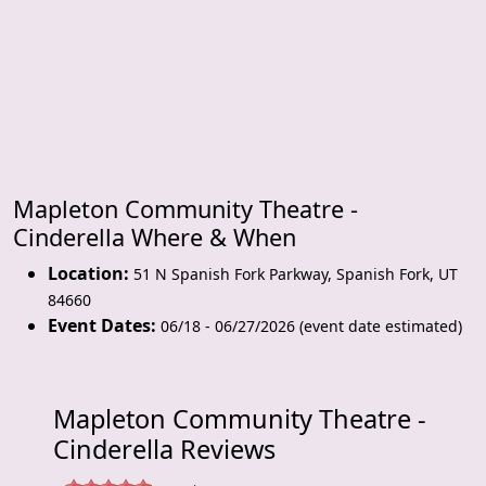
Mapleton Community Theatre -
Cinderella Where & When
Location:
51 N Spanish Fork Parkway
,
Spanish Fork
,
UT
84660
Event Dates:
06/18 - 06/27/2026 (event date estimated)
Mapleton Community Theatre -
Cinderella Reviews