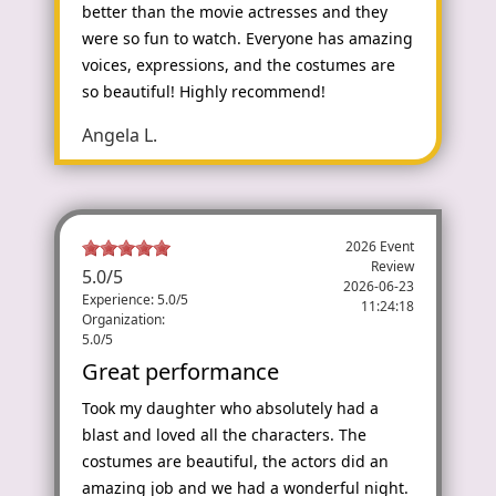
better than the movie actresses and they
were so fun to watch. Everyone has amazing
voices, expressions, and the costumes are
so beautiful! Highly recommend!
Angela L.
2026 Event
Review
5.0
/
5
2026-06-23
Experience: 5.0/5
11:24:18
Organization:
5.0/5
Great performance
Took my daughter who absolutely had a
blast and loved all the characters. The
costumes are beautiful, the actors did an
amazing job and we had a wonderful night.