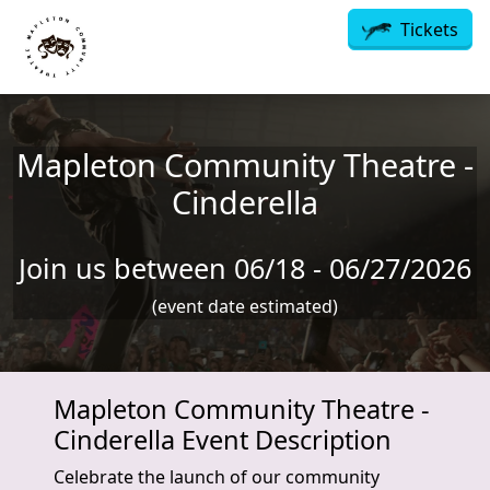
Skip to main content
Tickets
Mapleton Community Theatre -
Cinderella
Join us between 06/18 - 06/27/2026
(event date estimated)
Mapleton Community Theatre -
Cinderella Event Description
Celebrate the launch of our community