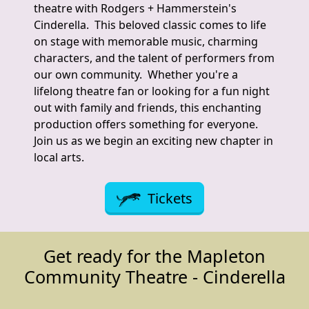
theatre with Rodgers + Hammerstein's
Cinderella. This beloved classic comes to life
on stage with memorable music, charming
characters, and the talent of performers from
our own community. Whether you're a
lifelong theatre fan or looking for a fun night
out with family and friends, this enchanting
production offers something for everyone.
Join us as we begin an exciting new chapter in
local arts.
Tickets
Get ready for the Mapleton
Community Theatre - Cinderella