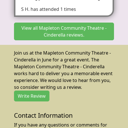
S H.
has attended 1 times
View all Mapleton Community Theatre -
Cinderella reviews.
Join us at the Mapleton Community Theatre -
Cinderella in June for a great event. The
Mapleton Community Theatre - Cinderella
works hard to deliver you a memorable event
experience. We would love to hear from you,
so consider writing us a review.
Write Review
Contact Information
If you have any questions or comments for