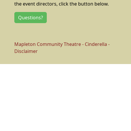
the event directors, click the button below.
Questions?
Mapleton Community Theatre - Cinderella -
Disclaimer