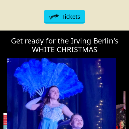
Tickets
Get ready for the Irving Berlin's
WHITE CHRISTMAS