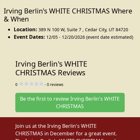
Irving Berlin's WHITE CHRISTMAS Where
& When
Location:
389 N 100 W, Suite 7
,
Cedar City
,
UT 84720
Event Dates:
12/05 - 12/20/2026 (event date estimated)
Irving Berlin's WHITE
CHRISTMAS Reviews
0
-
0
reviews
Be the first to review Irving Berlin's WHITE
CHRISTMAS
Join us at the Irving Berlin's WHITE
CHRISTMAS in December for a great event.