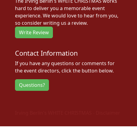
The Irving Berlin's WHITE CHRISTMAS works
hard to deliver you a memorable event
experience. We would love to hear from you,
so consider writing us a review.
Write Review
Contact Information
If you have any questions or comments for
the event directors, click the button below.
Questions?
Irving Berlin's WHITE CHRISTMAS - Disclaimer