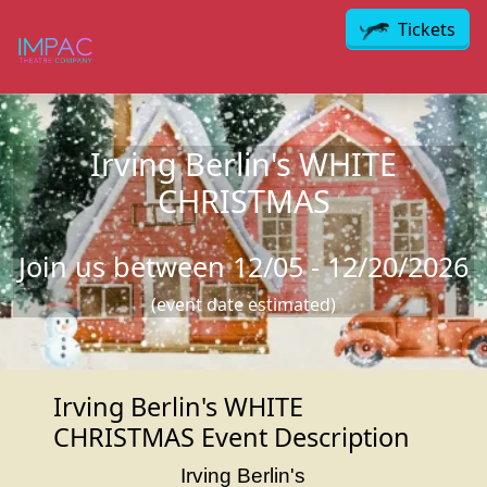
Skip to main content
Tickets
Irving Berlin's WHITE
CHRISTMAS
Join us between 12/05 - 12/20/2026
(event date estimated)
Irving Berlin's WHITE
CHRISTMAS Event Description
Irving Berlin's