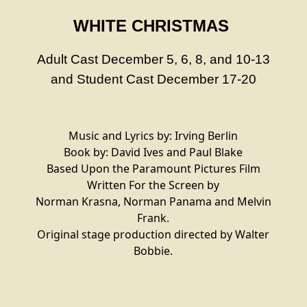
WHITE CHRISTMAS
Adult Cast December 5, 6, 8, and 10-13
and
Student Cast December 17-20
Music and Lyrics by: Irving Berlin
Book by: David Ives and Paul Blake
Based Upon the Paramount Pictures Film
Written For the Screen by
Norman Krasna, Norman Panama and Melvin
Frank.
Original stage production directed by Walter
Bobbie.