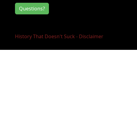
Questions?
History That Doesn't Suck - Disclaimer