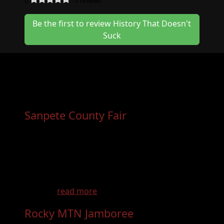
0
-
0
reviews
Be the first to review History That Doesn't
Suck
Other Events You May Want
to Consider
Sanpete County Fair
- Aug 29th, 2026
Only at the Sanpete County Fair There’s
something different about rodeo at
the Sanpete County Fair. It’s where tradition
meets hometown pride—where families,
friends, and visitors come together for a true
wester...
read more
Rocky MTN Jamboree
- Sep 18th, 2026