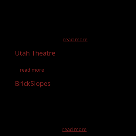
Utah's Trail Country is home to the famous
Paiute and Gooseberry trail systems, offering
over 2,800 miles of the best off-road
adventures in North America. Utah’s Trail
Country offers more than just a ride - there
are opportunities t...
read more
Utah Theatre
- Dec 31st, 2026
Located at 18 W Center StreetLogan, UT
...
read more
BrickSlopes
- Aug 30th, 2026
This is Brickslopes! BrickSlopes is a gathering
of LEGO enthusiasts where they can enjoy
displays of impressive creations, participate
in building challenges, and engage in various
activities related to LEGO. It’s a fun and
interactive experie...
read more