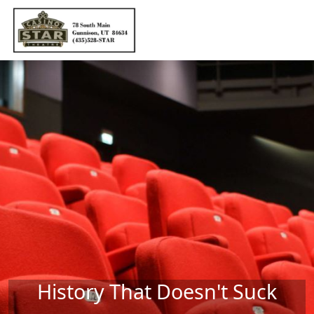
Skip to main content
History That Doesn't Suck