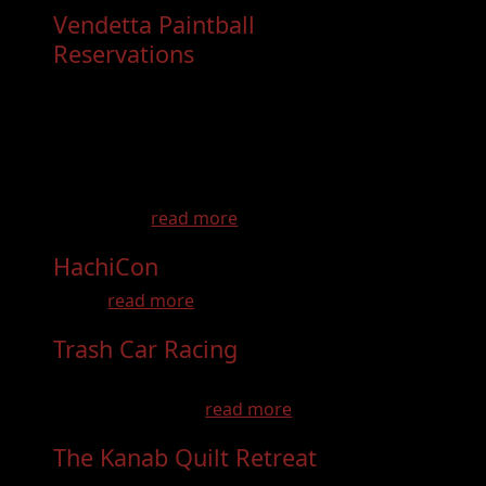
Vendetta Paintball
Reservations
- Dec 31st, 2026
Come have a paintball experience you wont
forget! Birthday parties, bachelor parties,
Youth Groups, School groups, Bachelorette
parties, Family get togethers and so much
more! Learn to Play like the Pros on a pro
field, with...
read more
HachiCon
- Aug 22nd, 2026
slae ...
read more
Trash Car Racing
- Sep 27th, 2026
If you like Demolition Derby, then you'll LOVE
trash car racing ...
read more
The Kanab Quilt Retreat
- Aug 15th,
2026