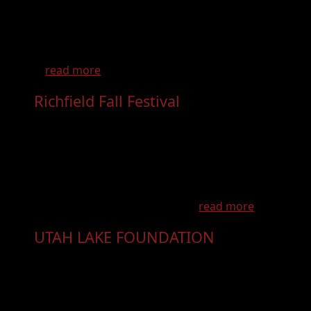
Come and sew with friends, new and old, in
beautiful Kanab Utah. Join us for our debut
Quilt Retreat - "Week in Little Hollywood"!
...
read more
Richfield Fall Festival
- Oct 9th, 2026
The Richfield Fall Festival is the don't miss
event of the year! The annual Richfield Fall
Festival is a celebration of community and has
something for everyone. Featuring local arts
and crafts, entertainment, businesses,
community organization, foo...
read more
UTAH LAKE FOUNDATION
- Nov 7th,
2026
About the Utah Lake Symposium Each year,
the Utah Lake Symposium brings together
scientists, policymakers, community leaders,