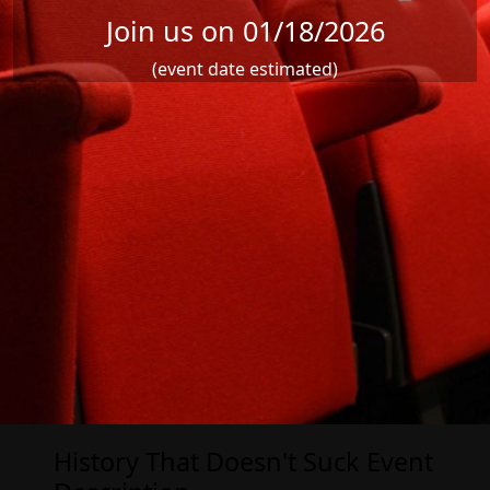
Join us on 01/18/2026
(event date estimated)
History That Doesn't Suck Event