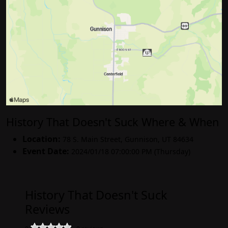
History That Doesn't Suck Where & When
Location:
78 S. Main Street
,
Gunnison
,
UT 84634
Event Date:
2024/01/18 07:00:00 PM (Thursday)
History That Doesn't Suck
Reviews