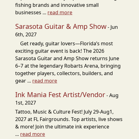
fishing brands and innovative small
businesses ...
read more
Sarasota Guitar & Amp Show
- Jun
6th, 2027
Get ready, guitar lovers—Florida’s most
exciting guitar event is back! The 2026
Sarasota Guitar and Amp Show returns June
6–7 at the legendary Robarts Arena, bringing
together players, collectors, builders, and
gear ...
read more
Ink Mania Fest Artist/Vendor
- Aug
1st, 2027
Tattoo, Music & Culture Fest! July 29-Aug1,
2027 at FL Fairgrounds. Top artists, live shows
& more! Join the ultimate ink experience
...
read more