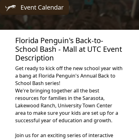
Event Calendar
Florida Penguin's Back-to-
School Bash - Mall at UTC Event
Description
Get ready to kick off the new school year with
a bang at Florida Penguin's Annual Back to
School Bash series!
We're bringing together all the best
resources for families in the Sarasota,
Lakewood Ranch, University Town Center
area to make sure your kids are set up for a
successful year of education and growth.
Join us for an exciting series of interactive