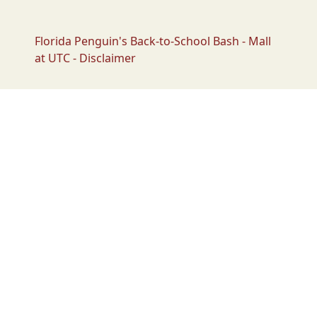
Florida Penguin's Back-to-School Bash - Mall
at UTC - Disclaimer