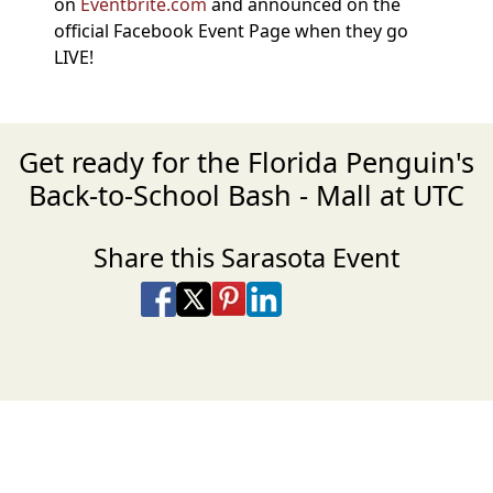
on
Eventbrite.com
and announced on the
official Facebook Event Page when they go
LIVE!
Get ready for the Florida Penguin's
Back-to-School Bash - Mall at UTC
Share this Sarasota Event
Share on Facebook
Share on X
Share on Pinterest
Share on LinkedIn
Share via Email
Share via SMS Te