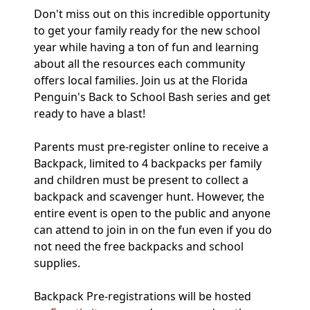
Don't miss out on this incredible opportunity
to get your family ready for the new school
year while having a ton of fun and learning
about all the resources each community
offers local families. Join us at the Florida
Penguin's Back to School Bash series and get
ready to have a blast!
Parents must pre-register online to receive a
Backpack, limited to 4 backpacks per family
and children must be present to collect a
backpack and scavenger hunt. However, the
entire event is open to the public and anyone
can attend to join in on the fun even if you do
not need the free backpacks and school
supplies.
Backpack Pre-registrations will be hosted