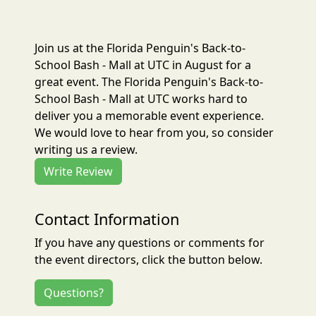
Join us at the Florida Penguin's Back-to-
School Bash - Mall at UTC in August for a
great event. The Florida Penguin's Back-to-
School Bash - Mall at UTC works hard to
deliver you a memorable event experience.
We would love to hear from you, so consider
writing us a review.
Write Review
Contact Information
If you have any questions or comments for
the event directors, click the button below.
Questions?