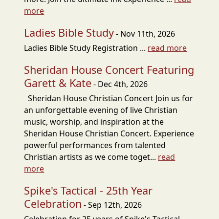
more
Ladies Bible Study
- Nov 11th, 2026
Ladies Bible Study Registration ...
read more
Sheridan House Concert Featuring
Garett & Kate
- Dec 4th, 2026
Sheridan House Christian Concert Join us for
an unforgettable evening of live Christian
music, worship, and inspiration at the
Sheridan House Christian Concert. Experience
powerful performances from talented
Christian artists as we come toget...
read
more
Spike's Tactical - 25th Year
Celebration
- Sep 12th, 2026