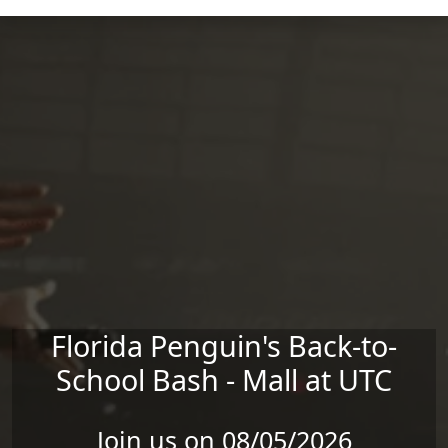
Skip to main content
Florida Penguin's Back-to-
School Bash - Mall at UTC
Join us on 08/05/2026