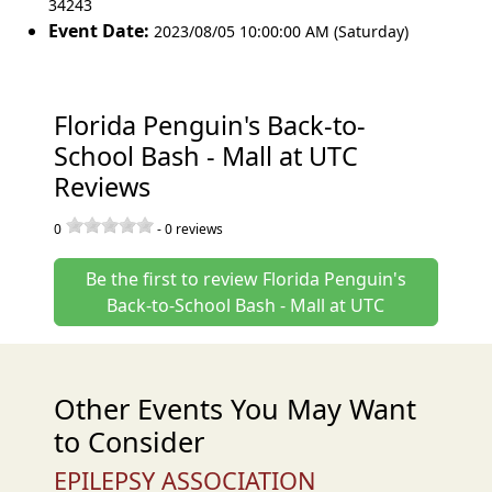
34243
Event Date:
2023/08/05 10:00:00 AM (Saturday)
Florida Penguin's Back-to-
School Bash - Mall at UTC
Reviews
0
-
0
reviews
Be the first to review Florida Penguin's
Back-to-School Bash - Mall at UTC
Other Events You May Want
to Consider
EPILEPSY ASSOCIATION