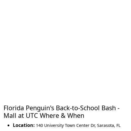
Florida Penguin's Back-to-School Bash -
Mall at UTC Where & When
Location:
140 University Town Center Dr
,
Sarasota
,
FL