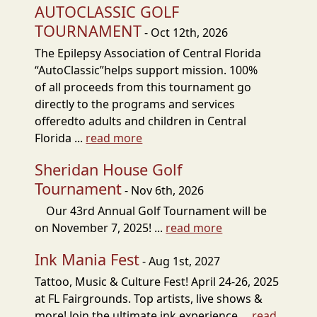
AUTOCLASSIC GOLF
TOURNAMENT
- Oct 12th, 2026
The Epilepsy Association of Central Florida
“AutoClassic”helps support mission. 100%
of all proceeds from this tournament go
directly to the programs and services
offeredto adults and children in Central
Florida ...
read more
Sheridan House Golf
Tournament
- Nov 6th, 2026
Our 43rd Annual Golf Tournament will be
on November 7, 2025! ...
read more
Ink Mania Fest
- Aug 1st, 2027
Tattoo, Music & Culture Fest! April 24-26, 2025
at FL Fairgrounds. Top artists, live shows &
more! Join the ultimate ink experience ...
read