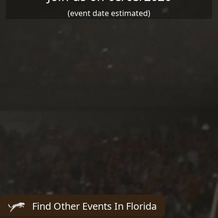
(event date estimated)
Find Other Events In Florida