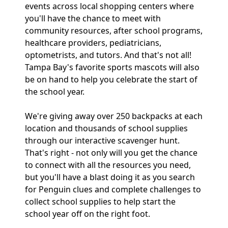
events across local shopping centers where
you'll have the chance to meet with
community resources, after school programs,
healthcare providers, pediatricians,
optometrists, and tutors. And that's not all!
Tampa Bay's favorite sports mascots will also
be on hand to help you celebrate the start of
the school year.
We're giving away over 250 backpacks at each
location and thousands of school supplies
through our interactive scavenger hunt.
That's right - not only will you get the chance
to connect with all the resources you need,
but you'll have a blast doing it as you search
for Penguin clues and complete challenges to
collect school supplies to help start the
school year off on the right foot.