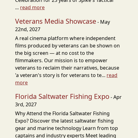
Celebration for 25 years of Spike's Tactical
...
read more
Veterans Media Showcase
- May
22nd, 2027
A real cinema platform where independent
films produced by veterans can be shown on
the big screen — at no cost to the
filmmakers. Our mission is to empower
veterans to reclaim their narratives, because
'a veteran's story is for veterans to te...
read
more
Florida Saltwater Fishing Expo
- Apr
3rd, 2027
Why Attend the Florida Saltwater Fishing
Expo? Discover the latest saltwater fishing
gear and marine technology Learn from top
captains and industry experts Meet leading