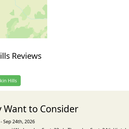
ills Reviews
kin Hills
 Want to Consider
- Sep 24th, 2026