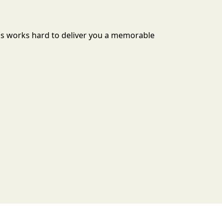
ills works hard to deliver you a memorable