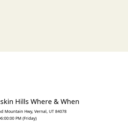
xt
kskin Hills Where & When
nd Mountain Hwy
,
Vernal
,
UT 84078
6:00:00 PM (Friday)