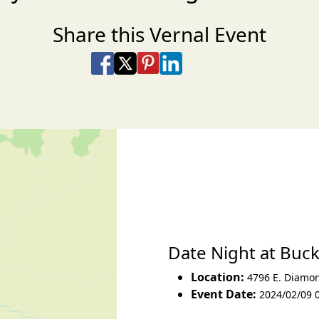
Share this Vernal Event
Share on Facebook
Share on X
Share on Pinterest
Share on LinkedIn
Share via Email
Share via SMS Te
Date Night at Buc
Location:
4796 E. Diamo
Event Date:
2024/02/09 0