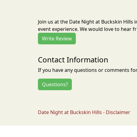
Join us at the Date Night at Buckskin Hills
event experience. We would love to hear fr
Write Review
Contact Information
If you have any questions or comments for 
Questions?
Date Night at Buckskin Hills - Disclaimer