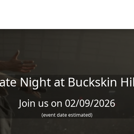
ate Night at Buckskin Hil
Join us on 02/09/2026
(event date estimated)