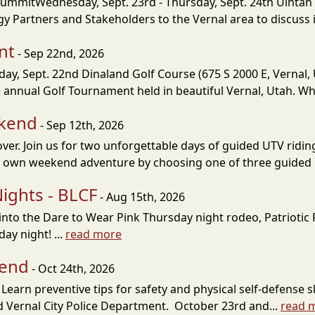
SummitWednesday, Sept. 23rd - Thursday, Sept. 24th Uintah 
 Partners and Stakeholders to the Vernal area to discuss i
nt
- Sep 22nd, 2026
, Sept. 22nd Dinaland Golf Course (675 S 2000 E, Vernal, U
annual Golf Tournament held in beautiful Vernal, Utah. Wh
ekend
- Sep 12th, 2026
over. Join us for two unforgettable days of guided UTV rid
r own weekend adventure by choosing one of three guided 
ights - BLCF
- Aug 15th, 2026
dig into the Dare to Wear Pink Thursday night rodeo, Patrioti
ay night! ...
read more
kend
- Oct 24th, 2026
earn preventive tips for safety and physical self-defense s
nd Vernal City Police Department. October 23rd and...
read 