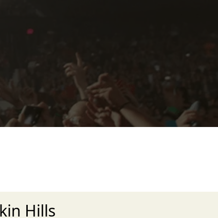
in Hills