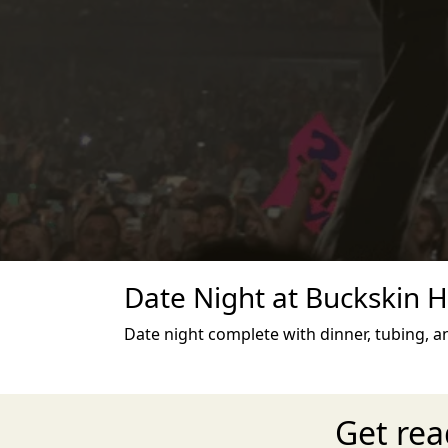
Date Night at Buckskin Hi
Date night complete with dinner, tubing, an
Get rea