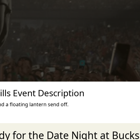
lls Event Description
d a floating lantern send off.
dy for the Date Night at Bucksk