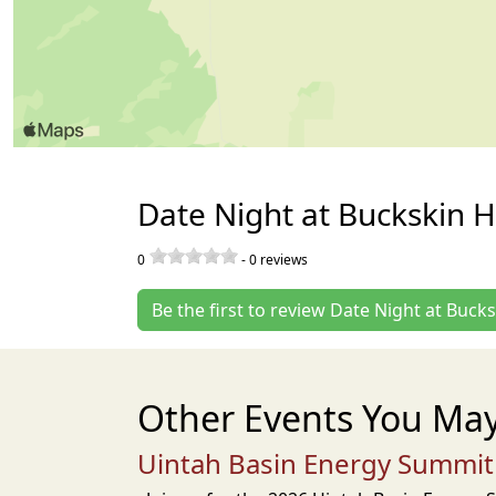
Date Night at Buckskin H
0
-
0
reviews
Be the first to review Date Night at Bucks
Other Events You May
Uintah Basin Energy Summit