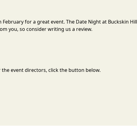
 in February for a great event. The Date Night at Buckskin H
om you, so consider writing us a review.
the event directors, click the button below.