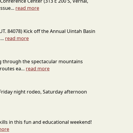
Conference Center (313 E 200 S, Vernal,
ssue...
read more
T. 84078) Kick off the Annual Uintah Basin
...
read more
ing through the spectacular mountains
routes ea...
read more
c Friday night rodeo, Saturday afternoon
kills in this fun and educational weekend!
more