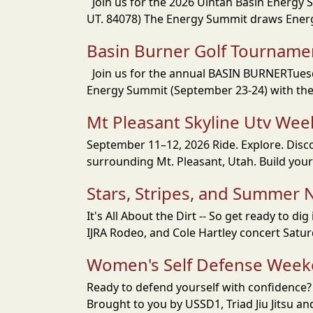
Join us for the 2026 Uintah Basin Energy 
UT. 84078) The Energy Summit draws Energy
Basin Burner Golf Tourname
Join us for the annual BASIN BURNERTuesday
Energy Summit (September 23-24) with the 
Mt Pleasant Skyline Utv We
September 11–12, 2026 Ride. Explore. Disc
surrounding Mt. Pleasant, Utah. Build you
Stars, Stripes, and Summer N
It's All About the Dirt -- So get ready to 
IJRA Rodeo, and Cole Hartley concert Saturd
Women's Self Defense Wee
Ready to defend yourself with confidence? L
Brought to you by USSD1, Triad Jiu Jitsu a